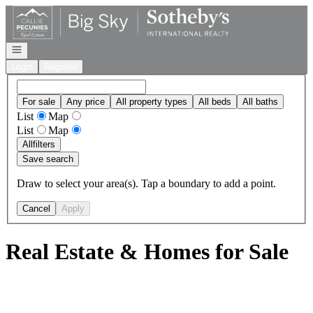
Go to: Homepage
Open navigation
Login
Register
For sale
Any price
All property types
All beds
All baths
List
Map
List
Map
All
filters
Save search
Draw to select your area(s). Tap a boundary to add a point.
Cancel
Apply
Real Estate & Homes for Sale