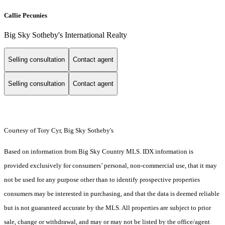
Callie Pecunies
Big Sky Sotheby's International Realty
Selling consultation
Contact agent
Selling consultation
Contact agent
Courtesy of Tory Cyr, Big Sky Sotheby's
Based on information from Big Sky Country MLS. IDX information is
provided exclusively for consumers’ personal, non-commercial use, that it may
not be used for any purpose other than to identify prospective properties
consumers may be interested in purchasing, and that the data is deemed reliable
but is not guaranteed accurate by the MLS. All properties are subject to prior
sale, change or withdrawal, and may or may not be listed by the office/agent