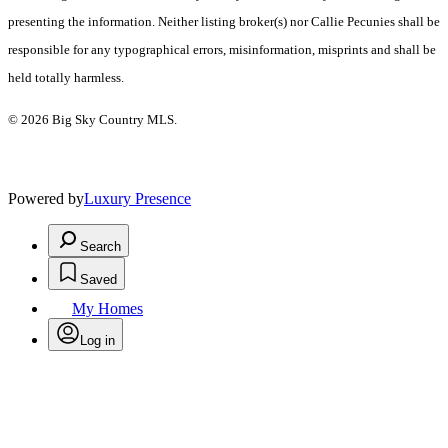
presenting the information. Neither listing broker(s) nor Callie Pecunies shall be
responsible for any typographical errors, misinformation, misprints and shall be
held totally harmless.
© 2026 Big Sky Country MLS.
Powered by
Luxury Presence
Search
Saved
My Homes
Log in