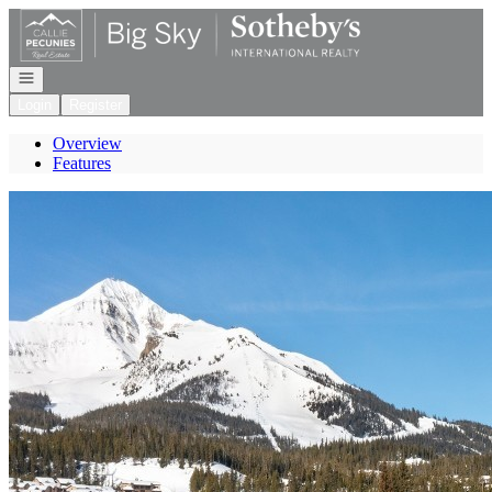
Go to: Homepage
Open navigation
Login
Register
Overview
Features