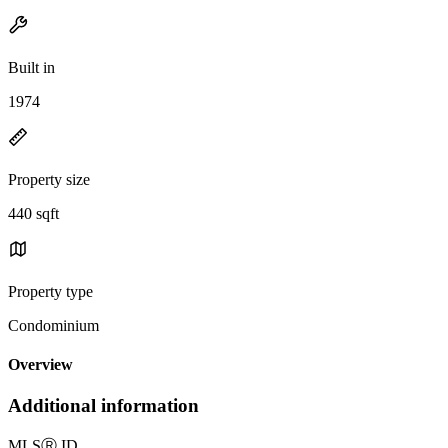
Built in
1974
Property size
440 sqft
Property type
Condominium
Overview
Additional information
MLS
Ⓡ
ID