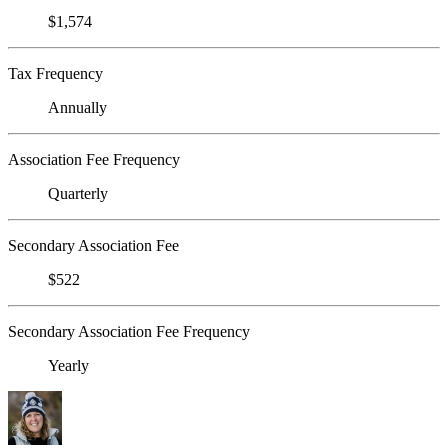
$1,574
Tax Frequency
Annually
Association Fee Frequency
Quarterly
Secondary Association Fee
$522
Secondary Association Fee Frequency
Yearly