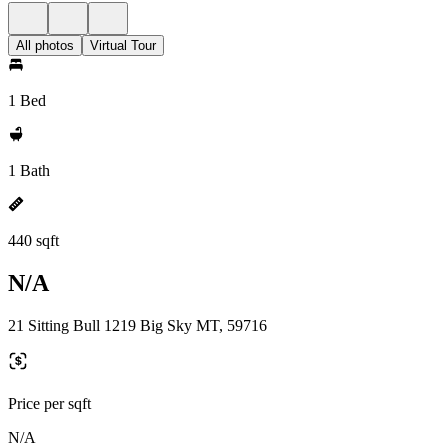
All photos
Virtual Tour
1 Bed
1 Bath
440 sqft
N/A
21 Sitting Bull 1219 Big Sky MT, 59716
Price per sqft
N/A