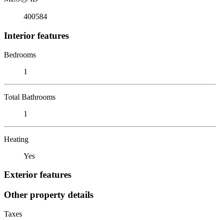
400584
Interior features
Bedrooms
1
Total Bathrooms
1
Heating
Yes
Exterior features
Other property details
Taxes