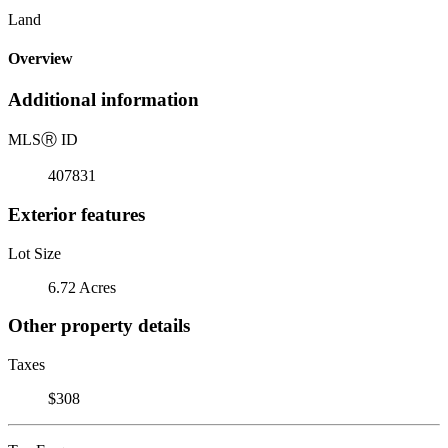
Land
Overview
Additional information
MLS
Ⓡ
ID
407831
Exterior features
Lot Size
6.72 Acres
Other property details
Taxes
$308