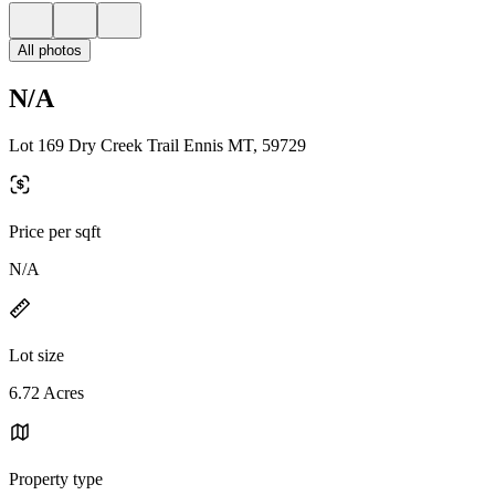
All photos
N/A
Lot 169 Dry Creek Trail Ennis MT, 59729
Price per sqft
N/A
Lot size
6.72 Acres
Property type