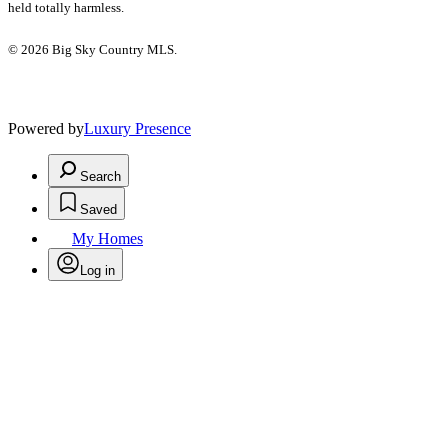
held totally harmless.
© 2026 Big Sky Country MLS.
Powered by
Luxury Presence
Search
Saved
My Homes
Log in