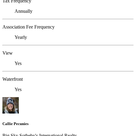
Tax Frequency
Annually
Association Fee Frequency
Yearly
View
Yes
Waterfront
Yes
Callie Pecunies
Big Sky Sotheby's International Realty