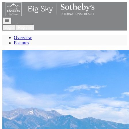
Go to: Homepage
Open navigation
Login
Register
Overview
Features