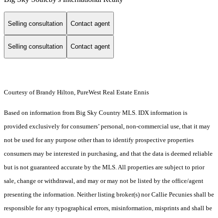
Selling consultation
Contact agent
Selling consultation
Contact agent
Courtesy of Brandy Hilton, PureWest Real Estate Ennis
Based on information from Big Sky Country MLS. IDX information is
provided exclusively for consumers’ personal, non-commercial use, that it may
not be used for any purpose other than to identify prospective properties
consumers may be interested in purchasing, and that the data is deemed reliable
but is not guaranteed accurate by the MLS. All properties are subject to prior
sale, change or withdrawal, and may or may not be listed by the office/agent
presenting the information. Neither listing broker(s) nor Callie Pecunies shall be
responsible for any typographical errors, misinformation, misprints and shall be