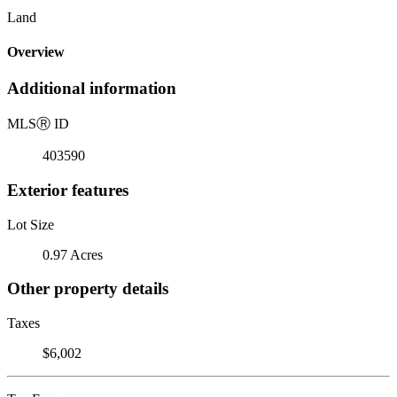
Land
Overview
Additional information
MLS
Ⓡ
ID
403590
Exterior features
Lot Size
0.97 Acres
Other property details
Taxes
$6,002