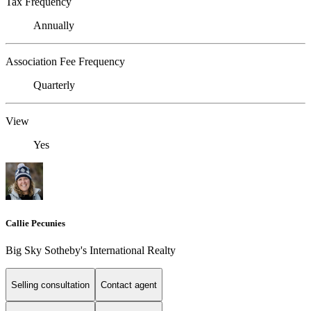
Tax Frequency
Annually
Association Fee Frequency
Quarterly
View
Yes
Callie Pecunies
Big Sky Sotheby's International Realty
Selling consultation
Contact agent