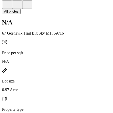
All photos
N/A
67 Goshawk Trail Big Sky MT, 59716
Price per sqft
N/A
Lot size
0.97 Acres
Property type