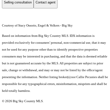
Selling consultation
Contact agent
Courtesy of Stacy Ossorio, Engel & Volkers - Big Sky
Based on information from Big Sky Country MLS. IDX information is
provided exclusively for consumers’ personal, non-commercial use, that it may
not be used for any purpose other than to identify prospective properties
consumers may be interested in purchasing, and that the data is deemed reliable
but is not guaranteed accurate by the MLS. All properties are subject to prior
sale, change or withdrawal, and may or may not be listed by the office/agent
presenting the information. Neither listing broker(s) nor Callie Pecunies shall be
responsible for any typographical errors, misinformation, misprints and shall be
held totally harmless.
© 2026 Big Sky Country MLS.