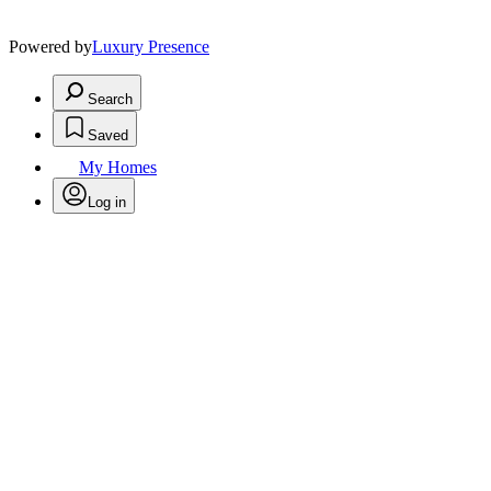
Powered by
Luxury Presence
Search
Saved
My Homes
Log in