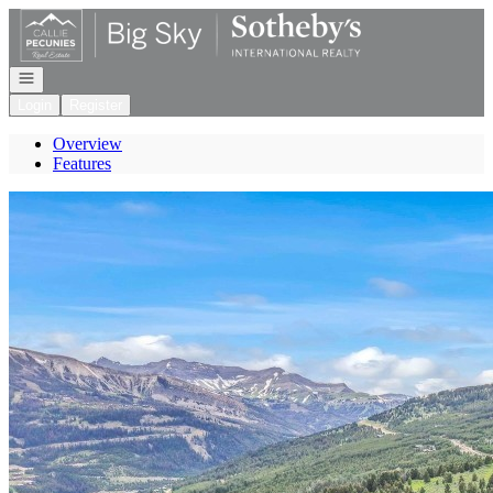
Go to: Homepage
Open navigation
Login
Register
Overview
Features