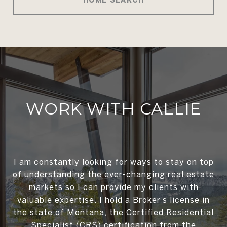
WORK WITH CALLIE
I am constantly looking for ways to stay on top
of understanding the ever-changing real estate
markets so I can provide my clients with
valuable expertise. I hold a Broker’s license in
the state of Montana, the Certified Residential
Specialist (CRS) certification from the