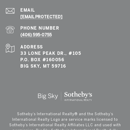
EMAIL
[EMAIL PROTECTED]
PHONE NUMBER
(406) 595-0755
ADDRESS
33 LONE PEAK DR., #105
P.O. BOX #160056
BIG SKY, MT 59716
​​​​​Sotheby’s International Realty®️ and the Sotheby’s
International Realty Logo are service marks licensed to
Sotheby’s International Realty Affiliates LLC and used with