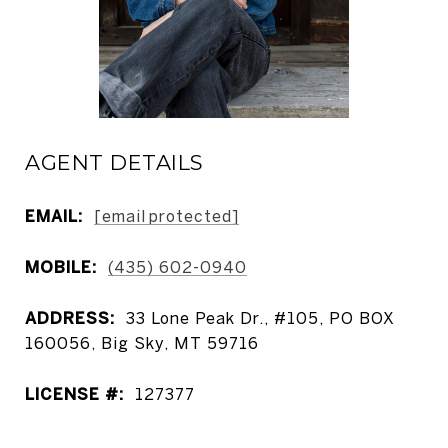
AGENT DETAILS
EMAIL:
[email protected]
MOBILE:
(435) 602-0940
ADDRESS:
33 Lone Peak Dr., #105, PO BOX
160056, Big Sky, MT 59716
LICENSE #:
127377