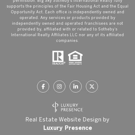
permission. Big Sky Sotheby’s International Realty fully
supports the principles of the Fair Housing Act and the Equal
Opportunity Act. Each office is independently owned and
operated. Any services or products provided by
independently owned and operated franchisees are not
provided by, affiliated with or related to Sotheby’s
International Realty Affiliates LLC nor any of its affiliated
companies.
Real Estate Website Design by
Luxury Presence