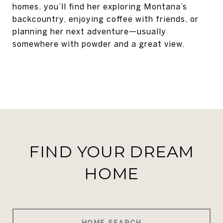
homes, you’ll find her exploring Montana’s
backcountry, enjoying coffee with friends, or
planning her next adventure—usually
somewhere with powder and a great view.
FIND YOUR DREAM
HOME
HOME SEARCH