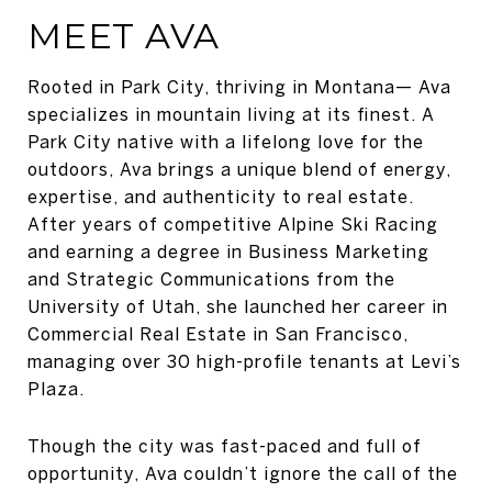
MEET AVA
Rooted in Park City, thriving in Montana— Ava
specializes in mountain living at its finest. A
Park City native with a lifelong love for the
outdoors, Ava brings a unique blend of energy,
expertise, and authenticity to real estate.
After years of competitive Alpine Ski Racing
and earning a degree in Business Marketing
and Strategic Communications from the
University of Utah, she launched her career in
Commercial Real Estate in San Francisco,
managing over 30 high-profile tenants at Levi’s
Plaza.
Though the city was fast-paced and full of
opportunity, Ava couldn’t ignore the call of the