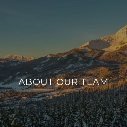
ABOUT OUR TEAM