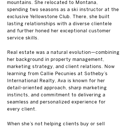
mountains. She relocated to Montana,
spending two seasons as a ski instructor at the
exclusive Yellowstone Club. There, she built
lasting relationships with a diverse clientele
and further honed her exceptional customer
service skills.
Real estate was a natural evolution—combining
her background in property management,
marketing strategy, and client relations. Now
learning from Callie Pecunies at Sotheby’s
International Realty, Ava is known for her
detail-oriented approach, sharp marketing
instincts, and commitment to delivering a
seamless and personalized experience for
every client.
When she’s not helping clients buy or sell