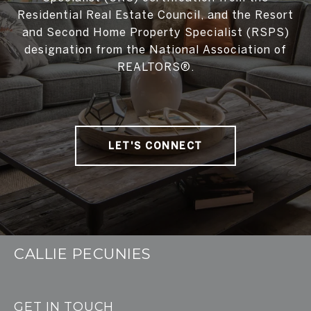
Residential Real Estate Council, and the Resort
and Second Home Property Specialist (RSPS)
designation from the National Association of
REALTORS®.
LET'S CONNECT
CALLIE PECUNIES
GET IN TOUCH