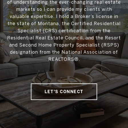
of understanding the ever-changing real estate
markets so I can provide my clients with
valuable expertise. I hold a Broker’s license in
the state of Montana, the Certified Residential
Specialist (CRS) certification from the
Residential Real Estate Council, and the Resort
and Second Home Property Specialist (RSPS)
designation from the National Association of
REALTORS®.
LET'S CONNECT