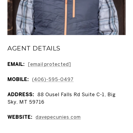
AGENT DETAILS
EMAIL:
[email protected]
MOBILE:
(406)-595-0497
ADDRESS:
88 Ousel Falls Rd Suite C-1, Big
Sky, MT 59716
WEBSITE:
davepecunies.com