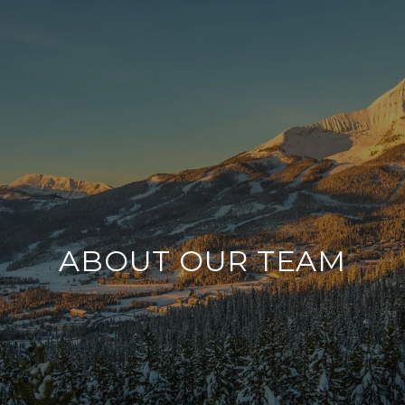
ABOUT OUR TEAM