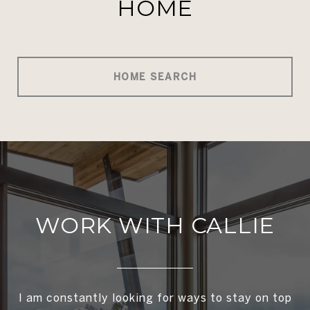
HOME
HOME SEARCH
WORK WITH CALLIE
I am constantly looking for ways to stay on top