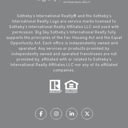
​​​​​Sotheby’s International Realty®️ and the Sotheby’s
International Realty Logo are service marks licensed to
Sotheby’s International Realty Affiliates LLC and used with
permission. Big Sky Sotheby’s International Realty fully
supports the principles of the Fair Housing Act and the Equal
Opportunity Act. Each office is independently owned and
operated. Any services or products provided by
independently owned and operated franchisees are not
provided by, affiliated with or related to Sotheby’s
International Realty Affiliates LLC nor any of its affiliated
companies.