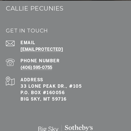
CALLIE PECUNIES
GET IN TOUCH
EMAIL
[EMAIL PROTECTED]
PHONE NUMBER
(406) 595-0755
ADDRESS
33 LONE PEAK DR., #105
P.O. BOX #160056
BIG SKY, MT 59716