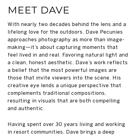
MEET DAVE
With nearly two decades behind the lens and a
lifelong love for the outdoors, Dave Pecunies
approaches photography as more than image-
making—it’s about capturing moments that
feel lived in and real. Favoring natural light and
a clean, honest aesthetic, Dave’s work reflects
a belief that the most powerful images are
those that invite viewers into the scene. His
creative eye lends a unique perspective that
complements traditional compositions,
resulting in visuals that are both compelling
and authentic.
Having spent over 30 years living and working
in resort communities, Dave brings a deep