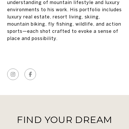
understanding of mountain lifestyle and luxury
environments to his work. His portfolio includes
luxury real estate, resort living, skiing,
mountain biking, fly fishing, wildlife, and action
sports—each shot crafted to evoke a sense of
place and possibility.
FIND YOUR DREAM