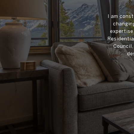
I am const
changing
expertise
Residentia
Council
de