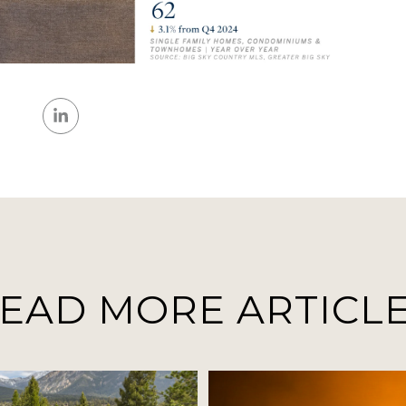
EAD MORE ARTICL