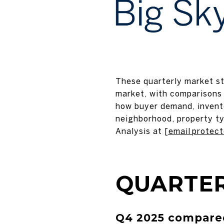
These quarterly market sta
market, with comparisons 
how buyer demand, invento
neighborhood, property ty
Analysis at
[email protec
QUARTER
Q4 2025 compared