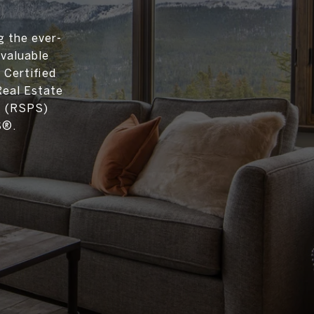
g the ever-
 valuable
 Certified
Real Estate
t (RSPS)
S®.