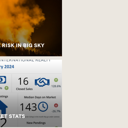
RISK IN BIG SKY
ET STATS