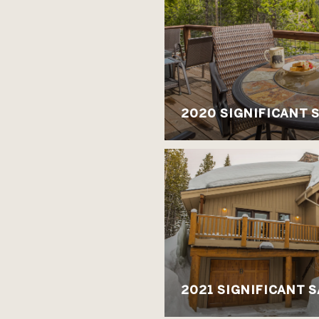
2020 SIGNIFICANT 
2021 SIGNIFICANT 