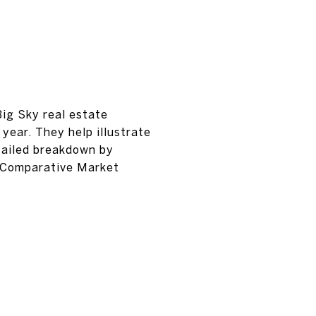
Big Sky real estate
year. They help illustrate
tailed breakdown by
d Comparative Market