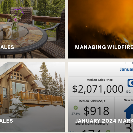
SALES
MANAGING WILDFIRE 
SALES
JANUARY 2024 MARK