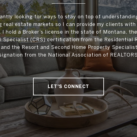
antly looking for ways to stay on top of understandin
 real estate markets so I can provide my clients with
. I hold a Broker’s license in the state of Montana, the
l Specialist (CRS) certification from the Residential 
, and the Resort and Second Home Property Specialis
signation from the National Association of REALTOR
LET'S CONNECT