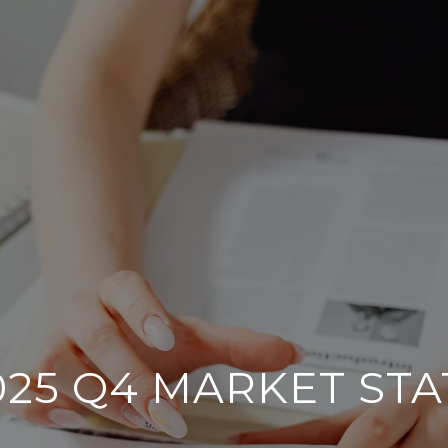
025 Q4 MARKET STA