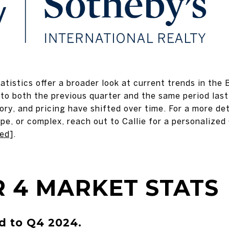
tistics offer a broader look at current trends in the 
to both the previous quarter and the same period last 
ry, and pricing have shifted over time. For a more de
pe, or complex, reach out to Callie for a personalize
ted]
.
 4 MARKET STATS
 to Q4 2024.