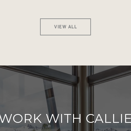
VIEW ALL
WORK WITH CALLI