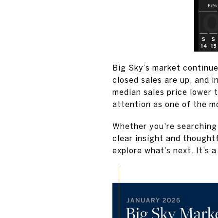
Big Sky’s market continue
closed sales are up, and 
median sales price lower 
attention as one of the m
Whether you're searching 
clear insight and thought
explore what’s next. It’s 