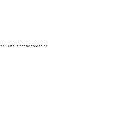
rea. Data is considered to be