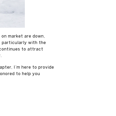
s on market are down,
 particularly with the
continues to attract
.
pter, I’m here to provide
honored to help you