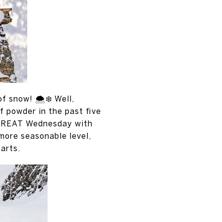
 snow! 🌨️❄️ Well,
 powder in the past five
s GREAT Wednesday with
 more seasonable level,
tarts.