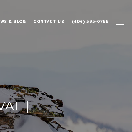
WS & BLOG
CONTACT US
(406) 595-0755
VAL |