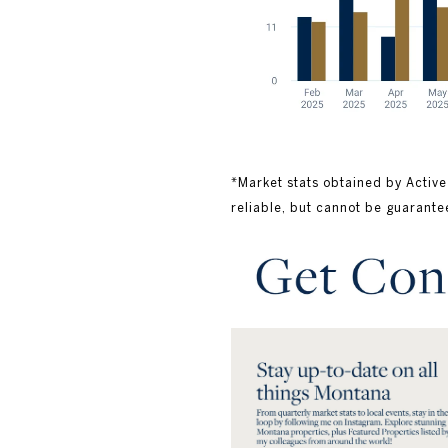
*Market stats obtained by Active
reliable, but cannot be guarante