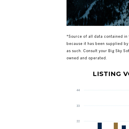
*Source of all data contained in 
because it has been supplied by 
as such. Consult your Big Sky So
owned and operated.
LISTING VOLU