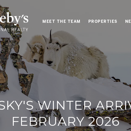
MEET THE TEAM
PROPERTIES
NE
SKY'S WINTER ARRI
FEBRUARY 2026