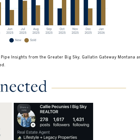
 Pipe Insights from the Greater Big Sky, Gallatin Gateway Montana a
ed.