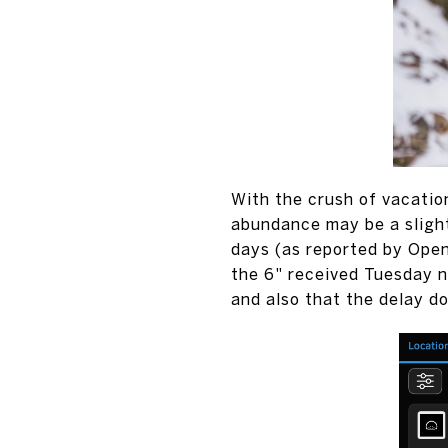
With the crush of vacatio
abundance may be a slight
days (as reported by Ope
the 6" received Tuesday ni
and also that the delay do