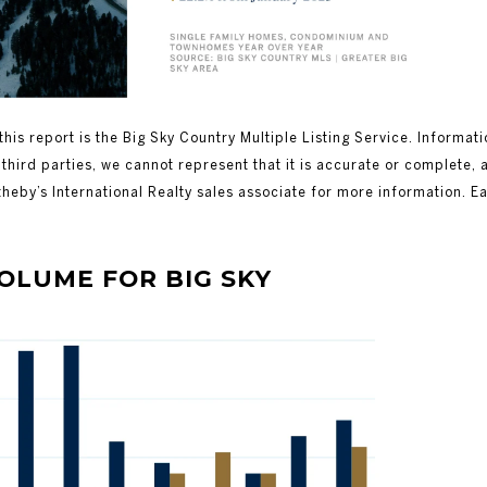
this report is the Big Sky Country Multiple Listing Service. Informat
third parties, we cannot represent that it is accurate or complete, 
theby’s International Realty sales associate for more information. E
ME FOR BIG SKY