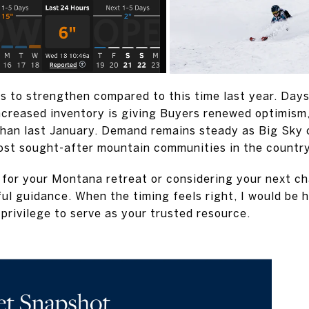
s to strengthen compared to this time last year. Day
increased inventory is giving Buyers renewed optimism,
than last January. Demand remains steady as Big Sky 
ost sought-after mountain communities in the country
for your Montana retreat or considering your next cha
ful guidance. When the timing feels right, I would be 
a privilege to serve as your trusted resource.