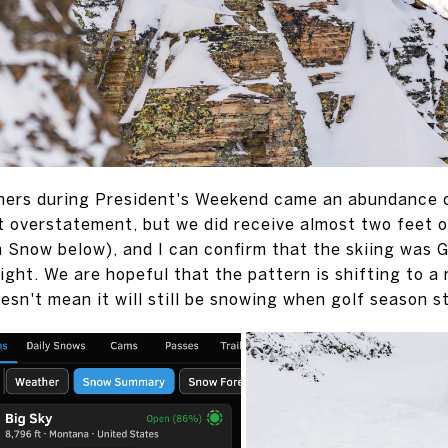
ners during President's Weekend came an abundance of
 overstatement, but we did receive almost two feet of
n Snow below), and I can confirm that the skiing wa
ght. We are hopeful that the pattern is shifting to a
esn't mean it will still be snowing when golf season s