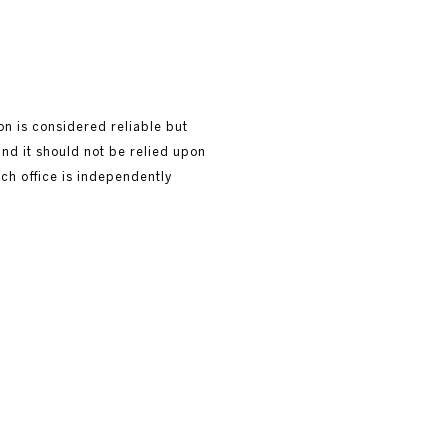
ion is considered reliable but
and it should not be relied upon
ach office is independently