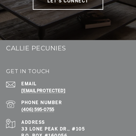
LET'S CONNECT
CALLIE PECUNIES
GET IN TOUCH
EMAIL
[EMAIL PROTECTED]
PHONE NUMBER
(406) 595-0755
ADDRESS
33 LONE PEAK DR., #105
P.O. BOX #160056