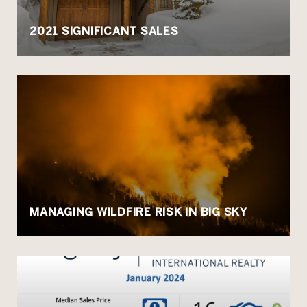
2021 SIGNIFICANT SALES
MANAGING WILDFIRE RISK IN BIG SKY