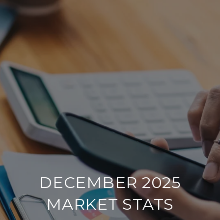
DECEMBER 2025
MARKET STATS