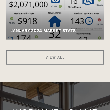
JANUARY 2024 MARKET STATS
VIEW ALL