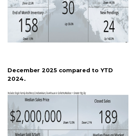
December 2025 compared to YTD
2024.