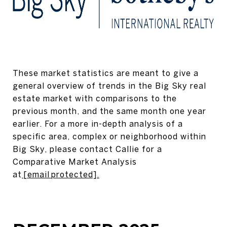
These market statistics are meant to give a
general overview of trends in the Big Sky real
estate market with comparisons to the
previous month, and the same month one year
earlier. For a more in-depth analysis of a
specific area, complex or neighborhood within
Big Sky, please contact Callie for a
Comparative Market Analysis
at
[email protected]
.