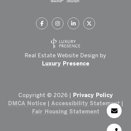
Real Estate Website Design by
Luxury Presence
Copyright ©
2026
|
Privacy Policy
DMCA Notice
|
Accessibility Statement
|
Fair Housing Statement