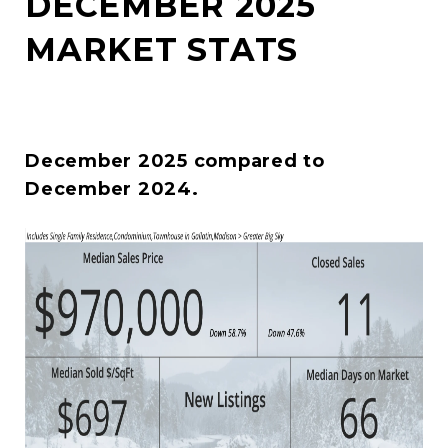
DECEMBER 2025
MARKET STATS
December 2025 compared to
December 2024.