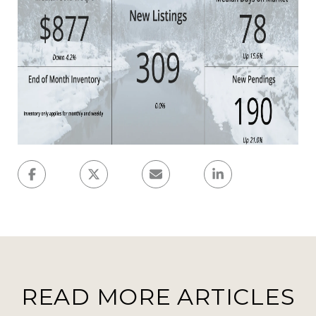
READ MORE ARTICLES