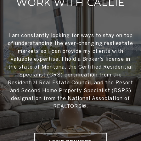
WORK WITH CALLIE
I am constantly looking for ways to stay on top
of understanding the ever-changing real estate
markets so I can provide my clients with
valuable expertise. I hold a Broker’s license in
the state of Montana, the Certified Residential
Specialist (CRS) certification from the
Residential Real Estate Council, and the Resort
and Second Home Property Specialist (RSPS)
designation from the National Association of
REALTORS®.