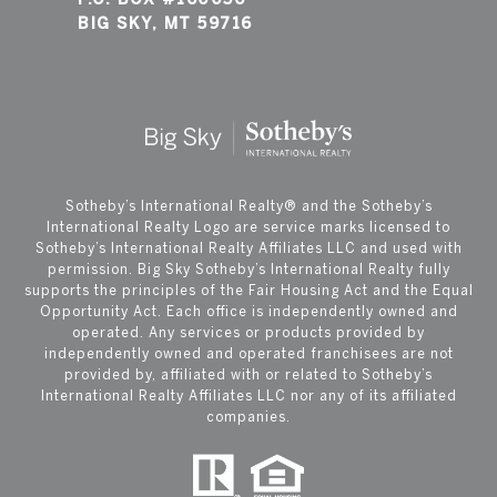
BIG SKY, MT 59716
​​​​​Sotheby’s International Realty®️ and the Sotheby’s
International Realty Logo are service marks licensed to
Sotheby’s International Realty Affiliates LLC and used with
permission. Big Sky Sotheby’s International Realty fully
supports the principles of the Fair Housing Act and the Equal
Opportunity Act. Each office is independently owned and
operated. Any services or products provided by
independently owned and operated franchisees are not
provided by, affiliated with or related to Sotheby’s
International Realty Affiliates LLC nor any of its affiliated
companies.