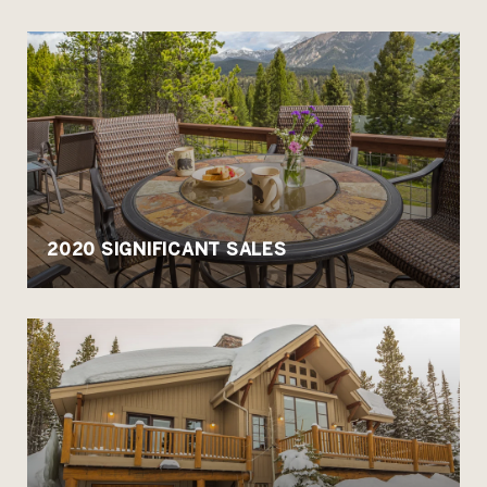
2020 SIGNIFICANT SALES