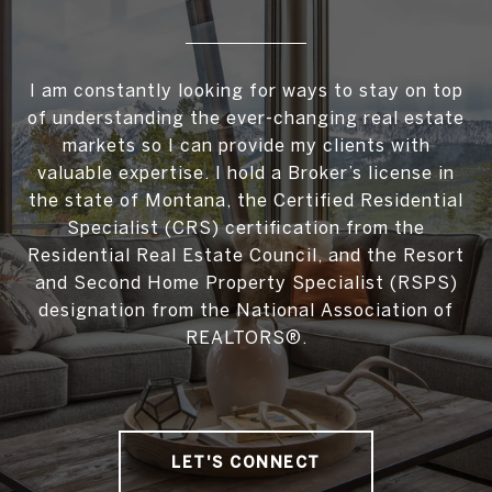
I am constantly looking for ways to stay on top
of understanding the ever-changing real estate
markets so I can provide my clients with
valuable expertise. I hold a Broker’s license in
the state of Montana, the Certified Residential
Specialist (CRS) certification from the
Residential Real Estate Council, and the Resort
and Second Home Property Specialist (RSPS)
designation from the National Association of
REALTORS®.
LET'S CONNECT