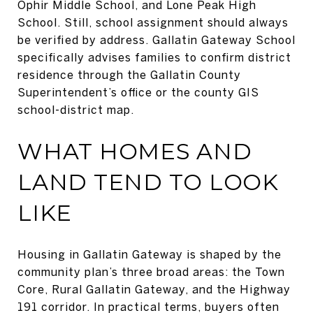
Ophir Middle School, and Lone Peak High
School. Still, school assignment should always
be verified by address. Gallatin Gateway School
specifically advises families to confirm district
residence through the Gallatin County
Superintendent’s office or the county GIS
school-district map.
WHAT HOMES AND
LAND TEND TO LOOK
LIKE
Housing in Gallatin Gateway is shaped by the
community plan’s three broad areas: the Town
Core, Rural Gallatin Gateway, and the Highway
191 corridor. In practical terms, buyers often