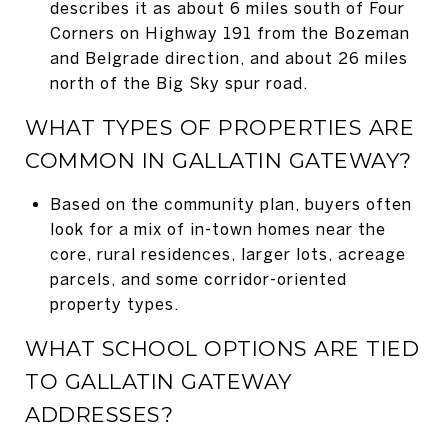
describes it as about 6 miles south of Four
Corners on Highway 191 from the Bozeman
and Belgrade direction, and about 26 miles
north of the Big Sky spur road.
WHAT TYPES OF PROPERTIES ARE
COMMON IN GALLATIN GATEWAY?
Based on the community plan, buyers often
look for a mix of in-town homes near the
core, rural residences, larger lots, acreage
parcels, and some corridor-oriented
property types.
WHAT SCHOOL OPTIONS ARE TIED
TO GALLATIN GATEWAY
ADDRESSES?