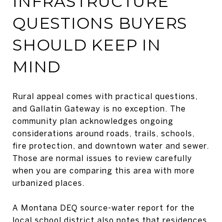
INFRASTRUCTURE
QUESTIONS BUYERS
SHOULD KEEP IN
MIND
Rural appeal comes with practical questions,
and Gallatin Gateway is no exception. The
community plan acknowledges ongoing
considerations around roads, trails, schools,
fire protection, and downtown water and sewer.
Those are normal issues to review carefully
when you are comparing this area with more
urbanized places.
A Montana DEQ source-water report for the
local school district also notes that residences