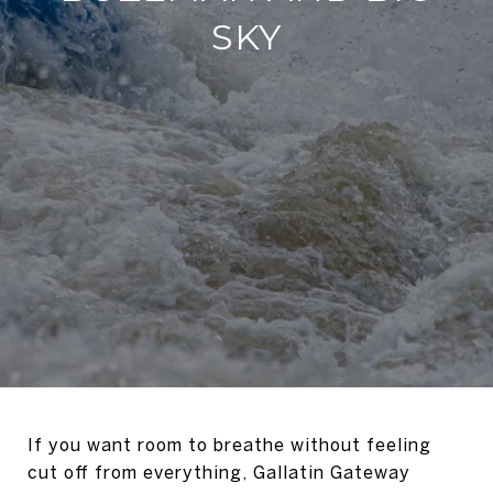
SKY
If you want room to breathe without feeling
cut off from everything, Gallatin Gateway