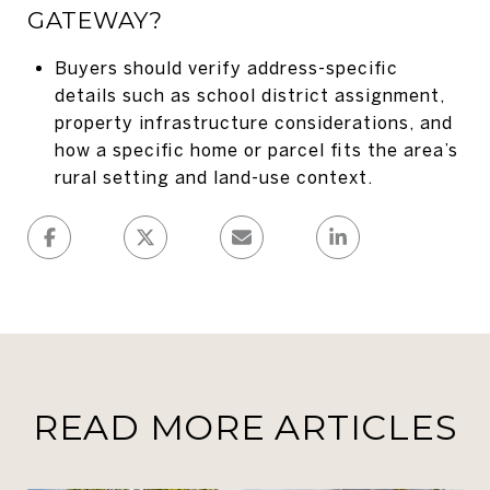
GATEWAY?
Buyers should verify address-specific
details such as school district assignment,
property infrastructure considerations, and
how a specific home or parcel fits the area’s
rural setting and land-use context.
READ MORE ARTICLES