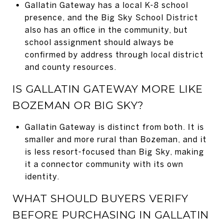
Gallatin Gateway has a local K-8 school
presence, and the Big Sky School District
also has an office in the community, but
school assignment should always be
confirmed by address through local district
and county resources.
IS GALLATIN GATEWAY MORE LIKE
BOZEMAN OR BIG SKY?
Gallatin Gateway is distinct from both. It is
smaller and more rural than Bozeman, and it
is less resort-focused than Big Sky, making
it a connector community with its own
identity.
WHAT SHOULD BUYERS VERIFY
BEFORE PURCHASING IN GALLATIN