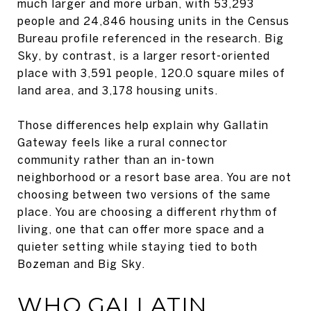
much larger and more urban, with 53,293
people and 24,846 housing units in the Census
Bureau profile referenced in the research. Big
Sky, by contrast, is a larger resort-oriented
place with 3,591 people, 120.0 square miles of
land area, and 3,178 housing units.
Those differences help explain why Gallatin
Gateway feels like a rural connector
community rather than an in-town
neighborhood or a resort base area. You are not
choosing between two versions of the same
place. You are choosing a different rhythm of
living, one that can offer more space and a
quieter setting while staying tied to both
Bozeman and Big Sky.
WHO GALLATIN