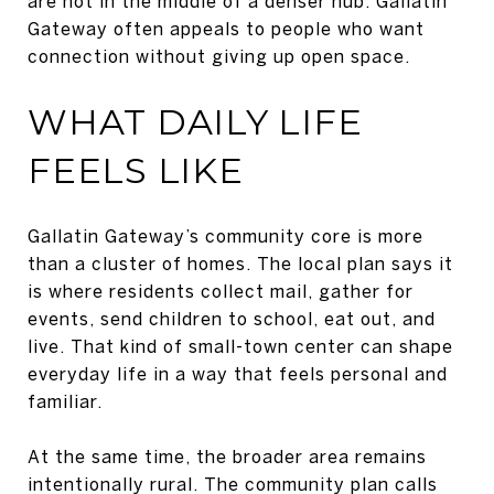
are not in the middle of a denser hub. Gallatin
Gateway often appeals to people who want
connection without giving up open space.
WHAT DAILY LIFE
FEELS LIKE
Gallatin Gateway’s community core is more
than a cluster of homes. The local plan says it
is where residents collect mail, gather for
events, send children to school, eat out, and
live. That kind of small-town center can shape
everyday life in a way that feels personal and
familiar.
At the same time, the broader area remains
intentionally rural. The community plan calls