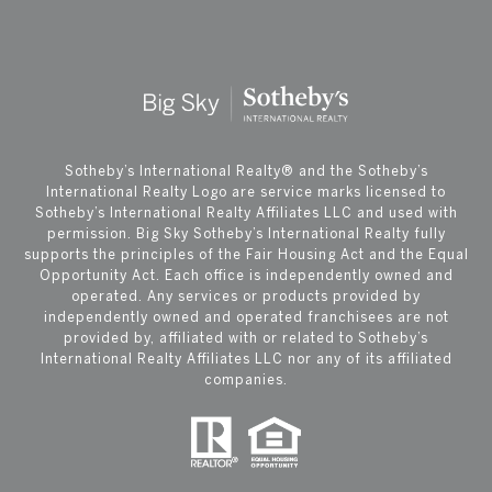
​​​​​Sotheby’s International Realty®️ and the Sotheby’s
International Realty Logo are service marks licensed to
Sotheby’s International Realty Affiliates LLC and used with
permission. Big Sky Sotheby’s International Realty fully
supports the principles of the Fair Housing Act and the Equal
Opportunity Act. Each office is independently owned and
operated. Any services or products provided by
independently owned and operated franchisees are not
provided by, affiliated with or related to Sotheby’s
International Realty Affiliates LLC nor any of its affiliated
companies.