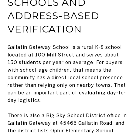
SCHOOLS AND
ADDRESS-BASED
VERIFICATION
Gallatin Gateway School is a rural K-8 school
located at 100 Mill Street and serves about
150 students per year on average. For buyers
with school-age children, that means the
community has a direct local school presence
rather than relying only on nearby towns. That
can be an important part of evaluating day-to-
day logistics.
There is also a Big Sky School District office in
Gallatin Gateway at 45465 Gallatin Road, and
the district lists Ophir Elementary School,