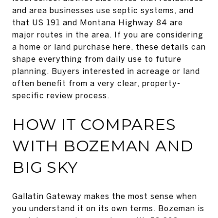
and area businesses use septic systems, and
that US 191 and Montana Highway 84 are
major routes in the area. If you are considering
a home or land purchase here, these details can
shape everything from daily use to future
planning. Buyers interested in acreage or land
often benefit from a very clear, property-
specific review process.
HOW IT COMPARES
WITH BOZEMAN AND
BIG SKY
Gallatin Gateway makes the most sense when
you understand it on its own terms. Bozeman is