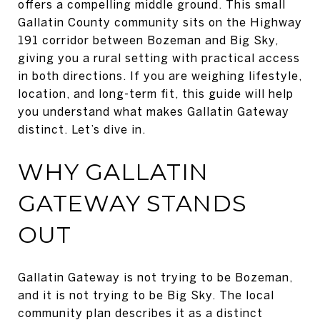
offers a compelling middle ground. This small
Gallatin County community sits on the Highway
191 corridor between Bozeman and Big Sky,
giving you a rural setting with practical access
in both directions. If you are weighing lifestyle,
location, and long-term fit, this guide will help
you understand what makes Gallatin Gateway
distinct. Let’s dive in.
WHY GALLATIN
GATEWAY STANDS
OUT
Gallatin Gateway is not trying to be Bozeman,
and it is not trying to be Big Sky. The local
community plan describes it as a distinct