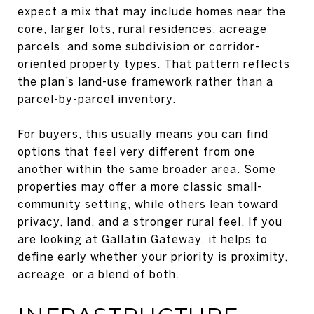
expect a mix that may include homes near the
core, larger lots, rural residences, acreage
parcels, and some subdivision or corridor-
oriented property types. That pattern reflects
the plan’s land-use framework rather than a
parcel-by-parcel inventory.
For buyers, this usually means you can find
options that feel very different from one
another within the same broader area. Some
properties may offer a more classic small-
community setting, while others lean toward
privacy, land, and a stronger rural feel. If you
are looking at Gallatin Gateway, it helps to
define early whether your priority is proximity,
acreage, or a blend of both.