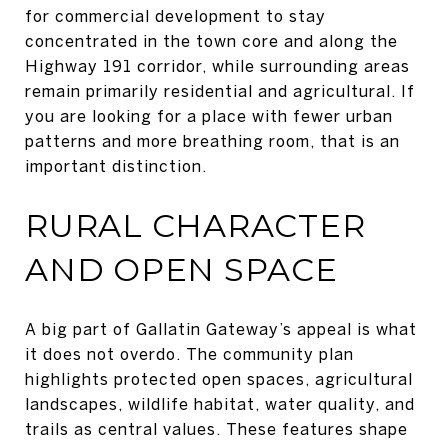
for commercial development to stay
concentrated in the town core and along the
Highway 191 corridor, while surrounding areas
remain primarily residential and agricultural. If
you are looking for a place with fewer urban
patterns and more breathing room, that is an
important distinction.
RURAL CHARACTER
AND OPEN SPACE
A big part of Gallatin Gateway’s appeal is what
it does not overdo. The community plan
highlights protected open spaces, agricultural
landscapes, wildlife habitat, water quality, and
trails as central values. These features shape