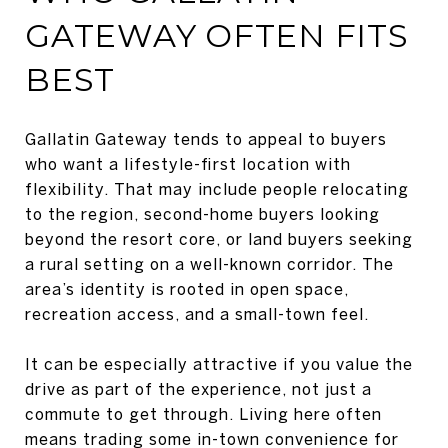
GATEWAY OFTEN FITS
BEST
Gallatin Gateway tends to appeal to buyers
who want a lifestyle-first location with
flexibility. That may include people relocating
to the region, second-home buyers looking
beyond the resort core, or land buyers seeking
a rural setting on a well-known corridor. The
area’s identity is rooted in open space,
recreation access, and a small-town feel.
It can be especially attractive if you value the
drive as part of the experience, not just a
commute to get through. Living here often
means trading some in-town convenience for