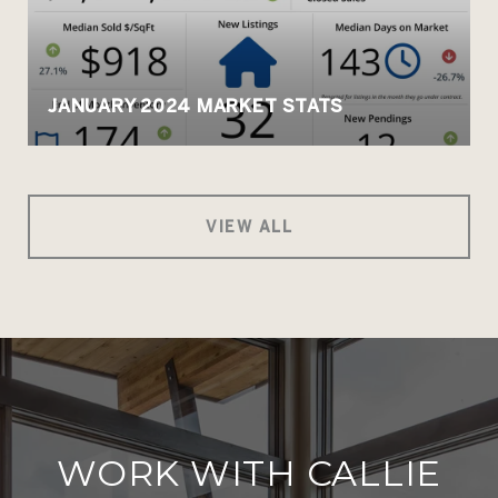
JANUARY 2024 MARKET STATS
VIEW ALL
WORK WITH CALLIE