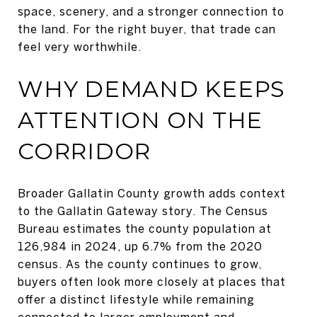
space, scenery, and a stronger connection to
the land. For the right buyer, that trade can
feel very worthwhile.
WHY DEMAND KEEPS
ATTENTION ON THE
CORRIDOR
Broader Gallatin County growth adds context
to the Gallatin Gateway story. The Census
Bureau estimates the county population at
126,984 in 2024, up 6.7% from the 2020
census. As the county continues to grow,
buyers often look more closely at places that
offer a distinct lifestyle while remaining
connected to larger employment and