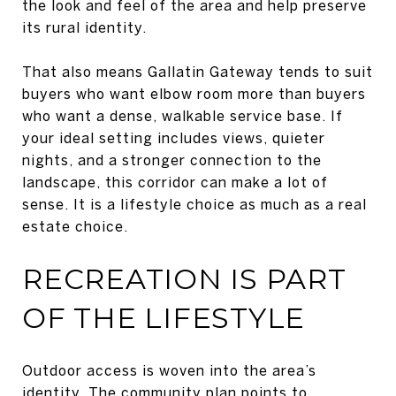
the look and feel of the area and help preserve
its rural identity.
That also means Gallatin Gateway tends to suit
buyers who want elbow room more than buyers
who want a dense, walkable service base. If
your ideal setting includes views, quieter
nights, and a stronger connection to the
landscape, this corridor can make a lot of
sense. It is a lifestyle choice as much as a real
estate choice.
RECREATION IS PART
OF THE LIFESTYLE
Outdoor access is woven into the area’s
identity. The community plan points to