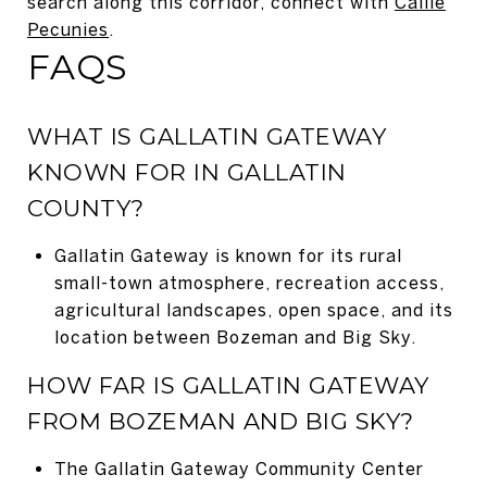
search along this corridor, connect with
Callie
Pecunies
.
FAQS
WHAT IS GALLATIN GATEWAY
KNOWN FOR IN GALLATIN
COUNTY?
Gallatin Gateway is known for its rural
small-town atmosphere, recreation access,
agricultural landscapes, open space, and its
location between Bozeman and Big Sky.
HOW FAR IS GALLATIN GATEWAY
FROM BOZEMAN AND BIG SKY?
The Gallatin Gateway Community Center