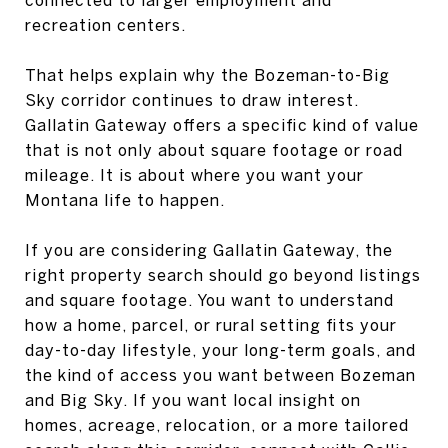
recreation centers.
That helps explain why the Bozeman-to-Big
Sky corridor continues to draw interest.
Gallatin Gateway offers a specific kind of value
that is not only about square footage or road
mileage. It is about where you want your
Montana life to happen.
If you are considering Gallatin Gateway, the
right property search should go beyond listings
and square footage. You want to understand
how a home, parcel, or rural setting fits your
day-to-day lifestyle, your long-term goals, and
the kind of access you want between Bozeman
and Big Sky. If you want local insight on
homes, acreage, relocation, or a more tailored