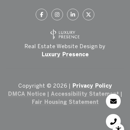
Real Estate Website Design by
Luxury Presence
Copyright ©
2026
|
Privacy Policy
DMCA Notice
|
Accessibility Statement
|
Fair Housing Statement