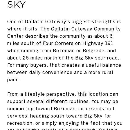
SKY
One of Gallatin Gateway’s biggest strengths is
where it sits. The Gallatin Gateway Community
Center describes the community as about 6
miles south of Four Corners on Highway 191
when coming from Bozeman or Belgrade, and
about 26 miles north of the Big Sky spur road.
For many buyers, that creates a useful balance
between daily convenience and a more rural
pace.
From a lifestyle perspective, this location can
support several different routines. You may be
commuting toward Bozeman for errands and
services, heading south toward Big Sky for
recreation, or simply enjoying the fact that you