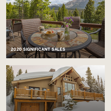
2020 SIGNIFICANT SALES