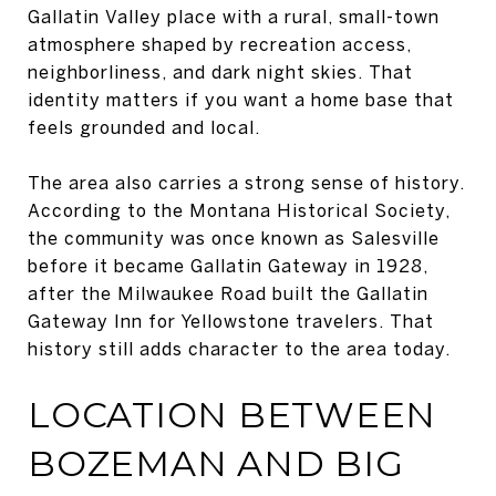
Gallatin Valley place with a rural, small-town
atmosphere shaped by recreation access,
neighborliness, and dark night skies. That
identity matters if you want a home base that
feels grounded and local.
The area also carries a strong sense of history.
According to the Montana Historical Society,
the community was once known as Salesville
before it became Gallatin Gateway in 1928,
after the Milwaukee Road built the Gallatin
Gateway Inn for Yellowstone travelers. That
history still adds character to the area today.
LOCATION BETWEEN
BOZEMAN AND BIG