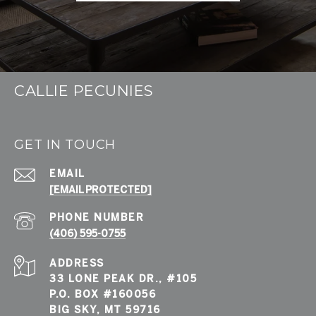
CALLIE PECUNIES
GET IN TOUCH
EMAIL
[EMAIL PROTECTED]
PHONE NUMBER
(406) 595-0755
ADDRESS
33 LONE PEAK DR., #105
P.O. BOX #160056
BIG SKY, MT 59716