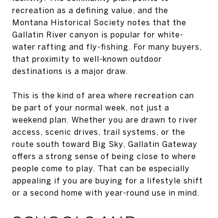
recreation as a defining value, and the
Montana Historical Society notes that the
Gallatin River canyon is popular for white-
water rafting and fly-fishing. For many buyers,
that proximity to well-known outdoor
destinations is a major draw.
This is the kind of area where recreation can
be part of your normal week, not just a
weekend plan. Whether you are drawn to river
access, scenic drives, trail systems, or the
route south toward Big Sky, Gallatin Gateway
offers a strong sense of being close to where
people come to play. That can be especially
appealing if you are buying for a lifestyle shift
or a second home with year-round use in mind.