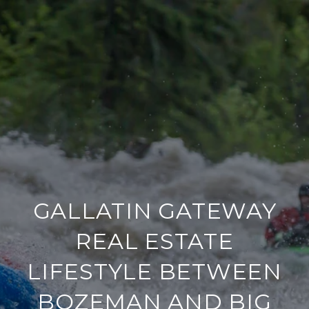
GALLATIN GATEWAY
REAL ESTATE
LIFESTYLE BETWEEN
BOZEMAN AND BIG