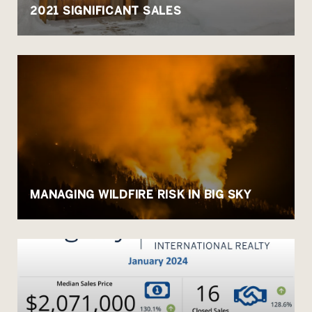
2021 SIGNIFICANT SALES
MANAGING WILDFIRE RISK IN BIG SKY