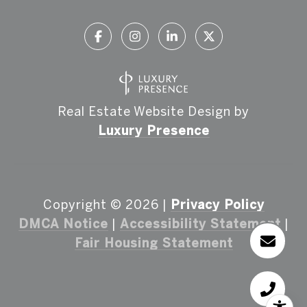
Real Estate Website Design by
Luxury Presence
Copyright ©
2026
|
Privacy Policy
DMCA Notice
|
Accessibility Statement
|
Fair Housing Statement