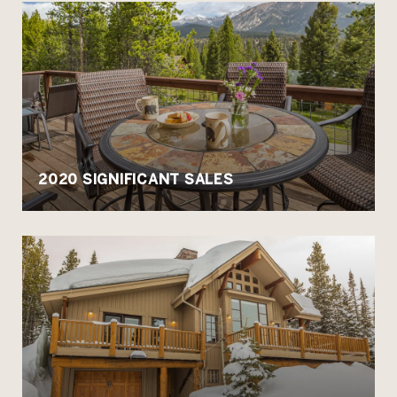
2020 SIGNIFICANT SALES