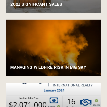
2021 SIGNIFICANT SALES
MANAGING WILDFIRE RISK IN BIG SKY