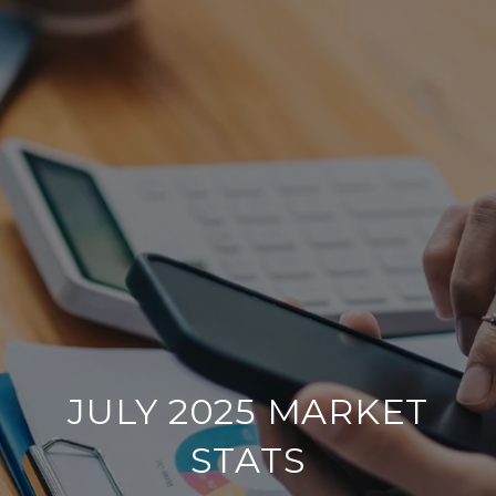
JULY 2025 MARKET
STATS