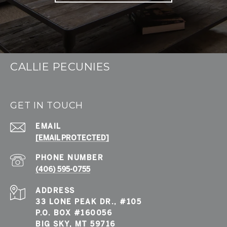
CALLIE PECUNIES
GET IN TOUCH
EMAIL
[EMAIL PROTECTED]
PHONE NUMBER
(406) 595-0755
ADDRESS
33 LONE PEAK DR., #105
P.O. BOX #160056
BIG SKY, MT 59716