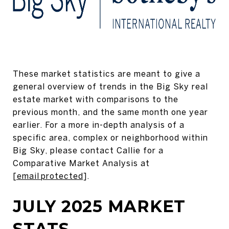
These market statistics are meant to give a
general overview of trends in the Big Sky real
estate market with comparisons to the
previous month, and the same month one year
earlier. For a more in-depth analysis of a
specific area, complex or neighborhood within
Big Sky, please contact Callie for a
Comparative Market Analysis at
[email protected]
.
JULY 2025 MARKET
STATS