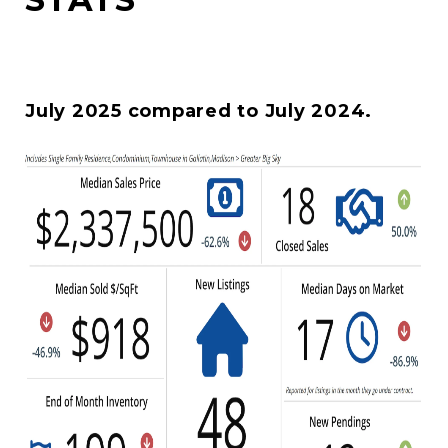
July 2025 compared to July 2024.