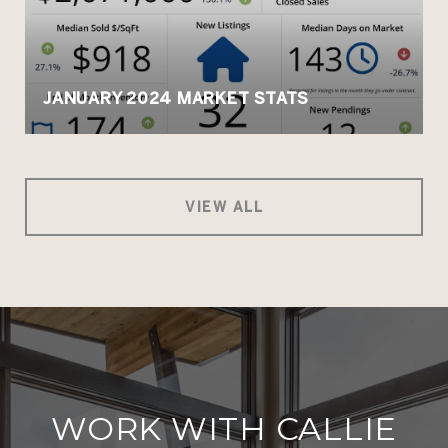
JANUARY 2024 MARKET STATS
VIEW ALL
WORK WITH CALLIE