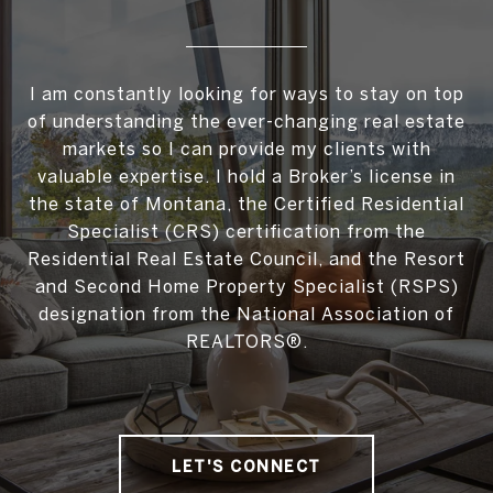
I am constantly looking for ways to stay on top
of understanding the ever-changing real estate
markets so I can provide my clients with
valuable expertise. I hold a Broker’s license in
the state of Montana, the Certified Residential
Specialist (CRS) certification from the
Residential Real Estate Council, and the Resort
and Second Home Property Specialist (RSPS)
designation from the National Association of
REALTORS®.
LET'S CONNECT