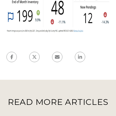
READ MORE ARTICLES