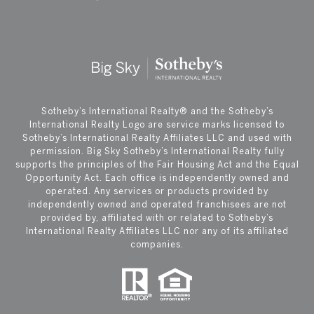
​​​​​Sotheby’s International Realty®️ and the Sotheby’s
International Realty Logo are service marks licensed to
Sotheby’s International Realty Affiliates LLC and used with
permission. Big Sky Sotheby’s International Realty fully
supports the principles of the Fair Housing Act and the Equal
Opportunity Act. Each office is independently owned and
operated. Any services or products provided by
independently owned and operated franchisees are not
provided by, affiliated with or related to Sotheby’s
International Realty Affiliates LLC nor any of its affiliated
companies.