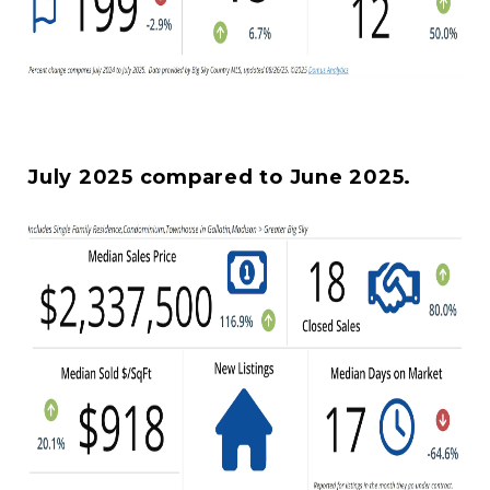
July 2025 compared to June 2025.