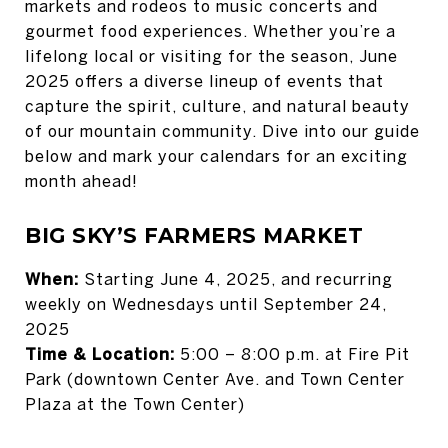
markets and rodeos to music concerts and
gourmet food experiences. Whether you’re a
lifelong local or visiting for the season, June
2025 offers a diverse lineup of events that
capture the spirit, culture, and natural beauty
of our mountain community. Dive into our guide
below and mark your calendars for an exciting
month ahead!
BIG SKY’S FARMERS MARKET
When:
Starting June 4, 2025, and recurring
weekly on Wednesdays until September 24,
2025
Time & Location:
5:00 – 8:00 p.m. at Fire Pit
Park (downtown Center Ave. and Town Center
Plaza at the Town Center)