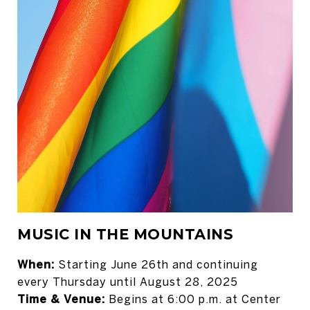
MUSIC IN THE MOUNTAINS
When:
Starting June 26th and continuing
every Thursday until August 28, 2025
Time & Venue:
Begins at 6:00 p.m. at Center