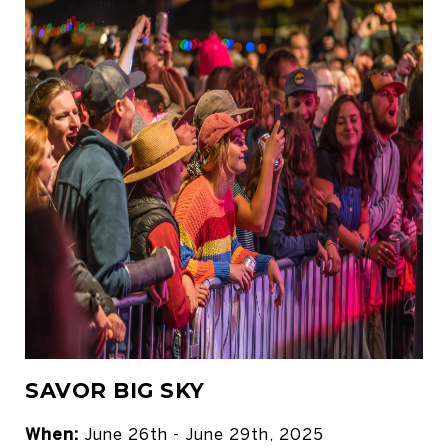
SAVOR BIG SKY
When:
June 26th - June 29th, 2025