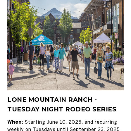
LONE MOUNTAIN RANCH -
TUESDAY NIGHT RODEO SERIES
When:
Starting June 10, 2025, and recurring
weekly on Tuesdays until September 23, 2025