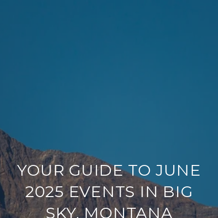
YOUR GUIDE TO JUNE
2025 EVENTS IN BIG
SKY, MONTANA