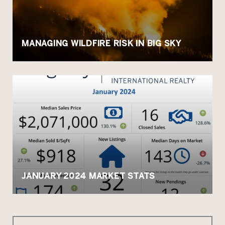
MANAGING WILDFIRE RISK IN BIG SKY
JANUARY 2024 MARKET STATS