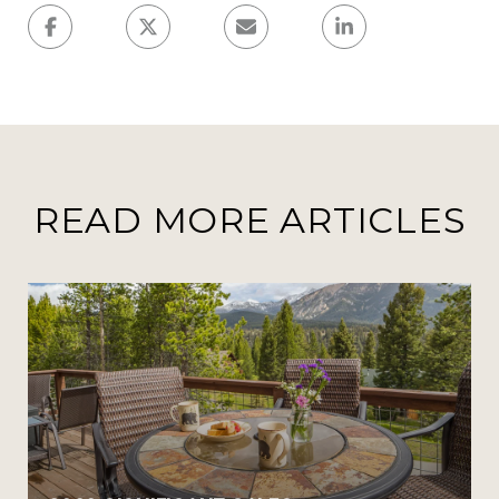
READ MORE ARTICLES