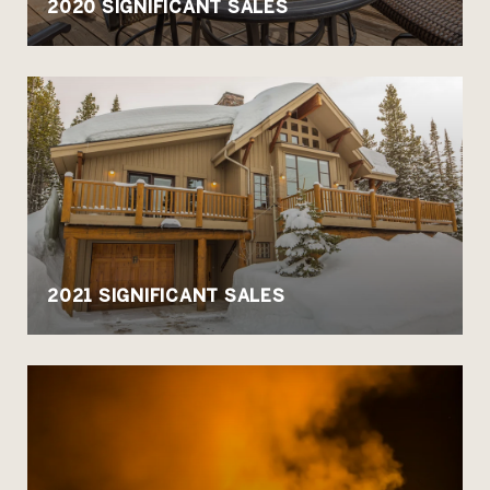
2020 SIGNIFICANT SALES
2021 SIGNIFICANT SALES