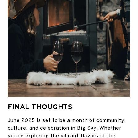
FINAL THOUGHTS
June 2025 is set to be a month of community,
culture, and celebration in Big Sky. Whether
you’re exploring the vibrant flavors at the