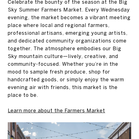
Celebrate the bounty of the season at the Big
Sky Summer Farmers Market. Every Wednesday
evening, the market becomes a vibrant meeting
place where local and regional farmers,
professional artisans, emerging young artists,
and dedicated community organizations come
together. The atmosphere embodies our Big
Sky mountain culture—lively, creative, and
community-focused. Whether you’re in the
mood to sample fresh produce, shop for
handcrafted goods, or simply enjoy the warm
evening air with friends, this market is the
place to be.
Learn more about the Farmers Market