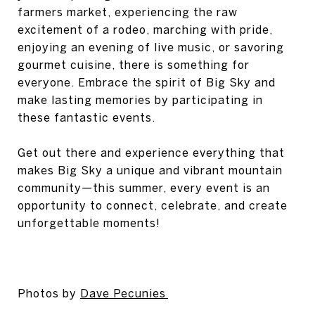
farmers market, experiencing the raw
excitement of a rodeo, marching with pride,
enjoying an evening of live music, or savoring
gourmet cuisine, there is something for
everyone. Embrace the spirit of Big Sky and
make lasting memories by participating in
these fantastic events.
Get out there and experience everything that
makes Big Sky a unique and vibrant mountain
community—this summer, every event is an
opportunity to connect, celebrate, and create
unforgettable moments!
Photos by
Dave Pecunies