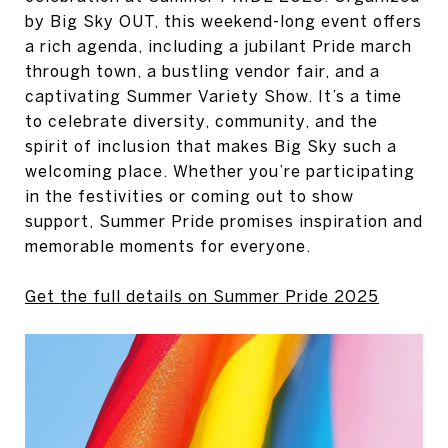
by Big Sky OUT, this weekend-long event offers
a rich agenda, including a jubilant Pride march
through town, a bustling vendor fair, and a
captivating Summer Variety Show. It’s a time
to celebrate diversity, community, and the
spirit of inclusion that makes Big Sky such a
welcoming place. Whether you’re participating
in the festivities or coming out to show
support, Summer Pride promises inspiration and
memorable moments for everyone.
Get the full details on Summer Pride 2025