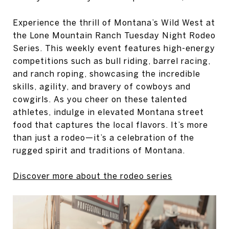
Experience the thrill of Montana’s Wild West at
the Lone Mountain Ranch Tuesday Night Rodeo
Series. This weekly event features high-energy
competitions such as bull riding, barrel racing,
and ranch roping, showcasing the incredible
skills, agility, and bravery of cowboys and
cowgirls. As you cheer on these talented
athletes, indulge in elevated Montana street
food that captures the local flavors. It’s more
than just a rodeo—it’s a celebration of the
rugged spirit and traditions of Montana.
Discover more about the rodeo series