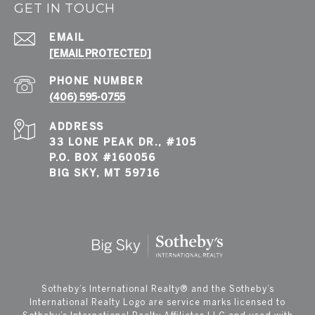
GET IN TOUCH
EMAIL
[EMAIL PROTECTED]
PHONE NUMBER
(406) 595-0755
ADDRESS
33 LONE PEAK DR., #105
P.O. BOX #160056
BIG SKY, MT 59716
​​​​​Sotheby’s International Realty®️ and the Sotheby’s
International Realty Logo are service marks licensed to