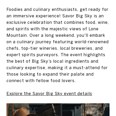
Foodies and culinary enthusiasts, get ready for
an immersive experience! Savor Big Sky is an
exclusive celebration that combines food, wine,
and spirits with the majestic views of Lone
Mountain. Over a long weekend, you'll embark
on a culinary journey featuring world-renowned
chefs, top-tier wineries, local breweries, and
expert spirits purveyors. The event highlights
the best of Big Sky’s local ingredients and
culinary expertise, making it a must-attend for
those looking to expand their palate and
connect with fellow food lovers.
Explore the Savor Big Sky event details