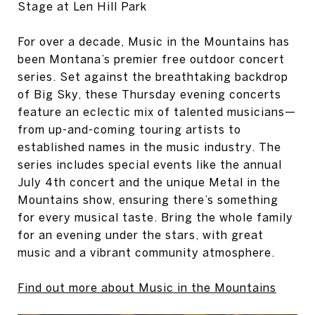
Stage at Len Hill Park
For over a decade, Music in the Mountains has
been Montana’s premier free outdoor concert
series. Set against the breathtaking backdrop
of Big Sky, these Thursday evening concerts
feature an eclectic mix of talented musicians—
from up-and-coming touring artists to
established names in the music industry. The
series includes special events like the annual
July 4th concert and the unique Metal in the
Mountains show, ensuring there’s something
for every musical taste. Bring the whole family
for an evening under the stars, with great
music and a vibrant community atmosphere.
Find out more about Music in the Mountains