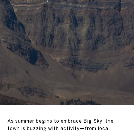
As summer begins to embrace Big Sky, the
town is buzzing with activity—from local