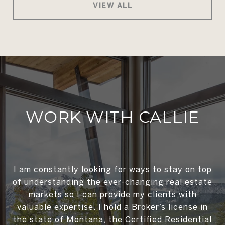
VIEW ALL
WORK WITH CALLIE
I am constantly looking for ways to stay on top
of understanding the ever-changing real estate
markets so I can provide my clients with
valuable expertise. I hold a Broker’s license in
the state of Montana, the Certified Residential