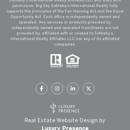
Sotheby’s International Realty Affiliates LLC and used with
permission. Big Sky Sotheby’s International Realty fully
supports the principles of the Fair Housing Act and the Equal
Opportunity Act. Each office is independently owned and
operated. Any services or products provided by
independently owned and operated franchisees are not
provided by, affiliated with or related to Sotheby’s
International Realty Affiliates LLC nor any of its affiliated
companies.
Real Estate Website Design by
Luxury Presence