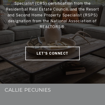
Specialist (CRS) certification from the
Residential Real Estate Council, and the Resort
and Second Home Property Specialist (RSPS)
designation from the National Association of
REALTORS®.
LET'S CONNECT
CALLIE PECUNIES