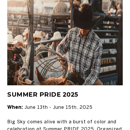
SUMMER PRIDE 2025
When:
June 13th - June 15th, 2025
Big Sky comes alive with a burst of color and
celebration at Summer PRIDE 2025. Organized