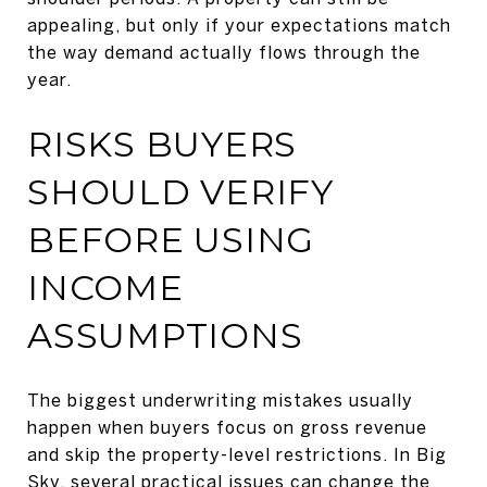
appealing, but only if your expectations match
the way demand actually flows through the
year.
RISKS BUYERS
SHOULD VERIFY
BEFORE USING
INCOME
ASSUMPTIONS
The biggest underwriting mistakes usually
happen when buyers focus on gross revenue
and skip the property-level restrictions. In Big
Sky, several practical issues can change the