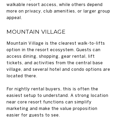
walkable resort access, while others depend
more on privacy, club amenities, or larger group
appeal.
MOUNTAIN VILLAGE
Mountain Village is the clearest walk-to-lifts
option in the resort ecosystem. Guests can
access dining, shopping, gear rental, lift
tickets, and activities from the central base
village, and several hotel and condo options are
located there.
For nightly rental buyers, this is often the
easiest setup to understand. A strong location
near core resort functions can simplify
marketing and make the value proposition
easier for guests to see.