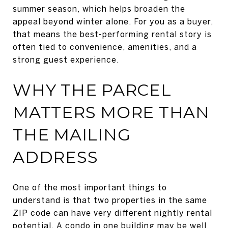
summer season, which helps broaden the
appeal beyond winter alone. For you as a buyer,
that means the best-performing rental story is
often tied to convenience, amenities, and a
strong guest experience.
WHY THE PARCEL
MATTERS MORE THAN
THE MAILING
ADDRESS
One of the most important things to
understand is that two properties in the same
ZIP code can have very different nightly rental
potential. A condo in one building may be well