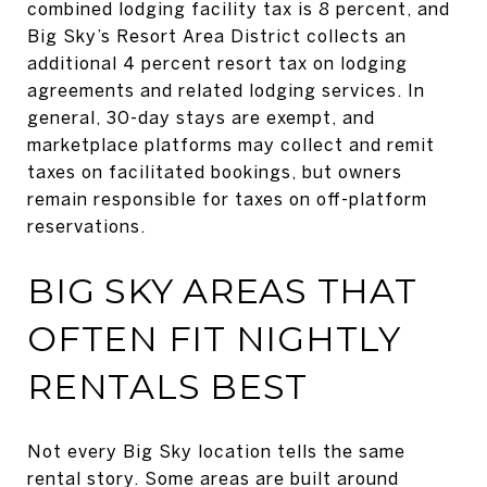
combined lodging facility tax is 8 percent, and
Big Sky’s Resort Area District collects an
additional 4 percent resort tax on lodging
agreements and related lodging services. In
general, 30-day stays are exempt, and
marketplace platforms may collect and remit
taxes on facilitated bookings, but owners
remain responsible for taxes on off-platform
reservations.
BIG SKY AREAS THAT
OFTEN FIT NIGHTLY
RENTALS BEST
Not every Big Sky location tells the same
rental story. Some areas are built around