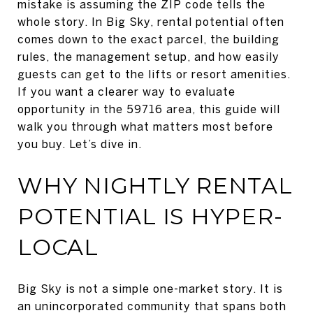
mistake is assuming the ZIP code tells the
whole story. In Big Sky, rental potential often
comes down to the exact parcel, the building
rules, the management setup, and how easily
guests can get to the lifts or resort amenities.
If you want a clearer way to evaluate
opportunity in the 59716 area, this guide will
walk you through what matters most before
you buy. Let’s dive in.
WHY NIGHTLY RENTAL
POTENTIAL IS HYPER-
LOCAL
Big Sky is not a simple one-market story. It is
an unincorporated community that spans both