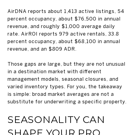
AirDNA reports about 1,413 active listings, 54
percent occupancy, about $76,500 in annual
revenue, and roughly $1,000 average daily
rate. AirROI reports 979 active rentals, 33.8
percent occupancy, about $68,100 in annual
revenue, and an $809 ADR.
Those gaps are large, but they are not unusual
in a destination market with different
management models, seasonal closures, and
varied inventory types. For you, the takeaway
is simple: broad market averages are not a
substitute for underwriting a specific property.
SEASONALITY CAN
SHAPE YOUR PRO