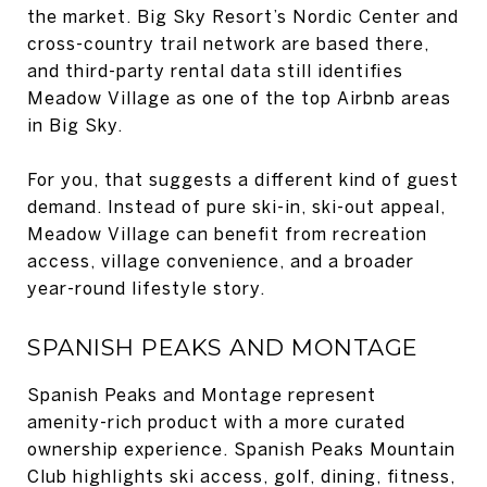
the market. Big Sky Resort’s Nordic Center and
cross-country trail network are based there,
and third-party rental data still identifies
Meadow Village as one of the top Airbnb areas
in Big Sky.
For you, that suggests a different kind of guest
demand. Instead of pure ski-in, ski-out appeal,
Meadow Village can benefit from recreation
access, village convenience, and a broader
year-round lifestyle story.
SPANISH PEAKS AND MONTAGE
Spanish Peaks and Montage represent
amenity-rich product with a more curated
ownership experience. Spanish Peaks Mountain
Club highlights ski access, golf, dining, fitness,