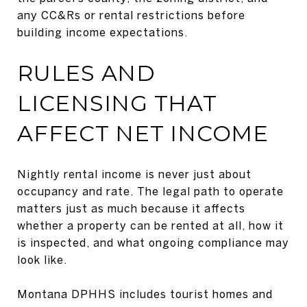
any CC&Rs or rental restrictions before
building income expectations.
RULES AND
LICENSING THAT
AFFECT NET INCOME
Nightly rental income is never just about
occupancy and rate. The legal path to operate
matters just as much because it affects
whether a property can be rented at all, how it
is inspected, and what ongoing compliance may
look like.
Montana DPHHS includes tourist homes and