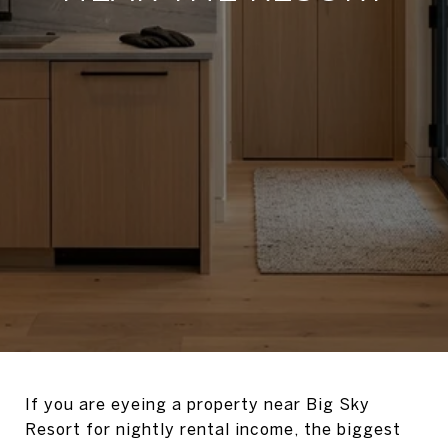
If you are eyeing a property near Big Sky
Resort for nightly rental income, the biggest