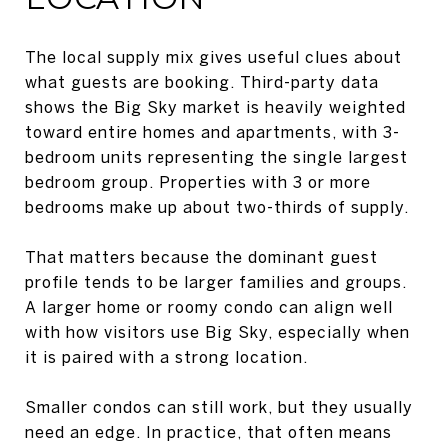
The local supply mix gives useful clues about
what guests are booking. Third-party data
shows the Big Sky market is heavily weighted
toward entire homes and apartments, with 3-
bedroom units representing the single largest
bedroom group. Properties with 3 or more
bedrooms make up about two-thirds of supply.
That matters because the dominant guest
profile tends to be larger families and groups.
A larger home or roomy condo can align well
with how visitors use Big Sky, especially when
it is paired with a strong location.
Smaller condos can still work, but they usually
need an edge. In practice, that often means