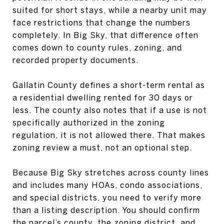
suited for short stays, while a nearby unit may
face restrictions that change the numbers
completely. In Big Sky, that difference often
comes down to county rules, zoning, and
recorded property documents.
Gallatin County defines a short-term rental as
a residential dwelling rented for 30 days or
less. The county also notes that if a use is not
specifically authorized in the zoning
regulation, it is not allowed there. That makes
zoning review a must, not an optional step.
Because Big Sky stretches across county lines
and includes many HOAs, condo associations,
and special districts, you need to verify more
than a listing description. You should confirm
the parcel’s county, the zoning district, and