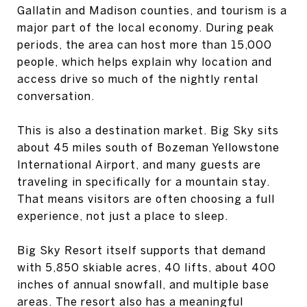
Gallatin and Madison counties, and tourism is a
major part of the local economy. During peak
periods, the area can host more than 15,000
people, which helps explain why location and
access drive so much of the nightly rental
conversation.
This is also a destination market. Big Sky sits
about 45 miles south of Bozeman Yellowstone
International Airport, and many guests are
traveling in specifically for a mountain stay.
That means visitors are often choosing a full
experience, not just a place to sleep.
Big Sky Resort itself supports that demand
with 5,850 skiable acres, 40 lifts, about 400
inches of annual snowfall, and multiple base
areas. The resort also has a meaningful