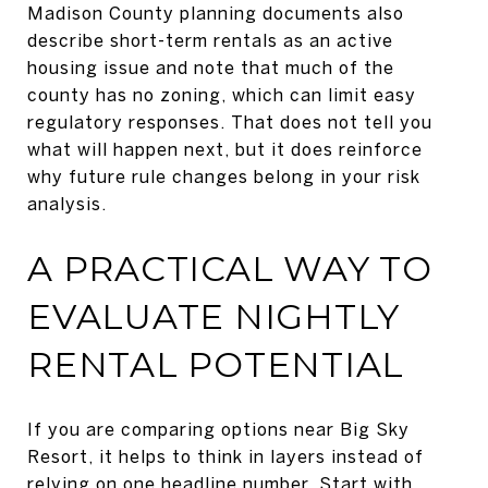
Madison County planning documents also
describe short-term rentals as an active
housing issue and note that much of the
county has no zoning, which can limit easy
regulatory responses. That does not tell you
what will happen next, but it does reinforce
why future rule changes belong in your risk
analysis.
A PRACTICAL WAY TO
EVALUATE NIGHTLY
RENTAL POTENTIAL
If you are comparing options near Big Sky
Resort, it helps to think in layers instead of
relying on one headline number. Start with