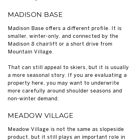
MADISON BASE
Madison Base offers a different profile. It is
smaller, winter-only, and connected by the
Madison 8 chairlift or a short drive from
Mountain Village.
That can still appeal to skiers, but it is usually
a more seasonal story. If you are evaluating a
property here, you may want to underwrite
more carefully around shoulder seasons and
non-winter demand.
MEADOW VILLAGE
Meadow Village is not the same as slopeside
product, but it still plays an important role in