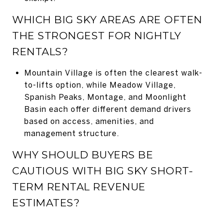
WHICH BIG SKY AREAS ARE OFTEN
THE STRONGEST FOR NIGHTLY
RENTALS?
Mountain Village is often the clearest walk-
to-lifts option, while Meadow Village,
Spanish Peaks, Montage, and Moonlight
Basin each offer different demand drivers
based on access, amenities, and
management structure.
WHY SHOULD BUYERS BE
CAUTIOUS WITH BIG SKY SHORT-
TERM RENTAL REVENUE
ESTIMATES?