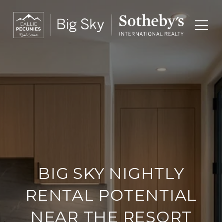
BIG SKY NIGHTLY
RENTAL POTENTIAL
NEAR THE RESORT