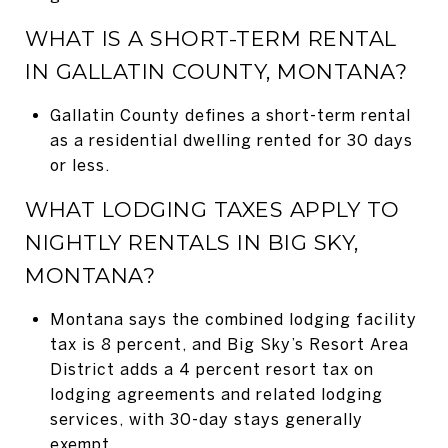
WHAT IS A SHORT-TERM RENTAL
IN GALLATIN COUNTY, MONTANA?
Gallatin County defines a short-term rental
as a residential dwelling rented for 30 days
or less.
WHAT LODGING TAXES APPLY TO
NIGHTLY RENTALS IN BIG SKY,
MONTANA?
Montana says the combined lodging facility
tax is 8 percent, and Big Sky’s Resort Area
District adds a 4 percent resort tax on
lodging agreements and related lodging
services, with 30-day stays generally
exempt.