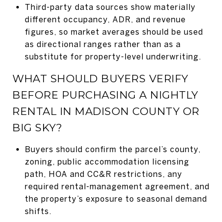
Third-party data sources show materially
different occupancy, ADR, and revenue
figures, so market averages should be used
as directional ranges rather than as a
substitute for property-level underwriting.
WHAT SHOULD BUYERS VERIFY
BEFORE PURCHASING A NIGHTLY
RENTAL IN MADISON COUNTY OR
BIG SKY?
Buyers should confirm the parcel’s county,
zoning, public accommodation licensing
path, HOA and CC&R restrictions, any
required rental-management agreement, and
the property’s exposure to seasonal demand
shifts.