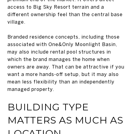
access to Big Sky Resort terrain and a
different ownership feel than the central base
village.
Branded residence concepts, including those
associated with One&Only Moonlight Basin,
may also include rental pool structures in
which the brand manages the home when
owners are away. That can be attractive if you
want a more hands-off setup, but it may also
mean less flexibility than an independently
managed property.
BUILDING TYPE
MATTERS AS MUCH AS
LOCATION