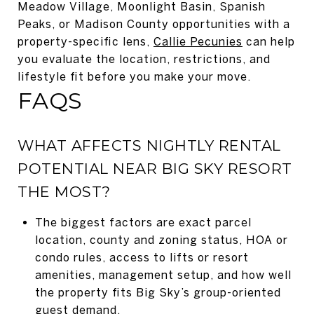
Meadow Village, Moonlight Basin, Spanish
Peaks, or Madison County opportunities with a
property-specific lens,
Callie Pecunies
can help
you evaluate the location, restrictions, and
lifestyle fit before you make your move.
FAQS
WHAT AFFECTS NIGHTLY RENTAL
POTENTIAL NEAR BIG SKY RESORT
THE MOST?
The biggest factors are exact parcel
location, county and zoning status, HOA or
condo rules, access to lifts or resort
amenities, management setup, and how well
the property fits Big Sky’s group-oriented
guest demand.