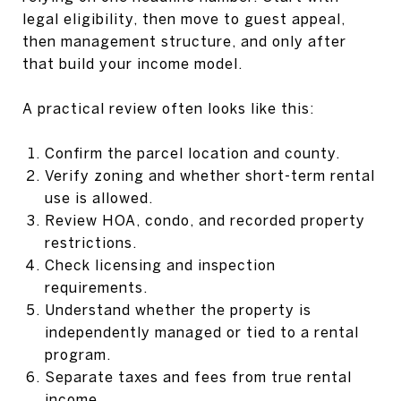
legal eligibility, then move to guest appeal,
then management structure, and only after
that build your income model.
A practical review often looks like this:
Confirm the parcel location and county.
Verify zoning and whether short-term rental
use is allowed.
Review HOA, condo, and recorded property
restrictions.
Check licensing and inspection
requirements.
Understand whether the property is
independently managed or tied to a rental
program.
Separate taxes and fees from true rental
income.