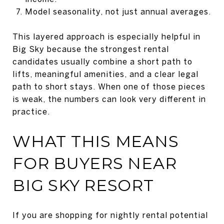
Model seasonality, not just annual averages.
This layered approach is especially helpful in
Big Sky because the strongest rental
candidates usually combine a short path to
lifts, meaningful amenities, and a clear legal
path to short stays. When one of those pieces
is weak, the numbers can look very different in
practice.
WHAT THIS MEANS
FOR BUYERS NEAR
BIG SKY RESORT
If you are shopping for nightly rental potential