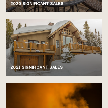
2020 SIGNIFICANT SALES
2021 SIGNIFICANT SALES