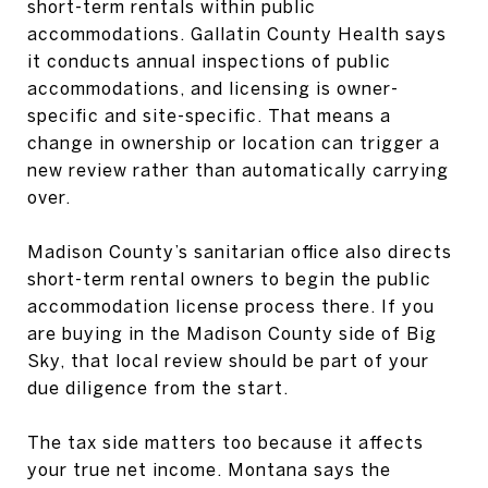
short-term rentals within public
accommodations. Gallatin County Health says
it conducts annual inspections of public
accommodations, and licensing is owner-
specific and site-specific. That means a
change in ownership or location can trigger a
new review rather than automatically carrying
over.
Madison County’s sanitarian office also directs
short-term rental owners to begin the public
accommodation license process there. If you
are buying in the Madison County side of Big
Sky, that local review should be part of your
due diligence from the start.
The tax side matters too because it affects
your true net income. Montana says the