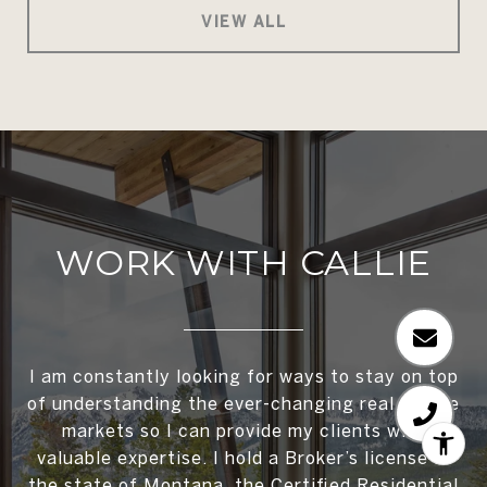
VIEW ALL
WORK WITH CALLIE
I am constantly looking for ways to stay on top
of understanding the ever-changing real estate
markets so I can provide my clients with
valuable expertise. I hold a Broker’s license in
the state of Montana, the Certified Residential