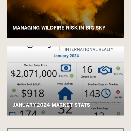
MANAGING WILDFIRE RISK IN BIG SKY
JANUARY 2024 MARKET STATS