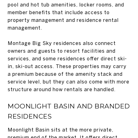
pool and hot tub amenities, locker rooms, and
member benefits that include access to
property management and residence rental
management.
Montage Big Sky residences also connect
owners and guests to resort facilities and
services, and some residences offer direct ski-
in, ski-out access. These properties may carry
a premium because of the amenity stack and
service level, but they can also come with more
structure around how rentals are handled.
MOONLIGHT BASIN AND BRANDED
RESIDENCES
Moonlight Basin sits at the more private,
premium end of the market. It offers direct