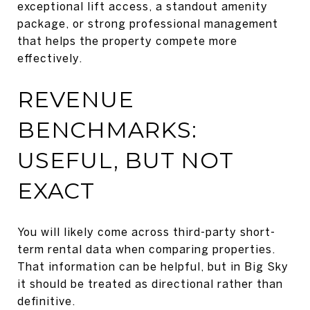
exceptional lift access, a standout amenity
package, or strong professional management
that helps the property compete more
effectively.
REVENUE
BENCHMARKS:
USEFUL, BUT NOT
EXACT
You will likely come across third-party short-
term rental data when comparing properties.
That information can be helpful, but in Big Sky
it should be treated as directional rather than
definitive.