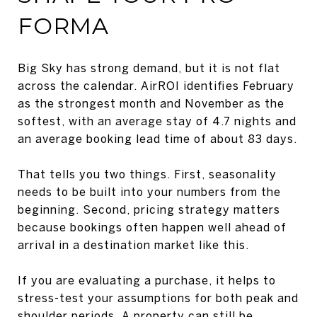
FORMA
Big Sky has strong demand, but it is not flat
across the calendar. AirROI identifies February
as the strongest month and November as the
softest, with an average stay of 4.7 nights and
an average booking lead time of about 83 days.
That tells you two things. First, seasonality
needs to be built into your numbers from the
beginning. Second, pricing strategy matters
because bookings often happen well ahead of
arrival in a destination market like this.
If you are evaluating a purchase, it helps to
stress-test your assumptions for both peak and
shoulder periods. A property can still be