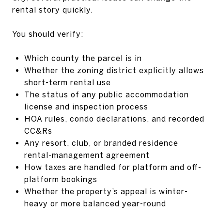
rental story quickly.
You should verify:
Which county the parcel is in
Whether the zoning district explicitly allows
short-term rental use
The status of any public accommodation
license and inspection process
HOA rules, condo declarations, and recorded
CC&Rs
Any resort, club, or branded residence
rental-management agreement
How taxes are handled for platform and off-
platform bookings
Whether the property’s appeal is winter-
heavy or more balanced year-round