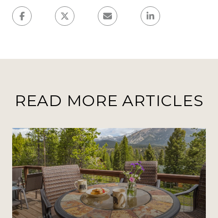
READ MORE ARTICLES