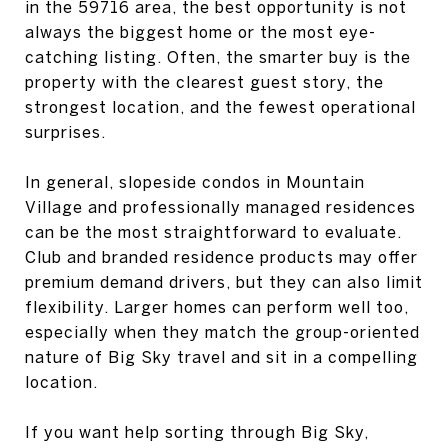
in the 59716 area, the best opportunity is not
always the biggest home or the most eye-
catching listing. Often, the smarter buy is the
property with the clearest guest story, the
strongest location, and the fewest operational
surprises.
In general, slopeside condos in Mountain
Village and professionally managed residences
can be the most straightforward to evaluate.
Club and branded residence products may offer
premium demand drivers, but they can also limit
flexibility. Larger homes can perform well too,
especially when they match the group-oriented
nature of Big Sky travel and sit in a compelling
location.
If you want help sorting through Big Sky,