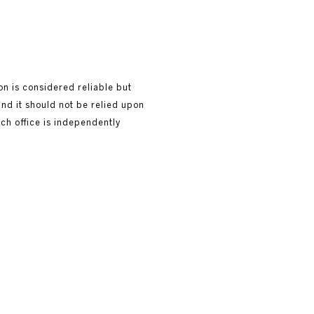
ion is considered reliable but
and it should not be relied upon
ach office is independently