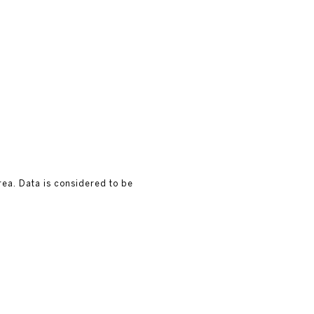
rea. Data is considered to be