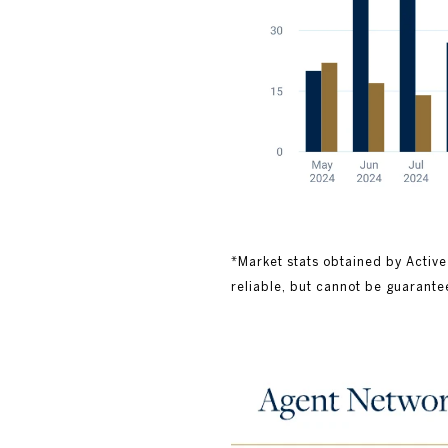
*Market stats obtained by Active
reliable, but cannot be guarante