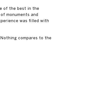
e of the best in the
rs of monuments and
perience was filled with
! Nothing compares to the