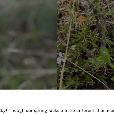
ky! Though our spring looks a little different than mos