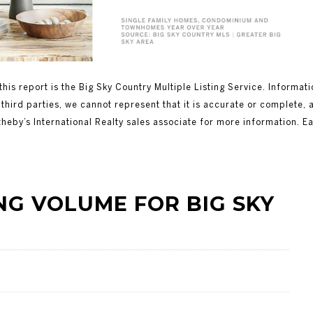
this report is the Big Sky Country Multiple Listing Service. Informat
third parties, we cannot represent that it is accurate or complete, 
theby’s International Realty sales associate for more information. E
OLUME FOR BIG SKY