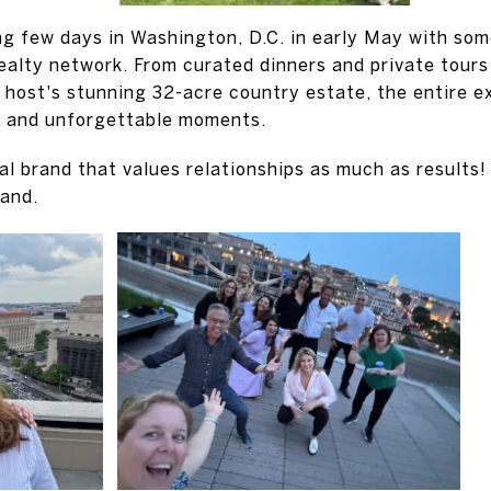
ing few days in Washington, D.C. in early May with som
ealty network. From curated dinners and private tou
host's stunning 32-acre country estate, the entire ex
, and unforgettable moments.
bal brand that values relationships as much as results
rand.