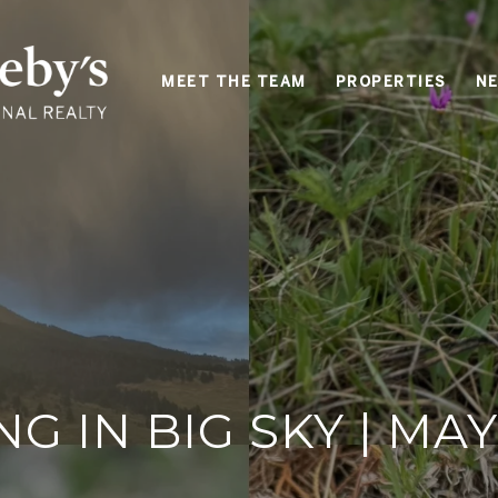
MEET THE TEAM
PROPERTIES
NE
NG IN BIG SKY | MAY