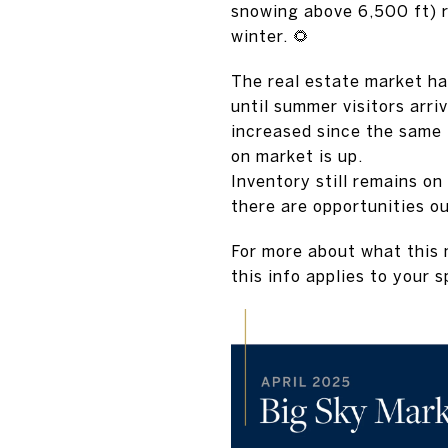
snowing above 6,500 ft) 
winter. 🌻
The real estate market ha
until summer visitors arri
increased since the same 
on market is up.
Inventory still remains on 
there are opportunities o
For more about what this m
this info applies to your s