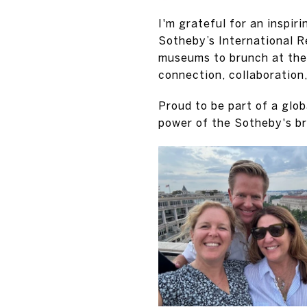
I'm grateful for an inspir
Sotheby’s International R
museums to brunch at the 
connection, collaboration
Proud to be part of a glo
power of the Sotheby's b