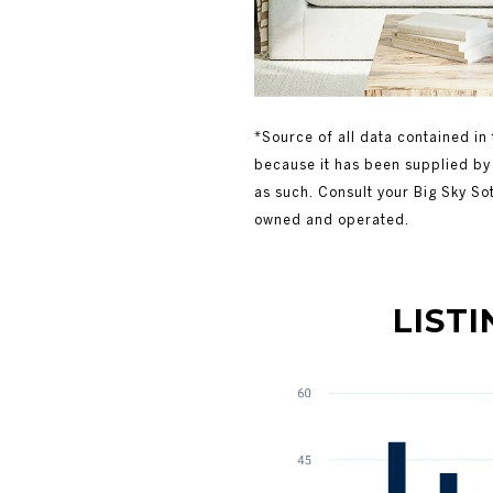
*Source of all data contained in 
because it has been supplied by 
as such. Consult your Big Sky So
owned and operated.
LISTING V