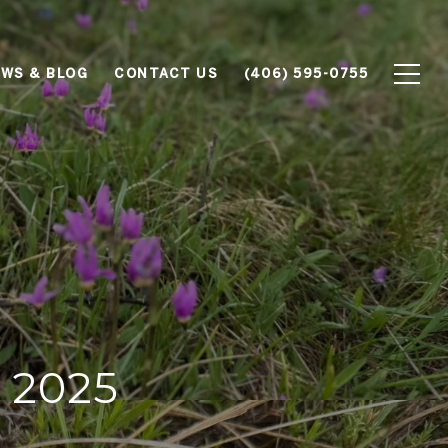
WS & BLOG
CONTACT US
(406) 595-0755
 2025