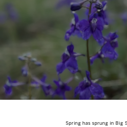
Spring has sprung in Big S