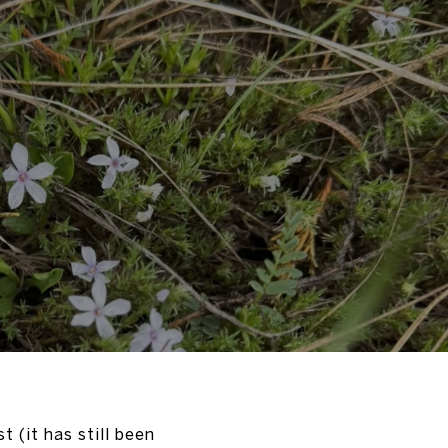
t (it has still been