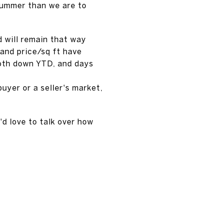
summer than we are to
d will remain that way
 and price/sq ft have
both down YTD, and days
buyer or a seller's market,
'd love to talk over how