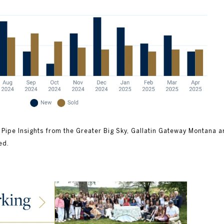
 Pipe Insights from the Greater Big Sky, Gallatin Gateway Montana a
ed.