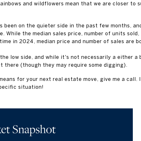
rainbows and wildflowers mean that we are closer to 
s been on the quieter side in the past few months, an
ve. While the median sales price, number of units sold,
time in 2024, median price and number of sales are 
the low side, and while it's not necessarily a either a 
ut there (though they may require some digging).
eans for your next real estate move, give me a call. I
pecific situation!