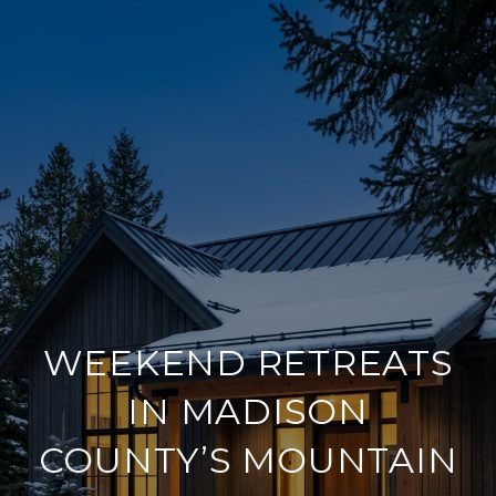
WEEKEND RETREATS
IN MADISON
COUNTY’S MOUNTAIN