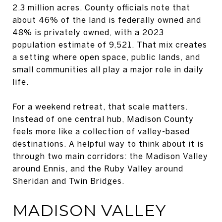
2.3 million acres. County officials note that
about 46% of the land is federally owned and
48% is privately owned, with a 2023
population estimate of 9,521. That mix creates
a setting where open space, public lands, and
small communities all play a major role in daily
life.
For a weekend retreat, that scale matters.
Instead of one central hub, Madison County
feels more like a collection of valley-based
destinations. A helpful way to think about it is
through two main corridors: the Madison Valley
around Ennis, and the Ruby Valley around
Sheridan and Twin Bridges.
MADISON VALLEY