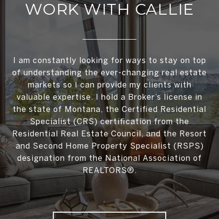
WORK WITH CALLIE
I am constantly looking for ways to stay on top
of understanding the ever-changing real estate
markets so I can provide my clients with
valuable expertise. I hold a Broker’s license in
the state of Montana, the Certified Residential
Specialist (CRS) certification from the
Residential Real Estate Council, and the Resort
and Second Home Property Specialist (RSPS)
designation from the National Association of
REALTORS®.