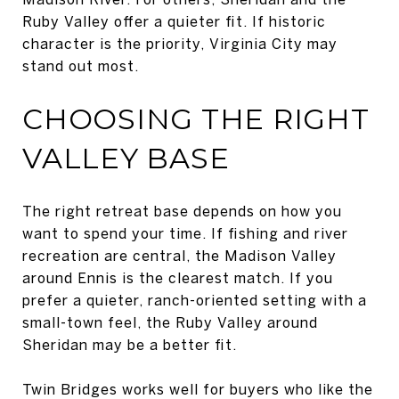
Ruby Valley offer a quieter fit. If historic
character is the priority, Virginia City may
stand out most.
CHOOSING THE RIGHT
VALLEY BASE
The right retreat base depends on how you
want to spend your time. If fishing and river
recreation are central, the Madison Valley
around Ennis is the clearest match. If you
prefer a quieter, ranch-oriented setting with a
small-town feel, the Ruby Valley around
Sheridan may be a better fit.
Twin Bridges works well for buyers who like the