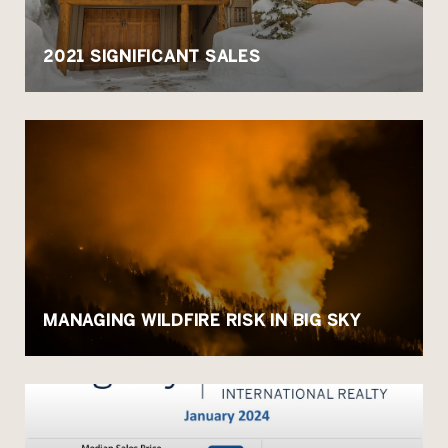
2021 SIGNIFICANT SALES
MANAGING WILDFIRE RISK IN BIG SKY