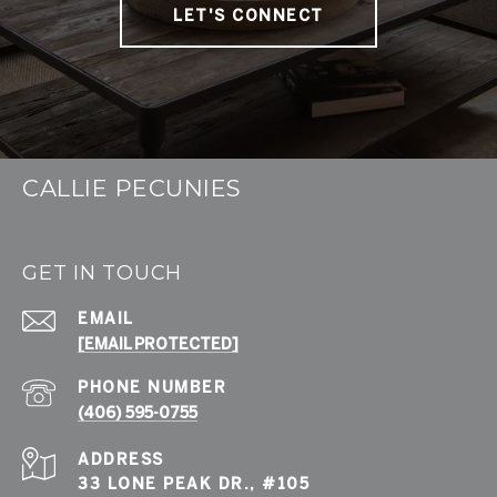
LET'S CONNECT
CALLIE PECUNIES
GET IN TOUCH
EMAIL
[EMAIL PROTECTED]
PHONE NUMBER
(406) 595-0755
ADDRESS
33 LONE PEAK DR., #105