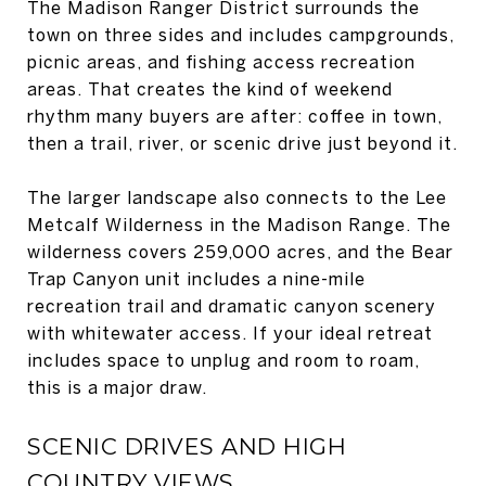
The Madison Ranger District surrounds the
town on three sides and includes campgrounds,
picnic areas, and fishing access recreation
areas. That creates the kind of weekend
rhythm many buyers are after: coffee in town,
then a trail, river, or scenic drive just beyond it.
The larger landscape also connects to the Lee
Metcalf Wilderness in the Madison Range. The
wilderness covers 259,000 acres, and the Bear
Trap Canyon unit includes a nine-mile
recreation trail and dramatic canyon scenery
with whitewater access. If your ideal retreat
includes space to unplug and room to roam,
this is a major draw.
SCENIC DRIVES AND HIGH
COUNTRY VIEWS