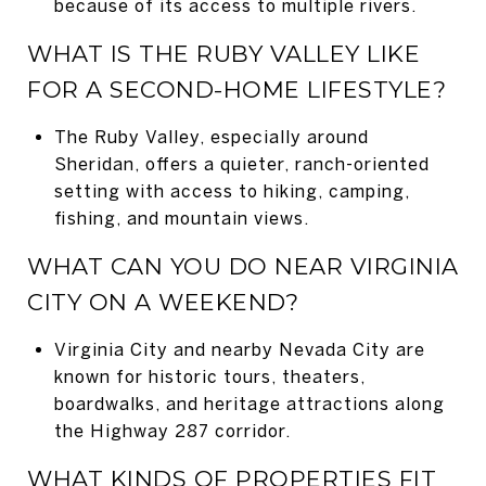
because of its access to multiple rivers.
WHAT IS THE RUBY VALLEY LIKE
FOR A SECOND-HOME LIFESTYLE?
The Ruby Valley, especially around
Sheridan, offers a quieter, ranch-oriented
setting with access to hiking, camping,
fishing, and mountain views.
WHAT CAN YOU DO NEAR VIRGINIA
CITY ON A WEEKEND?
Virginia City and nearby Nevada City are
known for historic tours, theaters,
boardwalks, and heritage attractions along
the Highway 287 corridor.
WHAT KINDS OF PROPERTIES FIT