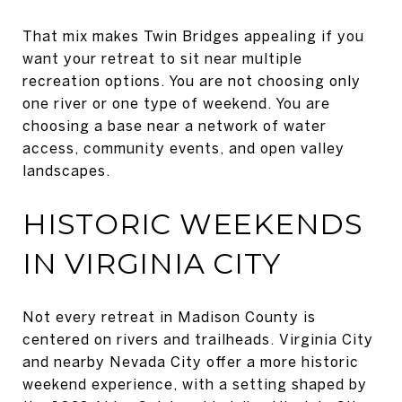
That mix makes Twin Bridges appealing if you
want your retreat to sit near multiple
recreation options. You are not choosing only
one river or one type of weekend. You are
choosing a base near a network of water
access, community events, and open valley
landscapes.
HISTORIC WEEKENDS
IN VIRGINIA CITY
Not every retreat in Madison County is
centered on rivers and trailheads. Virginia City
and nearby Nevada City offer a more historic
weekend experience, with a setting shaped by