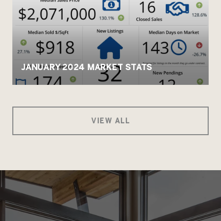
JANUARY 2024 MARKET STATS
VIEW ALL