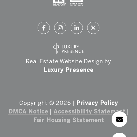
Real Estate Website Design by
Luxury Presence
Copyright ©
2026
|
Privacy Policy
DMCA Notice
|
Accessibility Statement
|
Fair Housing Statement