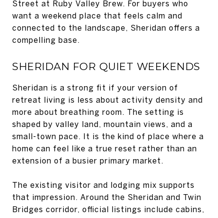
Street at Ruby Valley Brew. For buyers who
want a weekend place that feels calm and
connected to the landscape, Sheridan offers a
compelling base.
SHERIDAN FOR QUIET WEEKENDS
Sheridan is a strong fit if your version of
retreat living is less about activity density and
more about breathing room. The setting is
shaped by valley land, mountain views, and a
small-town pace. It is the kind of place where a
home can feel like a true reset rather than an
extension of a busier primary market.
The existing visitor and lodging mix supports
that impression. Around the Sheridan and Twin
Bridges corridor, official listings include cabins,