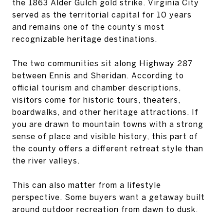
the 1863 Alder Gulch gold strike. Virginia City
served as the territorial capital for 10 years
and remains one of the county’s most
recognizable heritage destinations.
The two communities sit along Highway 287
between Ennis and Sheridan. According to
official tourism and chamber descriptions,
visitors come for historic tours, theaters,
boardwalks, and other heritage attractions. If
you are drawn to mountain towns with a strong
sense of place and visible history, this part of
the county offers a different retreat style than
the river valleys.
This can also matter from a lifestyle
perspective. Some buyers want a getaway built
around outdoor recreation from dawn to dusk.