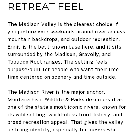
RETREAT FEEL
The Madison Valley is the clearest choice if
you picture your weekends around river access,
mountain backdrops, and outdoor recreation.
Ennis is the best-known base here, and it sits
surrounded by the Madison, Gravelly, and
Tobacco Root ranges. The setting feels
purpose-built for people who want their free
time centered on scenery and time outside.
The Madison River is the major anchor.
Montana Fish, Wildlife & Parks describes it as
one of the state’s most iconic rivers, known for
its wild setting, world-class trout fishery, and
broad recreation appeal. That gives the valley
a strong identity, especially for buyers who