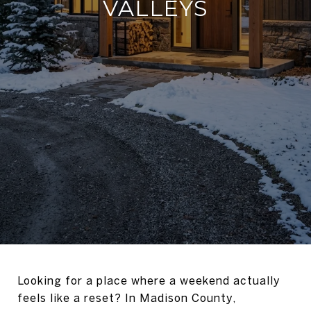
VALLEYS
Looking for a place where a weekend actually
feels like a reset? In Madison County,