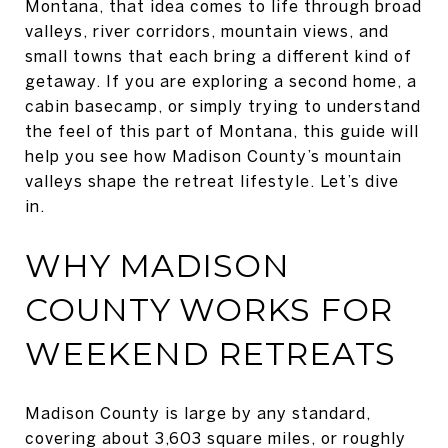
Montana, that idea comes to life through broad
valleys, river corridors, mountain views, and
small towns that each bring a different kind of
getaway. If you are exploring a second home, a
cabin basecamp, or simply trying to understand
the feel of this part of Montana, this guide will
help you see how Madison County’s mountain
valleys shape the retreat lifestyle. Let’s dive
in.
WHY MADISON
COUNTY WORKS FOR
WEEKEND RETREATS
Madison County is large by any standard,
covering about 3,603 square miles, or roughly