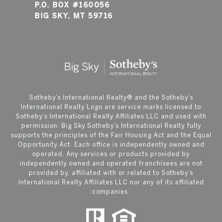
P.O. BOX #160056
BIG SKY, MT 59716
​​​​​Sotheby’s International Realty®️ and the Sotheby’s
International Realty Logo are service marks licensed to
Sotheby’s International Realty Affiliates LLC and used with
permission. Big Sky Sotheby’s International Realty fully
supports the principles of the Fair Housing Act and the Equal
Opportunity Act. Each office is independently owned and
operated. Any services or products provided by
independently owned and operated franchisees are not
provided by, affiliated with or related to Sotheby’s
International Realty Affiliates LLC nor any of its affiliated
companies.