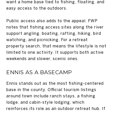
want a home base tied to fishing, floating, and
easy access to the outdoors.
Public access also adds to the appeal. FWP
notes that fishing access sites along the river
support angling, boating, rafting, hiking, bird
watching, and picnicking. For a retreat
property search, that means the lifestyle is not
limited to one activity. It supports both active
weekends and slower, scenic ones.
ENNIS AS A BASECAMP
Ennis stands out as the most fishing-centered
base in the county. Official tourism listings
around town include ranch stays, a fishing
lodge, and cabin-style lodging, which
reinforces its role as an outdoor retreat hub. If