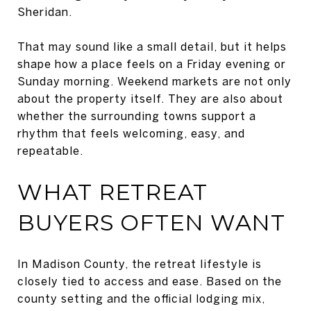
Sheridan.
That may sound like a small detail, but it helps
shape how a place feels on a Friday evening or
Sunday morning. Weekend markets are not only
about the property itself. They are also about
whether the surrounding towns support a
rhythm that feels welcoming, easy, and
repeatable.
WHAT RETREAT
BUYERS OFTEN WANT
In Madison County, the retreat lifestyle is
closely tied to access and ease. Based on the
county setting and the official lodging mix,