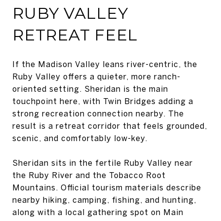
RUBY VALLEY
RETREAT FEEL
If the Madison Valley leans river-centric, the
Ruby Valley offers a quieter, more ranch-
oriented setting. Sheridan is the main
touchpoint here, with Twin Bridges adding a
strong recreation connection nearby. The
result is a retreat corridor that feels grounded,
scenic, and comfortably low-key.
Sheridan sits in the fertile Ruby Valley near
the Ruby River and the Tobacco Root
Mountains. Official tourism materials describe
nearby hiking, camping, fishing, and hunting,
along with a local gathering spot on Main