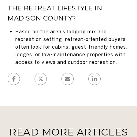
THE RETREAT LIFESTYLE IN
MADISON COUNTY?
Based on the area’s lodging mix and
recreation setting, retreat-oriented buyers
often look for cabins, guest-friendly homes,
lodges, or low-maintenance properties with
access to views and outdoor recreation.
READ MORE ARTICLES