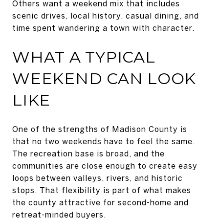
Others want a weekend mix that includes
scenic drives, local history, casual dining, and
time spent wandering a town with character.
WHAT A TYPICAL
WEEKEND CAN LOOK
LIKE
One of the strengths of Madison County is
that no two weekends have to feel the same.
The recreation base is broad, and the
communities are close enough to create easy
loops between valleys, rivers, and historic
stops. That flexibility is part of what makes
the county attractive for second-home and
retreat-minded buyers.