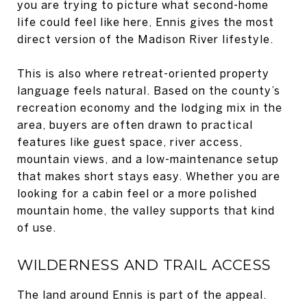
you are trying to picture what second-home
life could feel like here, Ennis gives the most
direct version of the Madison River lifestyle.
This is also where retreat-oriented property
language feels natural. Based on the county’s
recreation economy and the lodging mix in the
area, buyers are often drawn to practical
features like guest space, river access,
mountain views, and a low-maintenance setup
that makes short stays easy. Whether you are
looking for a cabin feel or a more polished
mountain home, the valley supports that kind
of use.
WILDERNESS AND TRAIL ACCESS
The land around Ennis is part of the appeal.