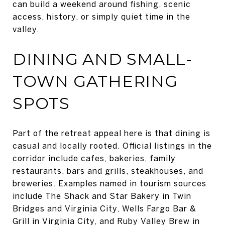
can build a weekend around fishing, scenic
access, history, or simply quiet time in the
valley.
DINING AND SMALL-
TOWN GATHERING
SPOTS
Part of the retreat appeal here is that dining is
casual and locally rooted. Official listings in the
corridor include cafes, bakeries, family
restaurants, bars and grills, steakhouses, and
breweries. Examples named in tourism sources
include The Shack and Star Bakery in Twin
Bridges and Virginia City, Wells Fargo Bar &
Grill in Virginia City, and Ruby Valley Brew in