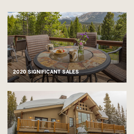
2020 SIGNIFICANT SALES