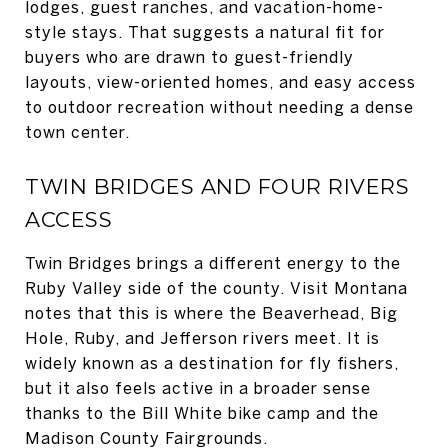
lodges, guest ranches, and vacation-home-
style stays. That suggests a natural fit for
buyers who are drawn to guest-friendly
layouts, view-oriented homes, and easy access
to outdoor recreation without needing a dense
town center.
TWIN BRIDGES AND FOUR RIVERS
ACCESS
Twin Bridges brings a different energy to the
Ruby Valley side of the county. Visit Montana
notes that this is where the Beaverhead, Big
Hole, Ruby, and Jefferson rivers meet. It is
widely known as a destination for fly fishers,
but it also feels active in a broader sense
thanks to the Bill White bike camp and the
Madison County Fairgrounds.