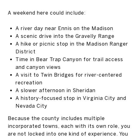
A weekend here could include:
A river day near Ennis on the Madison
A scenic drive into the Gravelly Range
A hike or picnic stop in the Madison Ranger
District
Time in Bear Trap Canyon for trail access
and canyon views
A visit to Twin Bridges for river-centered
recreation
A slower afternoon in Sheridan
A history-focused stop in Virginia City and
Nevada City
Because the county includes multiple
incorporated towns, each with its own role, you
are not locked into one kind of experience. You