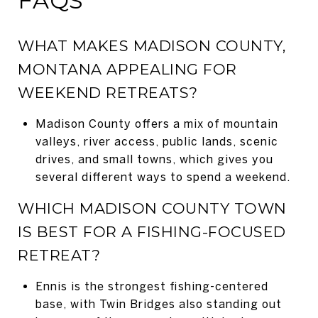
FAQS
WHAT MAKES MADISON COUNTY,
MONTANA APPEALING FOR
WEEKEND RETREATS?
Madison County offers a mix of mountain
valleys, river access, public lands, scenic
drives, and small towns, which gives you
several different ways to spend a weekend.
WHICH MADISON COUNTY TOWN
IS BEST FOR A FISHING-FOCUSED
RETREAT?
Ennis is the strongest fishing-centered
base, with Twin Bridges also standing out