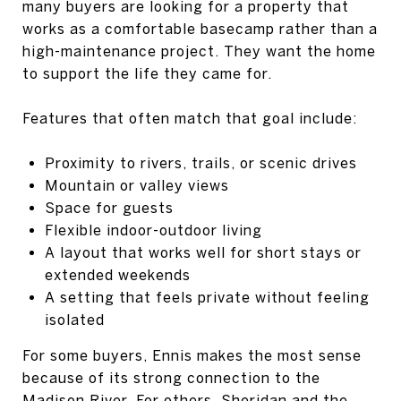
many buyers are looking for a property that
works as a comfortable basecamp rather than a
high-maintenance project. They want the home
to support the life they came for.
Features that often match that goal include:
Proximity to rivers, trails, or scenic drives
Mountain or valley views
Space for guests
Flexible indoor-outdoor living
A layout that works well for short stays or
extended weekends
A setting that feels private without feeling
isolated
For some buyers, Ennis makes the most sense
because of its strong connection to the
Madison River. For others, Sheridan and the