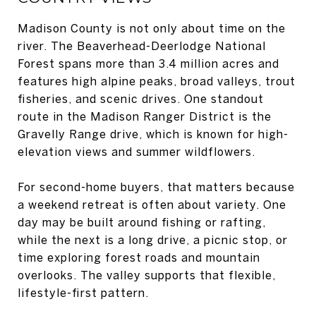
Madison County is not only about time on the
river. The Beaverhead-Deerlodge National
Forest spans more than 3.4 million acres and
features high alpine peaks, broad valleys, trout
fisheries, and scenic drives. One standout
route in the Madison Ranger District is the
Gravelly Range drive, which is known for high-
elevation views and summer wildflowers.
For second-home buyers, that matters because
a weekend retreat is often about variety. One
day may be built around fishing or rafting,
while the next is a long drive, a picnic stop, or
time exploring forest roads and mountain
overlooks. The valley supports that flexible,
lifestyle-first pattern.