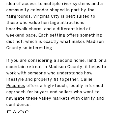
idea of access to multiple river systems and a
community calendar shaped in part by the
fairgrounds. Virginia City is best suited to
those who value heritage attractions,
boardwalk charm, and a different kind of
weekend pace. Each setting offers something
distinct, which is exactly what makes Madison
County so interesting.
If you are considering a second home, land, or a
mountain retreat in Madison County, it helps to
work with someone who understands how
lifestyle and property fit together.
Callie
Pecunies
offers a high-touch, locally informed
approach for buyers and sellers who want to
navigate these valley markets with clarity and
confidence.