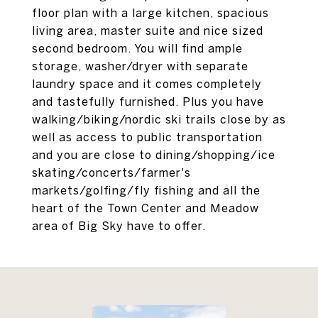
floor plan with a large kitchen, spacious
living area, master suite and nice sized
second bedroom. You will find ample
storage, washer/dryer with separate
laundry space and it comes completely
and tastefully furnished. Plus you have
walking/biking/nordic ski trails close by as
well as access to public transportation
and you are close to dining/shopping/ice
skating/concerts/farmer's
markets/golfing/fly fishing and all the
heart of the Town Center and Meadow
area of Big Sky have to offer.