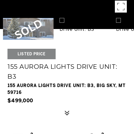
LISTED PRICE
155 AURORA LIGHTS DRIVE UNIT:
B3
155 AURORA LIGHTS DRIVE UNIT: B3, BIG SKY, MT
59716
$499,000