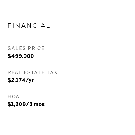
FINANCIAL
SALES PRICE
$499,000
REAL ESTATE TAX
$2,174/yr
HOA
$1,209/3 mos