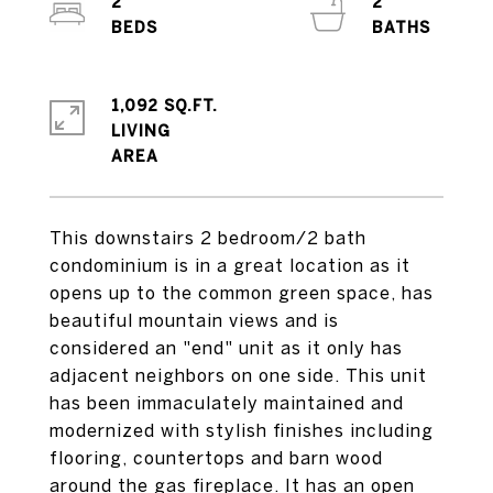
2
2
1,092 SQ.FT.
LIVING
This downstairs 2 bedroom/2 bath
condominium is in a great location as it
opens up to the common green space, has
beautiful mountain views and is
considered an "end" unit as it only has
adjacent neighbors on one side. This unit
has been immaculately maintained and
modernized with stylish finishes including
flooring, countertops and barn wood
around the gas fireplace. It has an open