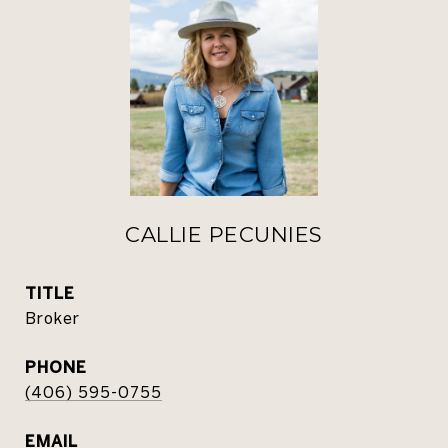
CALLIE PECUNIES
TITLE
Broker
PHONE
(406) 595-0755
EMAIL