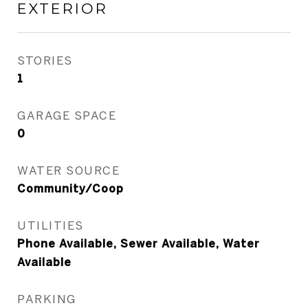
EXTERIOR
STORIES
1
GARAGE SPACE
0
WATER SOURCE
Community/Coop
UTILITIES
Phone Available, Sewer Available, Water
Available
PARKING