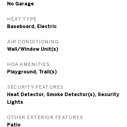
No Garage
HEAT TYPE
Baseboard, Electric
AIR CONDITIONING
Wall/Window Unit(s)
HOA AMENITIES
Playground, Trail(s)
SECURITY FEATURES
Heat Detector, Smoke Detector(s), Security
Lights
OTHER EXTERIOR FEATURES
Patio