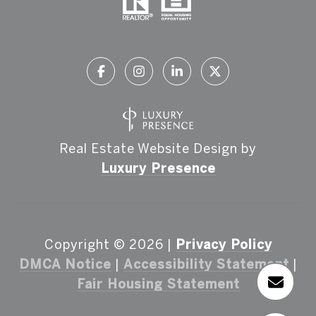
Real Estate Website Design by
Luxury Presence
Copyright ©
2026
|
Privacy Policy
DMCA Notice
|
Accessibility Statement
|
Fair Housing Statement