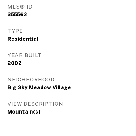
MLS® ID
355563
TYPE
Residential
YEAR BUILT
2002
NEIGHBORHOOD
Big Sky Meadow Village
VIEW DESCRIPTION
Mountain(s)