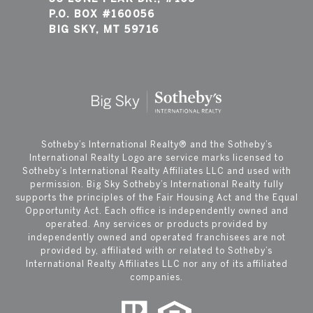
P.O. BOX #160056
BIG SKY, MT 59716
​​​​​Sotheby’s International Realty®️ and the Sotheby’s
International Realty Logo are service marks licensed to
Sotheby’s International Realty Affiliates LLC and used with
permission. Big Sky Sotheby’s International Realty fully
supports the principles of the Fair Housing Act and the Equal
Opportunity Act. Each office is independently owned and
operated. Any services or products provided by
independently owned and operated franchisees are not
provided by, affiliated with or related to Sotheby’s
International Realty Affiliates LLC nor any of its affiliated
companies.