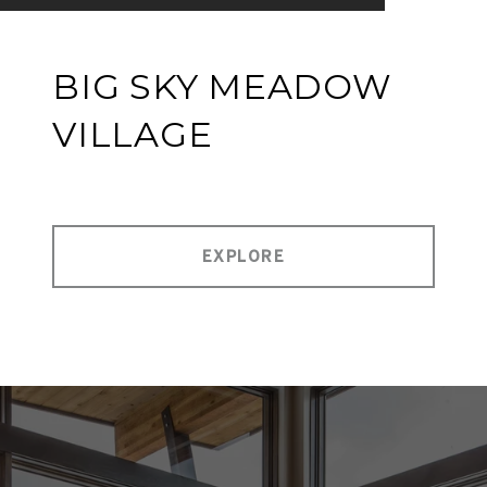
BIG SKY MEADOW
VILLAGE
EXPLORE