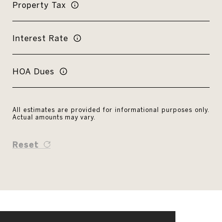
Property Tax
Interest Rate
HOA Dues
All estimates are provided for informational purposes only.
Actual amounts may vary.
Reset