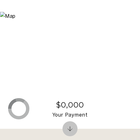
$0,000
Your Payment