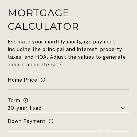
MORTGAGE
CALCULATOR
Estimate your monthly mortgage payment,
including the principal and interest, property
taxes, and HOA. Adjust the values to generate
a more accurate rate.
Home Price
Term
Down Payment