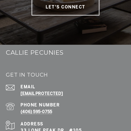
LET'S CONNECT
CALLIE PECUNIES
GET IN TOUCH
EMAIL
[EMAIL PROTECTED]
PHONE NUMBER
(406) 595-0755
ADDRESS
33 LONE PEAK DR., #105