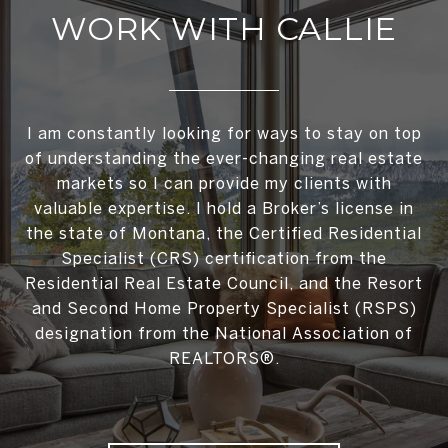
WORK WITH CALLIE
I am constantly looking for ways to stay on top
of understanding the ever-changing real estate
markets so I can provide my clients with
valuable expertise. I hold a Broker’s license in
the state of Montana, the Certified Residential
Specialist (CRS) certification from the
Residential Real Estate Council, and the Resort
and Second Home Property Specialist (RSPS)
designation from the National Association of
REALTORS®.