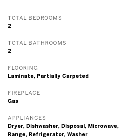
TOTAL BEDROOMS
2
TOTAL BATHROOMS
2
FLOORING
Laminate, Partially Carpeted
FIREPLACE
Gas
APPLIANCES
Dryer, Dishwasher, Disposal, Microwave,
Range, Refrigerator, Washer