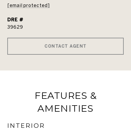
[email protected]
DRE #
39629
CONTACT AGENT
FEATURES &
AMENITIES
INTERIOR