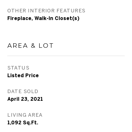
OTHER INTERIOR FEATURES
Fireplace, Walk-In Closet(s)
AREA & LOT
STATUS
Listed Price
DATE SOLD
April 23, 2021
LIVING AREA
1,092
Sq.Ft.