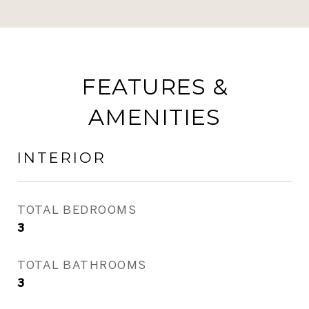
FEATURES &
AMENITIES
INTERIOR
TOTAL BEDROOMS
3
TOTAL BATHROOMS
3