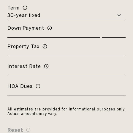
Term
Down Payment
Property Tax
Interest Rate
HOA Dues
All estimates are provided for informational purposes only.
Actual amounts may vary.
Reset