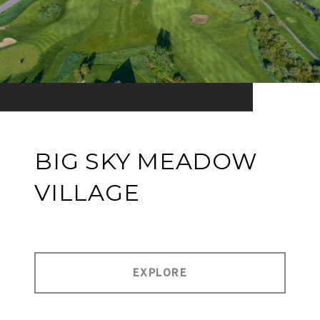
BIG SKY MEADOW
VILLAGE
EXPLORE