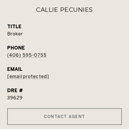
CALLIE PECUNIES
TITLE
Broker
PHONE
(406) 595-0755
EMAIL
[email protected]
DRE #
39629
CONTACT AGENT