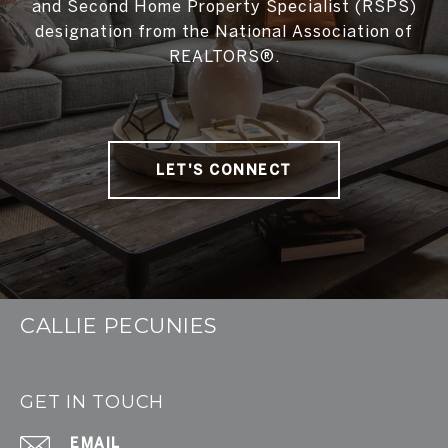
and Second Home Property Specialist (RSPS)
designation from the National Association of
REALTORS®.
LET'S CONNECT
CALLIE PECUNIES
GET IN TOUCH
EMAIL