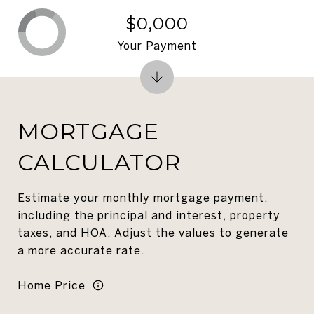
$0,000
Your Payment
MORTGAGE
CALCULATOR
Estimate your monthly mortgage payment,
including the principal and interest, property
taxes, and HOA. Adjust the values to generate
a more accurate rate.
Home Price