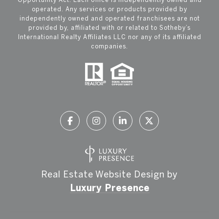
operated. Any services or products provided by
independently owned and operated franchisees are not
provided by, affiliated with or related to Sotheby’s
International Realty Affiliates LLC nor any of its affiliated
companies.
Real Estate Website Design by
Luxury Presence