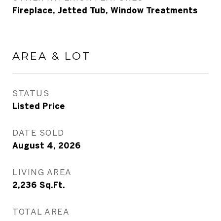
Fireplace, Jetted Tub, Window Treatments
AREA & LOT
STATUS
Listed Price
DATE SOLD
August 4, 2026
LIVING AREA
2,236
Sq.Ft.
TOTAL AREA