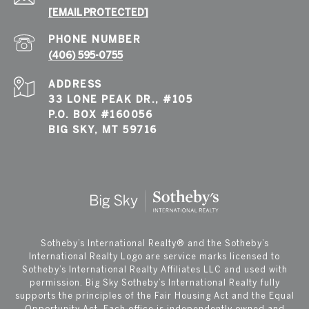
[EMAIL PROTECTED]
PHONE NUMBER
(406) 595-0755
ADDRESS
33 LONE PEAK DR., #105
P.O. BOX #160056
BIG SKY, MT 59716
​​​​​Sotheby’s International Realty®️ and the Sotheby’s
International Realty Logo are service marks licensed to
Sotheby’s International Realty Affiliates LLC and used with
permission. Big Sky Sotheby’s International Realty fully
supports the principles of the Fair Housing Act and the Equal
Opportunity Act. Each office is independently owned and