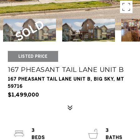
LISTED PRICE
167 PHEASANT TAIL LANE UNIT B
167 PHEASANT TAIL LANE UNIT B, BIG SKY, MT
59716
$1,499,000
3
3