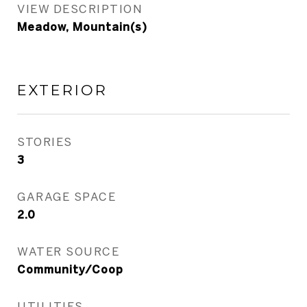
VIEW DESCRIPTION
Meadow, Mountain(s)
EXTERIOR
STORIES
3
GARAGE SPACE
2.0
WATER SOURCE
Community/Coop
UTILITIES