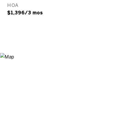
HOA
$1,396/3 mos