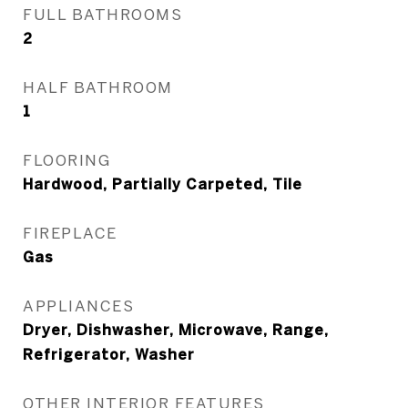
FULL BATHROOMS
2
HALF BATHROOM
1
FLOORING
Hardwood, Partially Carpeted, Tile
FIREPLACE
Gas
APPLIANCES
Dryer, Dishwasher, Microwave, Range,
Refrigerator, Washer
OTHER INTERIOR FEATURES