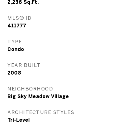
2,236
Sq.Ft.
MLS® ID
411777
TYPE
Condo
YEAR BUILT
2008
NEIGHBORHOOD
Big Sky Meadow Village
ARCHITECTURE STYLES
Tri-Level