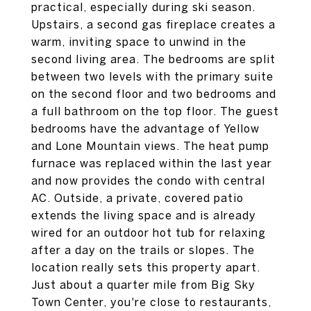
practical, especially during ski season.
Upstairs, a second gas fireplace creates a
warm, inviting space to unwind in the
second living area. The bedrooms are split
between two levels with the primary suite
on the second floor and two bedrooms and
a full bathroom on the top floor. The guest
bedrooms have the advantage of Yellow
and Lone Mountain views. The heat pump
furnace was replaced within the last year
and now provides the condo with central
AC. Outside, a private, covered patio
extends the living space and is already
wired for an outdoor hot tub for relaxing
after a day on the trails or slopes. The
location really sets this property apart.
Just about a quarter mile from Big Sky
Town Center, you're close to restaurants,