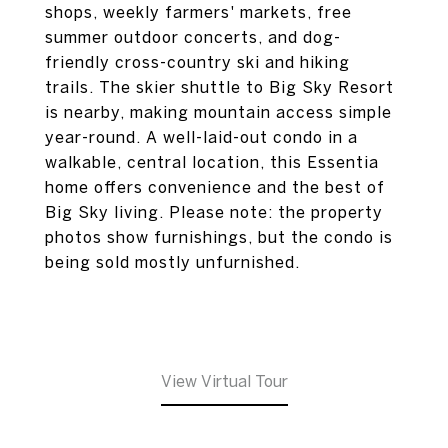
shops, weekly farmers' markets, free
summer outdoor concerts, and dog-
friendly cross-country ski and hiking
trails. The skier shuttle to Big Sky Resort
is nearby, making mountain access simple
year-round. A well-laid-out condo in a
walkable, central location, this Essentia
home offers convenience and the best of
Big Sky living. Please note: the property
photos show furnishings, but the condo is
being sold mostly unfurnished.
View Virtual Tour