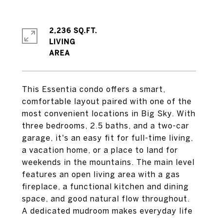
2,236 SQ.FT.
LIVING
This Essentia condo offers a smart,
comfortable layout paired with one of the
most convenient locations in Big Sky. With
three bedrooms, 2.5 baths, and a two-car
garage, it's an easy fit for full-time living,
a vacation home, or a place to land for
weekends in the mountains. The main level
features an open living area with a gas
fireplace, a functional kitchen and dining
space, and good natural flow throughout.
A dedicated mudroom makes everyday life