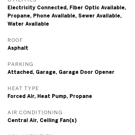
Electricity Connected, Fiber Optic Available,
Propane, Phone Available, Sewer Available,
Water Available
ROOF
Asphalt
PARKING
Attached, Garage, Garage Door Opener
HEAT TYPE
Forced Air, Heat Pump, Propane
AIR CONDITIONING
Central Air, Ceiling Fan(s)