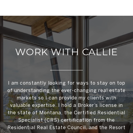
WORK WITH CALLIE
I am constantly looking for ways to stay on top
of understanding the ever-changing real estate
markets so I can provide my clients with
valuable expertise. I hold a Broker’s license in
the state of Montana, the Certified Residential
Specialist (CRS) certification from the
Residential Real Estate Council, and the Resort