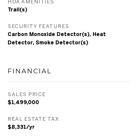
HOA AMENITIES
Trail(s)
SECURITY FEATURES
Carbon Monoxide Detector(s), Heat
Detector, Smoke Detector(s)
FINANCIAL
SALES PRICE
$1,499,000
REAL ESTATE TAX
$8,331/yr