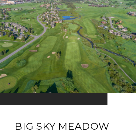
BIG SKY MEADOW