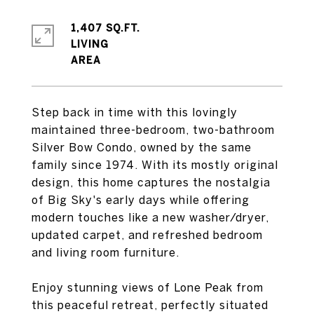
1,407 SQ.FT.
LIVING
Step back in time with this lovingly
maintained three-bedroom, two-bathroom
Silver Bow Condo, owned by the same
family since 1974. With its mostly original
design, this home captures the nostalgia
of Big Sky's early days while offering
modern touches like a new washer/dryer,
updated carpet, and refreshed bedroom
and living room furniture.
Enjoy stunning views of Lone Peak from
this peaceful retreat, perfectly situated