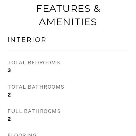
FEATURES &
AMENITIES
INTERIOR
TOTAL BEDROOMS
3
TOTAL BATHROOMS
2
FULL BATHROOMS
2
FLOORING