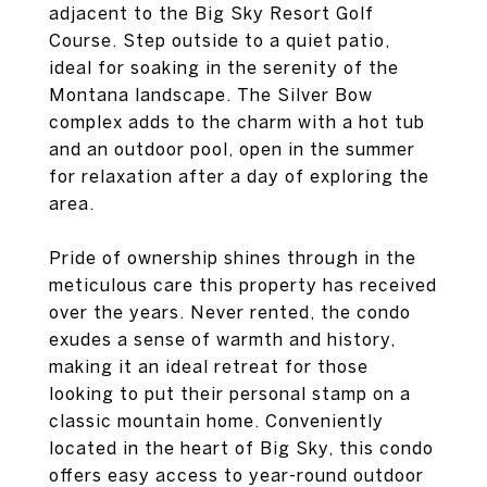
adjacent to the Big Sky Resort Golf
Course. Step outside to a quiet patio,
ideal for soaking in the serenity of the
Montana landscape. The Silver Bow
complex adds to the charm with a hot tub
and an outdoor pool, open in the summer
for relaxation after a day of exploring the
area.
Pride of ownership shines through in the
meticulous care this property has received
over the years. Never rented, the condo
exudes a sense of warmth and history,
making it an ideal retreat for those
looking to put their personal stamp on a
classic mountain home. Conveniently
located in the heart of Big Sky, this condo
offers easy access to year-round outdoor