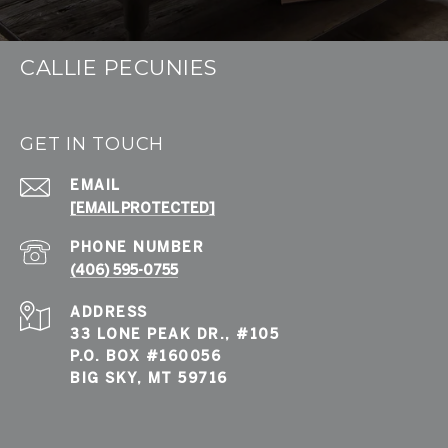
CALLIE PECUNIES
GET IN TOUCH
EMAIL
[EMAIL PROTECTED]
PHONE NUMBER
(406) 595-0755
ADDRESS
33 LONE PEAK DR., #105
P.O. BOX #160056
BIG SKY, MT 59716