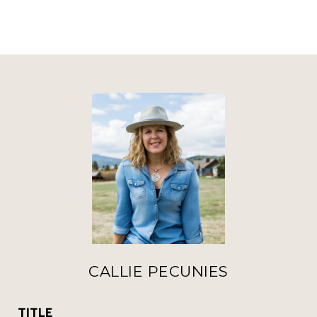
CALLIE PECUNIES
TITLE