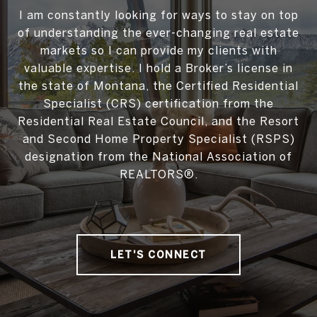
I am constantly looking for ways to stay on top
of understanding the ever-changing real estate
markets so I can provide my clients with
valuable expertise. I hold a Broker’s license in
the state of Montana, the Certified Residential
Specialist (CRS) certification from the
Residential Real Estate Council, and the Resort
and Second Home Property Specialist (RSPS)
designation from the National Association of
REALTORS®.
LET'S CONNECT