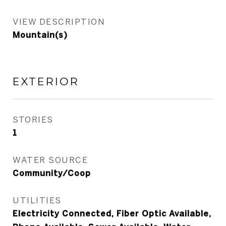
VIEW DESCRIPTION
Mountain(s)
EXTERIOR
STORIES
1
WATER SOURCE
Community/Coop
UTILITIES
Electricity Connected, Fiber Optic Available,