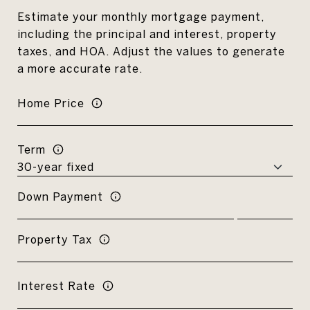
Estimate your monthly mortgage payment,
including the principal and interest, property
taxes, and HOA. Adjust the values to generate
a more accurate rate.
Home Price
Term
Down Payment
Property Tax
Interest Rate