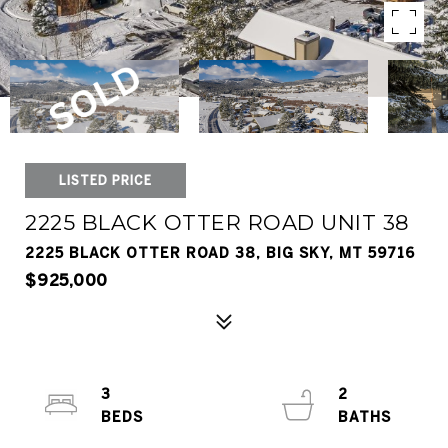
LISTED PRICE
2225 BLACK OTTER ROAD UNIT 38
2225 BLACK OTTER ROAD 38, BIG SKY, MT 59716
$925,000
3
2