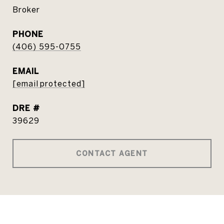
Broker
PHONE
(406) 595-0755
EMAIL
[email protected]
DRE #
39629
CONTACT AGENT