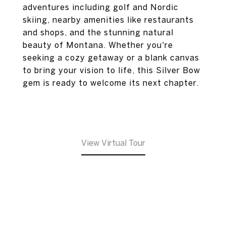
adventures including golf and Nordic
skiing, nearby amenities like restaurants
and shops, and the stunning natural
beauty of Montana. Whether you're
seeking a cozy getaway or a blank canvas
to bring your vision to life, this Silver Bow
gem is ready to welcome its next chapter.
View Virtual Tour