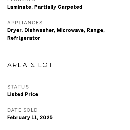
Laminate, Partially Carpeted
APPLIANCES
Dryer, Dishwasher, Microwave, Range,
Refrigerator
AREA & LOT
STATUS
Listed Price
DATE SOLD
February 11, 2025