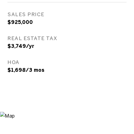
SALES PRICE
$925,000
REAL ESTATE TAX
$3,749/yr
HOA
$1,698/3 mos