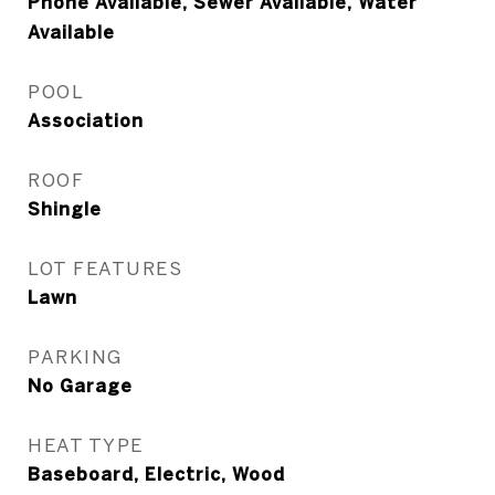
Phone Available, Sewer Available, Water
Available
POOL
Association
ROOF
Shingle
LOT FEATURES
Lawn
PARKING
No Garage
HEAT TYPE
Baseboard, Electric, Wood