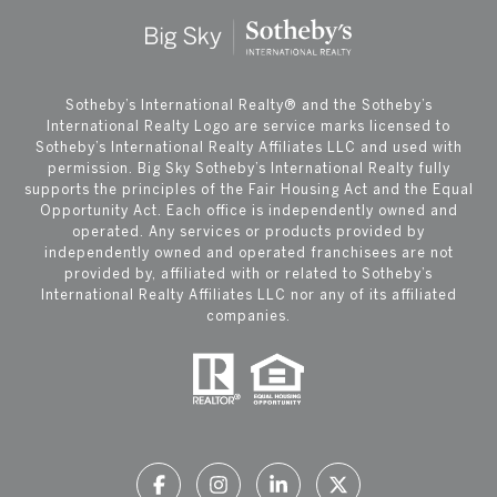
​​​​​Sotheby’s International Realty®️ and the Sotheby’s
International Realty Logo are service marks licensed to
Sotheby’s International Realty Affiliates LLC and used with
permission. Big Sky Sotheby’s International Realty fully
supports the principles of the Fair Housing Act and the Equal
Opportunity Act. Each office is independently owned and
operated. Any services or products provided by
independently owned and operated franchisees are not
provided by, affiliated with or related to Sotheby’s
International Realty Affiliates LLC nor any of its affiliated
companies.