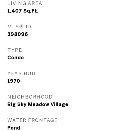
LIVING AREA
1,407
Sq.Ft.
MLS® ID
398096
TYPE
Condo
YEAR BUILT
1970
NEIGHBORHOOD
Big Sky Meadow Village
WATER FRONTAGE
Pond