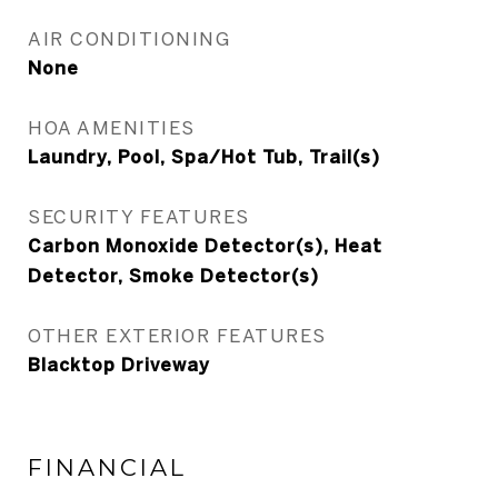
AIR CONDITIONING
None
HOA AMENITIES
Laundry, Pool, Spa/Hot Tub, Trail(s)
SECURITY FEATURES
Carbon Monoxide Detector(s), Heat
Detector, Smoke Detector(s)
OTHER EXTERIOR FEATURES
Blacktop Driveway
FINANCIAL