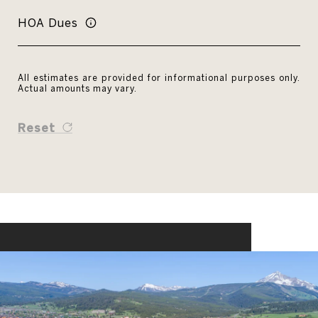
HOA Dues
All estimates are provided for informational purposes only.
Actual amounts may vary.
Reset