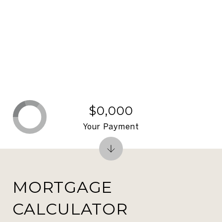
$0,000
Your Payment
MORTGAGE
CALCULATOR