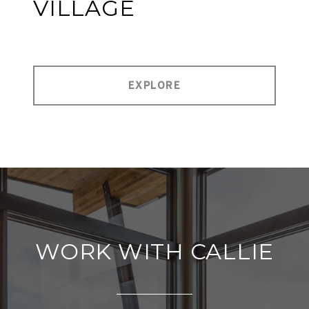
VILLAGE
EXPLORE
WORK WITH CALLIE