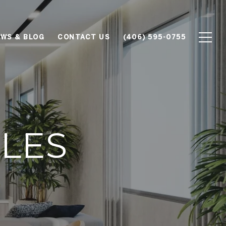
WS & BLOG
CONTACT US
(406) 595-0755
ALES