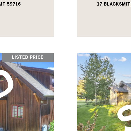
MT 59716
17 BLACKSMIT
LISTED PRICE