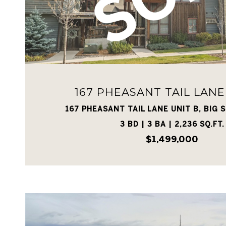
VIEW PROPERTY
167 PHEASANT TAIL LANE
167 PHEASANT TAIL LANE UNIT B, BIG S
3 BD | 3 BA | 2,236 SQ.FT.
$1,499,000