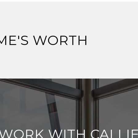
ME'S WORTH
WORK WITH CALLI