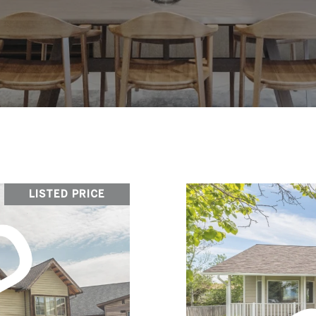
LISTED PRICE