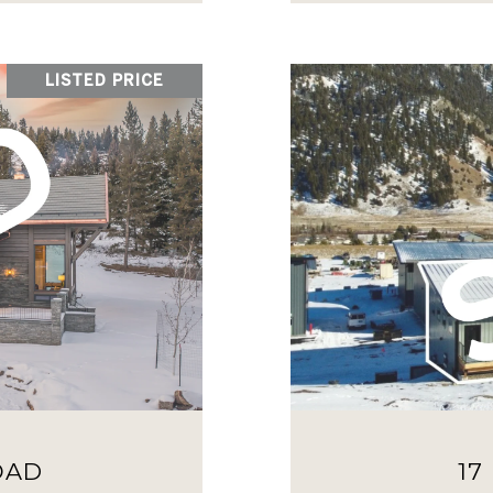
LISTED PRICE
OAD
17