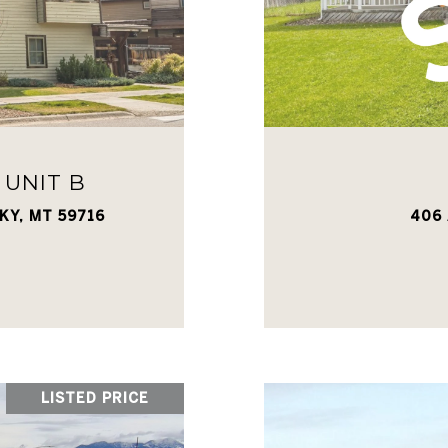
 UNIT B
KY, MT 59716
406 
LISTED PRICE