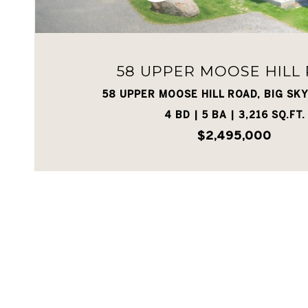
58 UPPER MOOSE HILL
58 UPPER MOOSE HILL ROAD, BIG SKY
4 BD | 5 BA | 3,216 SQ.FT.
$2,495,000