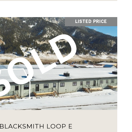
LISTED PRICE
VIEW PROPERTY
 BLACKSMITH LOOP E