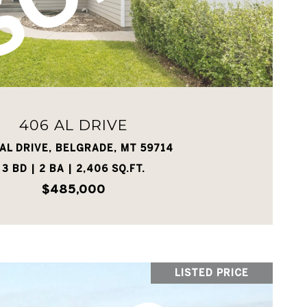
VIEW PROPERTY
406 AL DRIVE
AL DRIVE, BELGRADE, MT 59714
3 BD | 2 BA | 2,406 SQ.FT.
$485,000
LISTED PRICE