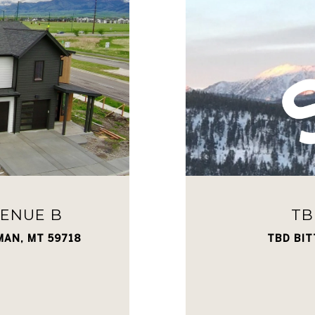
VENUE B
TB
MAN, MT 59718
TBD BIT