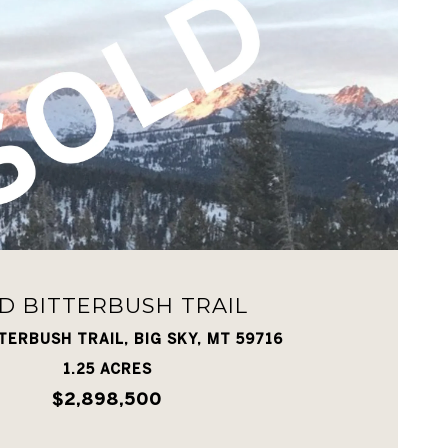
VIEW PROPERTY
D BITTERBUSH TRAIL
TERBUSH TRAIL, BIG SKY, MT 59716
1.25 ACRES
$2,898,500