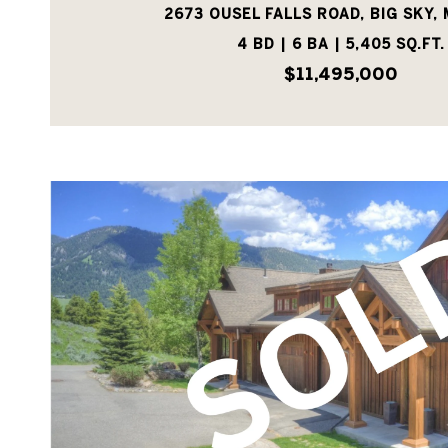
2673 OUSEL FALLS ROAD, BIG SKY, 
4 BD | 6 BA | 5,405 SQ.FT.
$11,495,000
VIEW PROPERTY