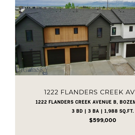
VIEW PROPERTY
1222 FLANDERS CREEK A
1222 FLANDERS CREEK AVENUE B, BOZE
3 BD | 3 BA | 1,988 SQ.FT.
$599,000