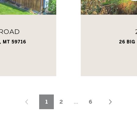
 ROAD
, MT 59716
26 BIG
1
2
…
6