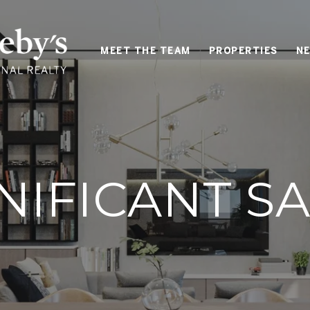
MEET THE TEAM
PROPERTIES
NE
NIFICANT S