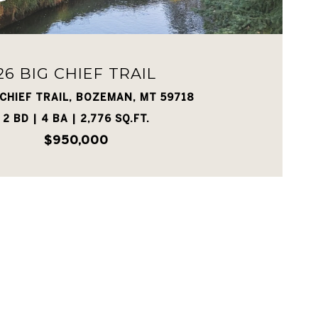
26 BIG CHIEF TRAIL
 CHIEF TRAIL, BOZEMAN, MT 59718
2 BD | 4 BA | 2,776 SQ.FT.
$950,000