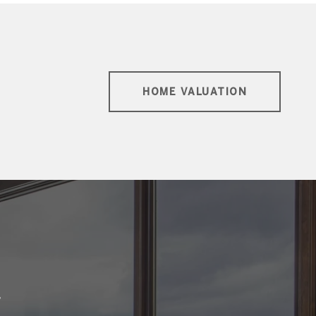
HOME VALUATION
E