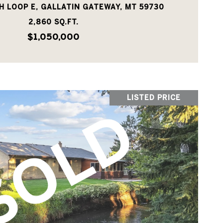
H LOOP E, GALLATIN GATEWAY, MT 59730
2,860 SQ.FT.
$1,050,000
LISTED PRICE
VIEW PROPERTY