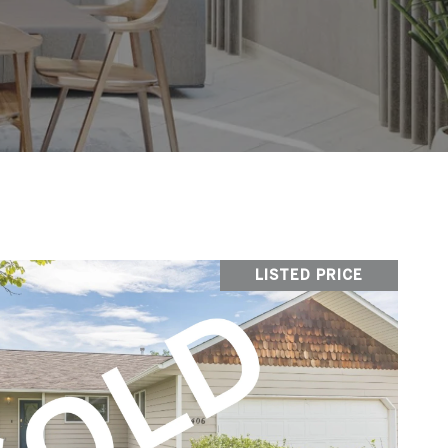
LISTED PRICE