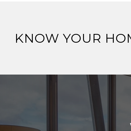
KNOW YOUR HO