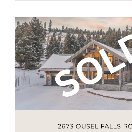
VIEW PROPERTY
2673 OUSEL FALLS R