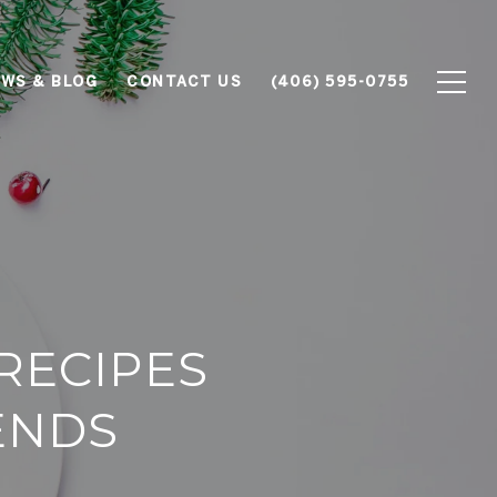
WS & BLOG
CONTACT US
(406) 595-0755
RECIPES
IENDS