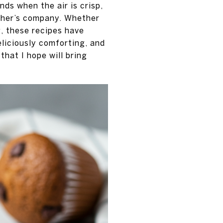
ds when the air is crisp,
ther’s company. Whether
g, these recipes have
eliciously comforting, and
that I hope will bring