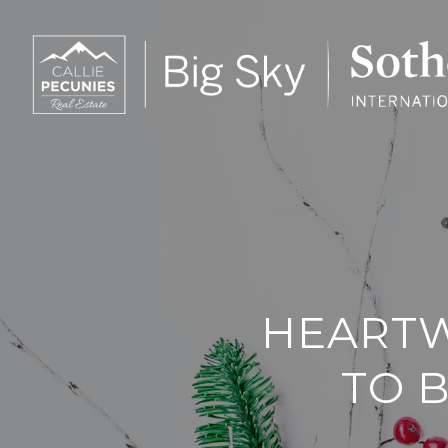
HEARTW
TO B