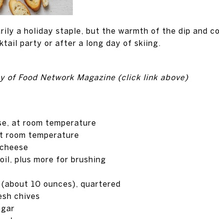
rily a holiday staple, but the warmth of the dip and 
ktail party or after a long day of skiing.
y of Food Network Magazine (click link above)
se, at room temperature
t room temperature
 cheese
oil, plus more for brushing
 (about 10 ounces), quartered
esh chives
egar