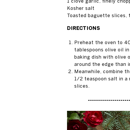
1 clove garlic, finely cho
Kosher salt
Toasted baguette slices, 
DIRECTIONS
Preheat the oven to 4
tablespoons olive oil i
baking dish with olive 
around the edge than i
Meanwhile, combine the
1/2 teaspoon salt in a
slices.
---------------------