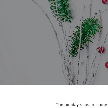
The holiday season is one