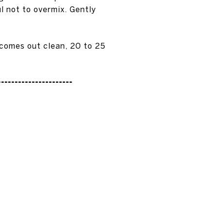
l not to overmix. Gently
 comes out clean, 20 to 25
----------------------