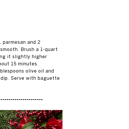
, parmesan and 2
l smooth. Brush a 1-quart
ng it slightly higher
bout 15 minutes.
blespoons olive oil and
 dip. Serve with baguette
----------------------