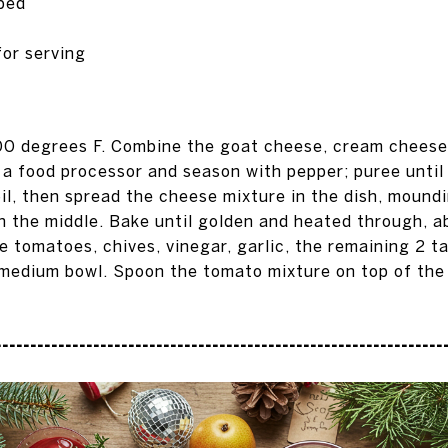
pped
for serving
00 degrees F. Combine the goat cheese, cream cheese
n a food processor and season with pepper; puree unti
oil, then spread the cheese mixture in the dish, moundi
n the middle. Bake until golden and heated through, a
 tomatoes, chives, vinegar, garlic, the remaining 2 ta
 medium bowl. Spoon the tomato mixture on top of the
---------------------------------------------------------------