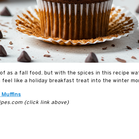
f as a fall food, but with the spices in this recipe w
n feel like a holiday breakfast treat into the winter mo
Muffins
ipes.com (click link above)