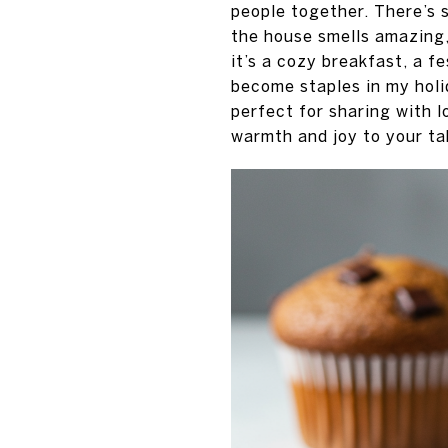
people together. There’s s
the house smells amazing
it’s a cozy breakfast, a f
become staples in my holi
perfect for sharing with l
warmth and joy to your ta