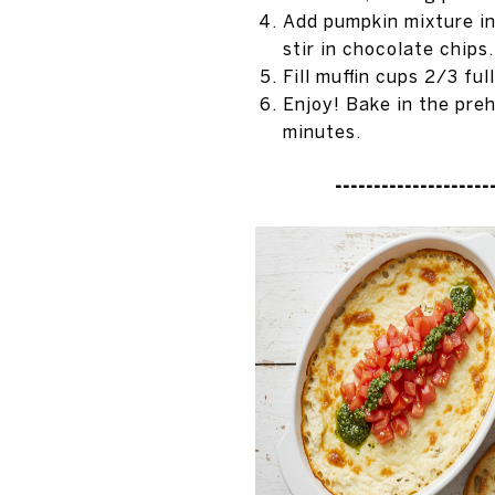
Add pumpkin mixture int
stir in chocolate chips.
Fill muffin cups 2/3 ful
Enjoy! Bake in the pre
minutes.
---------------------