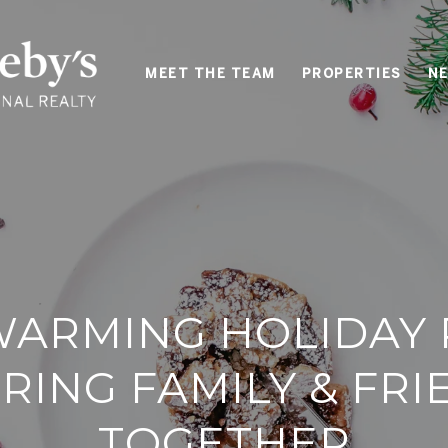
MEET THE TEAM
PROPERTIES
NE
ARMING HOLIDAY 
RING FAMILY & FR
TOGETHER