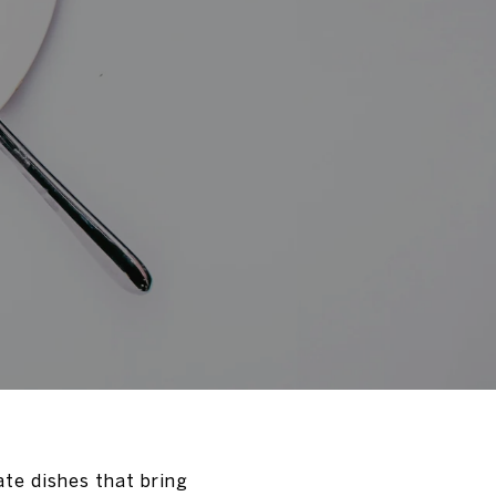
ate dishes that bring