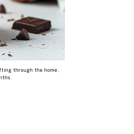
afting through the home,
nths.