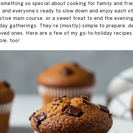
omething so special about cooking for family and frien
, and everyone’s ready to slow down and enjoy each o
estive main course, or a sweet treat to end the evenin
day gatherings. They’re (mostly) simple to prepare, d
oved ones. Here are a few of my go-to holiday recipes 
ble, too!