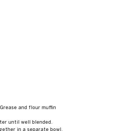
Grease and flour muffin
er until well blended.
gether in a separate bowl.