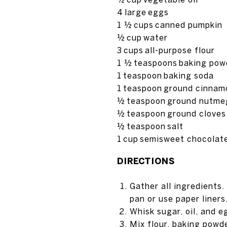
4
large
eggs
1 ½
cups
canned pumpkin
½
cup
water
3
cups
all-purpose flour
1 ½
teaspoons
baking pow
1
teaspoon
baking soda
1
teaspoon
ground cinnam
½
teaspoon
ground nutme
½
teaspoon
ground cloves
½
teaspoon
salt
1
cup
semisweet chocolate
DIRECTIONS
Gather all ingredients
pan or use paper liners
Whisk sugar, oil, and e
Mix flour, baking powd