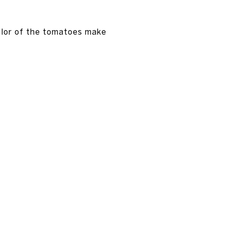
color of the tomatoes make