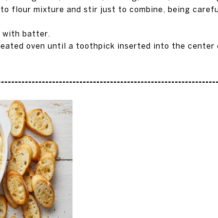
o flour mixture and stir just to combine, being carefu
l with batter.
heated oven until a toothpick inserted into the center
---------------------------------------------------------------