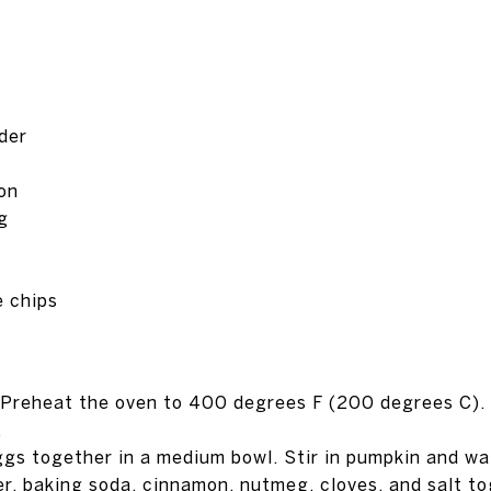
der
on
g
 chips
. Preheat the oven to 400 degrees F (200 degrees C). 
.
ggs together in a medium bowl. Stir in pumpkin and wat
er, baking soda, cinnamon, nutmeg, cloves, and salt to