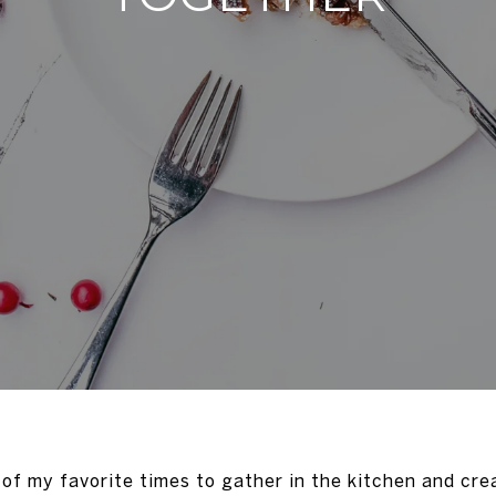
 of my favorite times to gather in the kitchen and cre