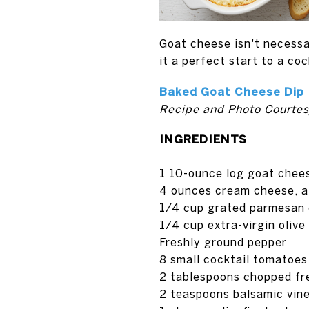
Goat cheese isn't necessa
it a perfect start to a coc
Baked Goat Cheese Dip
Recipe and Photo Courtes
INGREDIENTS
1 10-ounce log goat chee
4 ounces cream cheese, a
1/4 cup grated parmesan
1/4 cup extra-virgin olive 
Freshly ground pepper
8 small cocktail tomatoes
2 tablespoons chopped fr
2 teaspoons balsamic vin