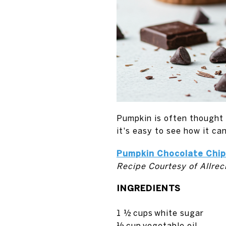
Pumpkin is often thought o
it's easy to see how it ca
Pumpkin Chocolate Chip
Recipe Courtesy of Allrec
INGREDIENTS
1 ½
cups
white sugar
½
cup
vegetable oil