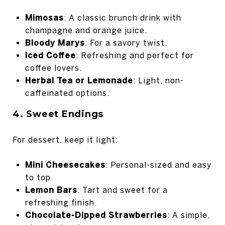
Mimosas
: A classic brunch drink with
champagne and orange juice.
Bloody Marys
: For a savory twist.
Iced Coffee
: Refreshing and perfect for
coffee lovers.
Herbal Tea or Lemonade
: Light, non-
caffeinated options.
4. Sweet Endings
For dessert, keep it light:
Mini Cheesecakes
: Personal-sized and easy
to top.
Lemon Bars
: Tart and sweet for a
refreshing finish.
Chocolate-Dipped Strawberries
: A simple,