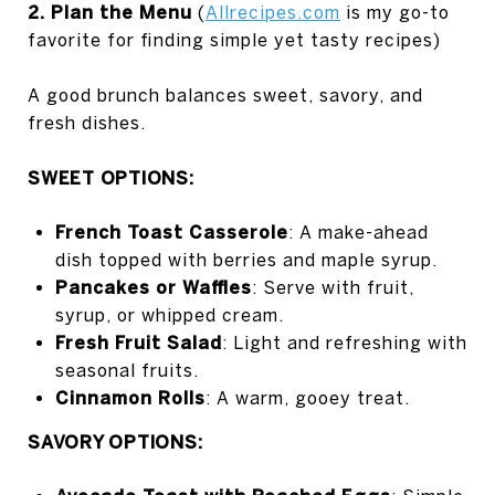
2. Plan the Menu
(
Allrecipes.com
is my go-to
favorite for finding simple yet tasty recipes)
A good brunch balances sweet, savory, and
fresh dishes.
SWEET OPTIONS:
French Toast Casserole
: A make-ahead
dish topped with berries and maple syrup.
Pancakes or Waffles
: Serve with fruit,
syrup, or whipped cream.
Fresh Fruit Salad
: Light and refreshing with
seasonal fruits.
Cinnamon Rolls
: A warm, gooey treat.
SAVORY OPTIONS: