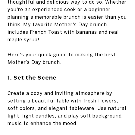
thoughtful and delicious way to do so. Whether
you're an experienced cook or a beginner,
planning a memorable brunch is easier than you
think. My favorite Mother's Day brunch
includes French Toast with bananas and real
maple syrup!
Here's your quick guide to making the best
Mother’s Day brunch.
1. Set the Scene
Create a cozy and inviting atmosphere by
setting a beautiful table with fresh flowers,
soft colors, and elegant tableware. Use natural
light, light candles, and play soft background
music to enhance the mood.