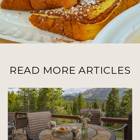
READ MORE ARTICLES