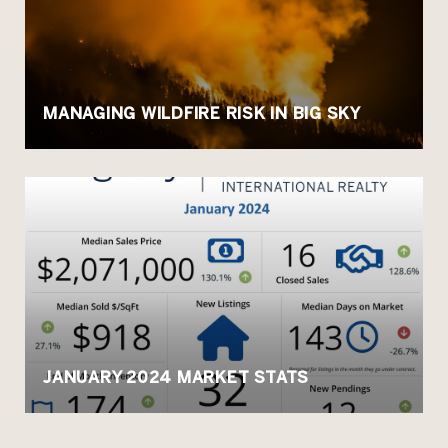
MANAGING WILDFIRE RISK IN BIG SKY
JANUARY 2024 MARKET STATS