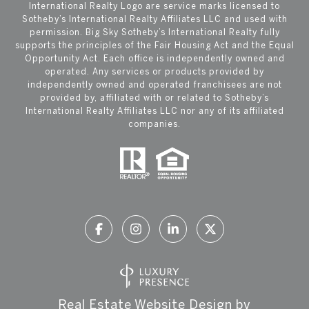
International Realty Logo are service marks licensed to
Sotheby’s International Realty Affiliates LLC and used with
permission. Big Sky Sotheby’s International Realty fully
supports the principles of the Fair Housing Act and the Equal
Opportunity Act. Each office is independently owned and
operated. Any services or products provided by
independently owned and operated franchisees are not
provided by, affiliated with or related to Sotheby’s
International Realty Affiliates LLC nor any of its affiliated
companies.
Real Estate Website Design by