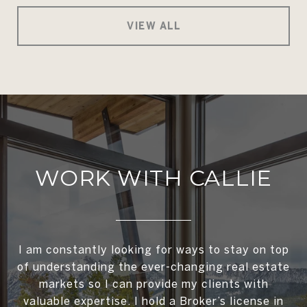
VIEW ALL
WORK WITH CALLIE
I am constantly looking for ways to stay on top
of understanding the ever-changing real estate
markets so I can provide my clients with
valuable expertise. I hold a Broker’s license in