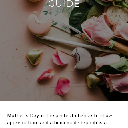
GUIDE
Mother's Day is the perfect chance to show
appreciation, and a homemade brunch is a