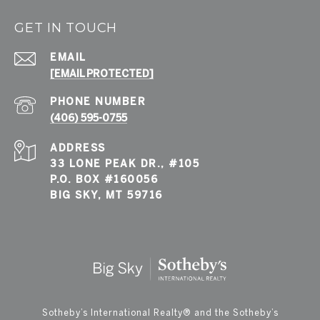
GET IN TOUCH
EMAIL
[EMAIL PROTECTED]
PHONE NUMBER
(406) 595-0755
ADDRESS
33 LONE PEAK DR., #105
P.O. BOX #160056
BIG SKY, MT 59716
​​​​​Sotheby’s International Realty®️ and the Sotheby’s