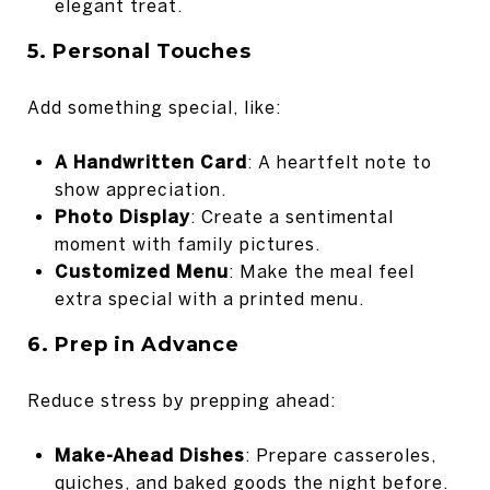
elegant treat.
5. Personal Touches
Add something special, like:
A Handwritten Card
: A heartfelt note to
show appreciation.
Photo Display
: Create a sentimental
moment with family pictures.
Customized Menu
: Make the meal feel
extra special with a printed menu.
6. Prep in Advance
Reduce stress by prepping ahead:
Make-Ahead Dishes
: Prepare casseroles,
quiches, and baked goods the night before.