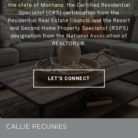
the state of Montana, the Certified Residential
Specialist (CRS) certification from the
Residential Real Estate Council, and the Resort
and Second Home Property Specialist (RSPS)
designation from the National Association of
REALTORS®.
LET'S CONNECT
CALLIE PECUNIES