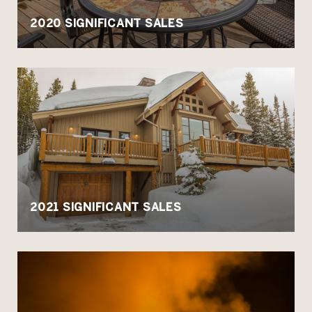
2020 SIGNIFICANT SALES
2021 SIGNIFICANT SALES