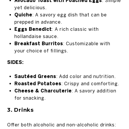
Avocado Toast with Poached Eggs
: Simple
yet delicious.
Quiche
: A savory egg dish that can be
prepped in advance.
Eggs Benedict
: A rich classic with
hollandaise sauce.
Breakfast Burritos
: Customizable with
your choice of fillings.
SIDES:
Sautéed Greens
: Add color and nutrition.
Roasted Potatoes
: Crispy and comforting.
Cheese & Charcuterie
: A savory addition
for snacking.
3. Drinks
Offer both alcoholic and non-alcoholic drinks: