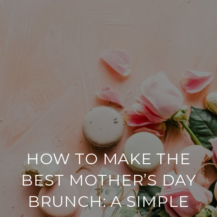
HOW TO MAKE THE
BEST MOTHER’S DAY
BRUNCH: A SIMPLE