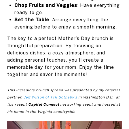
Chop Fruits and Veggies
: Have everything
ready to go.
Set the Table
: Arrange everything the
evening before to enjoy a smooth morning.
The key to a perfect Mother’s Day brunch is
thoughtful preparation. By focusing on
delicious dishes, a cozy atmosphere, and
adding personal touches, you’ll create a
memorable day for your mom. Enjoy the time
together and savor the moments!
This incredible brunch spread was presented by my referral
partner,
Jeff Wilson of TTR Sotheby's
in Washington D.C., at
Capitol Connect
the recent
networking event and hosted at
his home in the Virginia countryside.