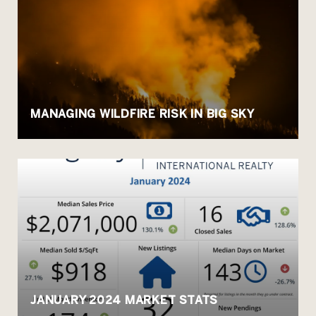
MANAGING WILDFIRE RISK IN BIG SKY
JANUARY 2024 MARKET STATS