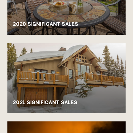
2020 SIGNIFICANT SALES
2021 SIGNIFICANT SALES