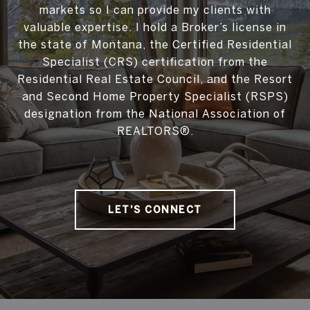
markets so I can provide my clients with
valuable expertise. I hold a Broker’s license in
the state of Montana, the Certified Residential
Specialist (CRS) certification from the
Residential Real Estate Council, and the Resort
and Second Home Property Specialist (RSPS)
designation from the National Association of
REALTORS®.
LET'S CONNECT