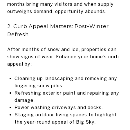
months bring many visitors and when supply
outweighs demand, opportunity abounds.
2. Curb Appeal Matters: Post-Winter
Refresh
After months of snow and ice, properties can
show signs of wear. Enhance your home’s curb
appeal by:
Cleaning up landscaping and removing any
lingering snow piles.
Refreshing exterior paint and repairing any
damage.
Power washing driveways and decks.
Staging outdoor living spaces to highlight
the year-round appeal of Big Sky.