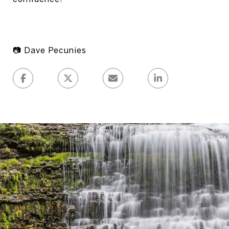
📷 Dave Pecunies