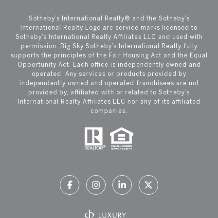
​​​​​Sotheby’s International Realty®️ and the Sotheby’s
International Realty Logo are service marks licensed to
Sotheby’s International Realty Affiliates LLC and used with
permission. Big Sky Sotheby’s International Realty fully
supports the principles of the Fair Housing Act and the Equal
Opportunity Act. Each office is independently owned and
operated. Any services or products provided by
independently owned and operated franchisees are not
provided by, affiliated with or related to Sotheby’s
International Realty Affiliates LLC nor any of its affiliated
companies.