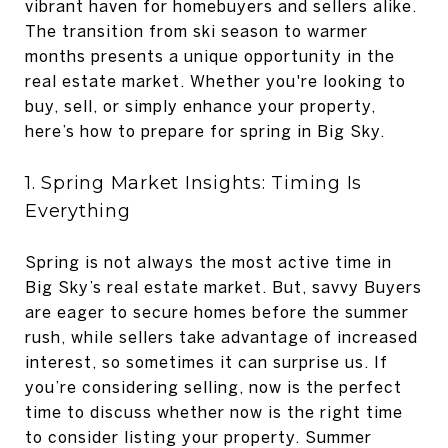
vibrant haven for homebuyers and sellers alike.
The transition from ski season to warmer
months presents a unique opportunity in the
real estate market. Whether you're looking to
buy, sell, or simply enhance your property,
here’s how to prepare for spring in Big Sky.
1. Spring Market Insights: Timing Is
Everything
Spring is not always the most active time in
Big Sky’s real estate market. But, savvy Buyers
are eager to secure homes before the summer
rush, while sellers take advantage of increased
interest, so sometimes it can surprise us. If
you’re considering selling, now is the perfect
time to discuss whether now is the right time
to consider listing your property. Summer