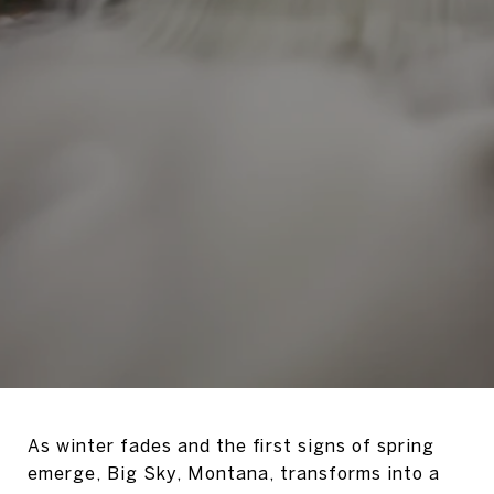
As winter fades and the first signs of spring
emerge, Big Sky, Montana, transforms into a