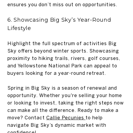
ensures you don’t miss out on opportunities.
6. Showcasing Big Sky’s Year-Round
Lifestyle
Highlight the full spectrum of activities Big
Sky offers beyond winter sports. Showcasing
proximity to hiking trails, rivers, golf courses,
and Yellowstone National Park can appeal to
buyers looking for a year-round retreat.
Spring in Big Sky is a season of renewal and
opportunity. Whether you're selling your home
or looking to invest, taking the right steps now
can make all the difference. Ready to make a
move? Contact
Callie Pecunies
to help
navigate Big Sky’s dynamic market with
confidence!