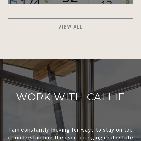
VIEW ALL
WORK WITH CALLIE
I am constantly looking for ways to stay on top
of understanding the ever-changing real estate