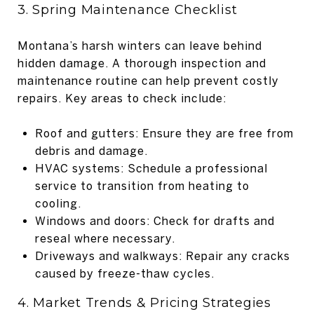
3. Spring Maintenance Checklist
Montana’s harsh winters can leave behind
hidden damage. A thorough inspection and
maintenance routine can help prevent costly
repairs. Key areas to check include:
Roof and gutters: Ensure they are free from
debris and damage.
HVAC systems: Schedule a professional
service to transition from heating to
cooling.
Windows and doors: Check for drafts and
reseal where necessary.
Driveways and walkways: Repair any cracks
caused by freeze-thaw cycles.
4. Market Trends & Pricing Strategies