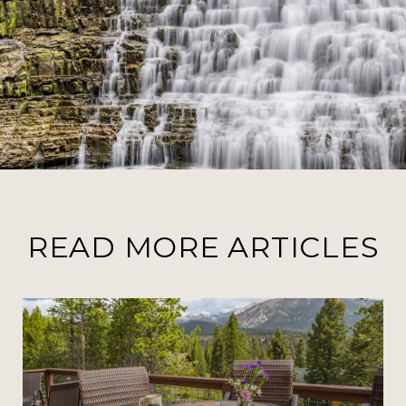
READ MORE ARTICLES