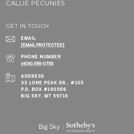
CALLIE PECUNIES
GET IN TOUCH
EMAIL
[EMAIL PROTECTED]
PHONE NUMBER
(406) 595-0755
ADDRESS
33 LONE PEAK DR., #105
P.O. BOX #160056
BIG SKY, MT 59716