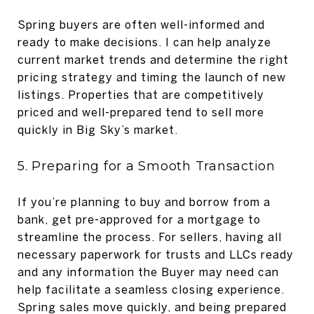
Spring buyers are often well-informed and
ready to make decisions. I can help analyze
current market trends and determine the right
pricing strategy and timing the launch of new
listings. Properties that are competitively
priced and well-prepared tend to sell more
quickly in Big Sky’s market.
5. Preparing for a Smooth Transaction
If you’re planning to buy and borrow from a
bank, get pre-approved for a mortgage to
streamline the process. For sellers, having all
necessary paperwork for trusts and LLCs ready
and any information the Buyer may need can
help facilitate a seamless closing experience.
Spring sales move quickly, and being prepared