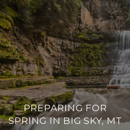
PREPARING FOR
SPRING IN BIG SKY, MT