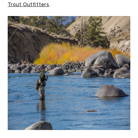
Trout Outfitters
.