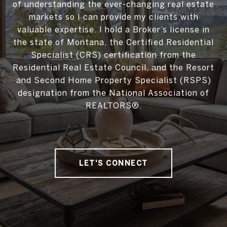
of understanding the ever-changing real estate
markets so I can provide my clients with
valuable expertise. I hold a Broker’s license in
the state of Montana, the Certified Residential
Specialist (CRS) certification from the
Residential Real Estate Council, and the Resort
and Second Home Property Specialist (RSPS)
designation from the National Association of
REALTORS®.
LET'S CONNECT