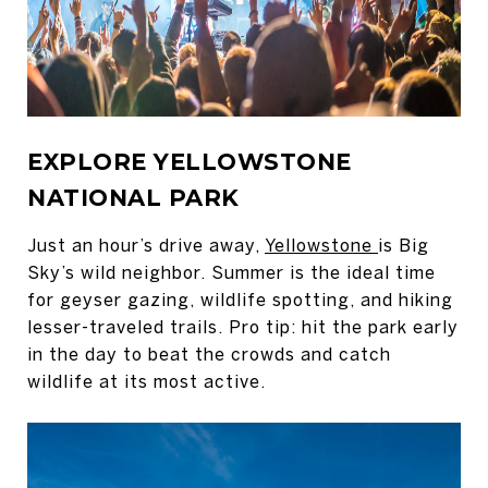
EXPLORE YELLOWSTONE
NATIONAL PARK
Just an hour’s drive away,
Yellowstone
is Big
Sky’s wild neighbor. Summer is the ideal time
for geyser gazing, wildlife spotting, and hiking
lesser-traveled trails. Pro tip: hit the park early
in the day to beat the crowds and catch
wildlife at its most active.