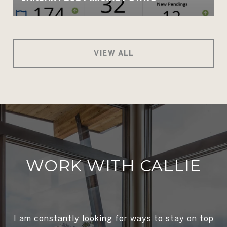
VIEW ALL
WORK WITH CALLIE
I am constantly looking for ways to stay on top