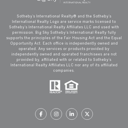
​​​​​Sotheby’s International Realty®️ and the Sotheby’s
International Realty Logo are service marks licensed to
Sotheby’s International Realty Affiliates LLC and used with
permission. Big Sky Sotheby’s International Realty fully
supports the principles of the Fair Housing Act and the Equal
Opportunity Act. Each office is independently owned and
operated. Any services or products provided by
independently owned and operated franchisees are not
provided by, affiliated with or related to Sotheby’s
International Realty Affiliates LLC nor any of its affiliated
companies.