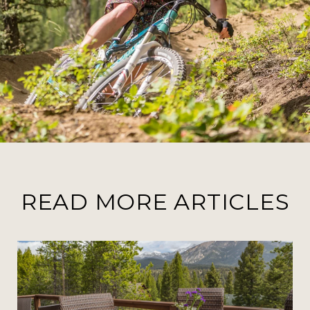
READ MORE ARTICLES