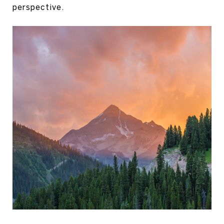
perspective.