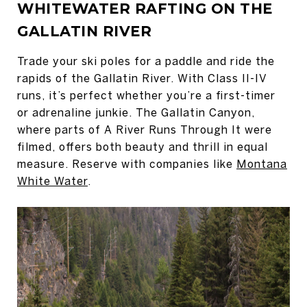
WHITEWATER RAFTING ON THE
GALLATIN RIVER
Trade your ski poles for a paddle and ride the
rapids of the Gallatin River. With Class II-IV
runs, it’s perfect whether you’re a first-timer
or adrenaline junkie. The Gallatin Canyon,
where parts of A River Runs Through It were
filmed, offers both beauty and thrill in equal
measure. Reserve with companies like
Montana
White Water
.