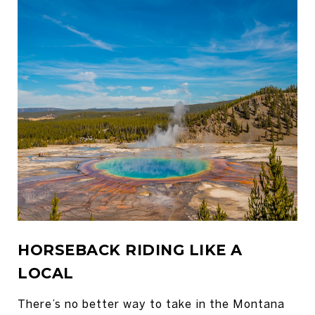
HORSEBACK RIDING LIKE A
LOCAL
There’s no better way to take in the Montana