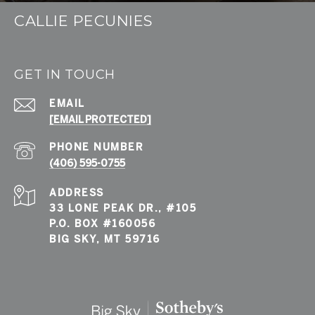
CALLIE PECUNIES
GET IN TOUCH
EMAIL
[EMAIL PROTECTED]
PHONE NUMBER
(406) 595-0755
ADDRESS
33 LONE PEAK DR., #105
P.O. BOX #160056
BIG SKY, MT 59716