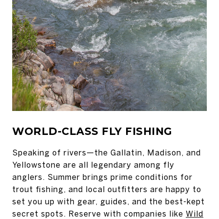
WORLD-CLASS FLY FISHING
Speaking of rivers—the Gallatin, Madison, and
Yellowstone are all legendary among fly
anglers. Summer brings prime conditions for
trout fishing, and local outfitters are happy to
set you up with gear, guides, and the best-kept
secret spots. Reserve with companies like
Wild