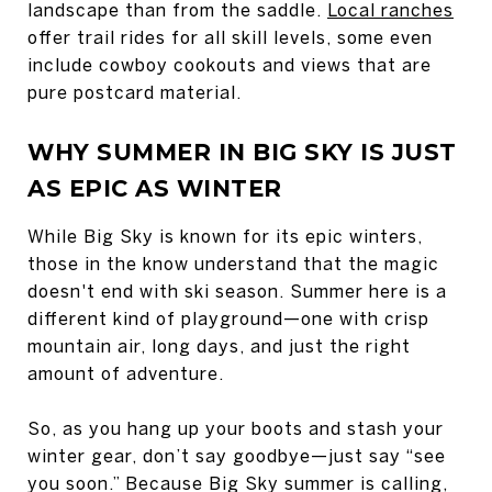
landscape than from the saddle.
Local ranches
offer trail rides for all skill levels, some even
include cowboy cookouts and views that are
pure postcard material.
WHY SUMMER IN BIG SKY IS JUST
AS EPIC AS WINTER
While Big Sky is known for its epic winters,
those in the know understand that the magic
doesn't end with ski season. Summer here is a
different kind of playground—one with crisp
mountain air, long days, and just the right
amount of adventure.
So, as you hang up your boots and stash your
winter gear, don’t say goodbye—just say “see
you soon.” Because Big Sky summer is calling,