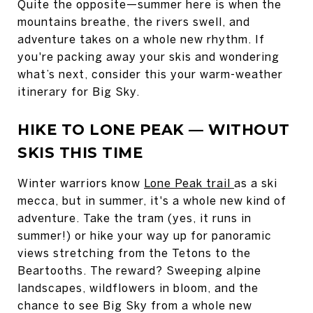
Quite the opposite—summer here is when the
mountains breathe, the rivers swell, and
adventure takes on a whole new rhythm. If
you're packing away your skis and wondering
what’s next, consider this your warm-weather
itinerary for Big Sky.
HIKE TO LONE PEAK — WITHOUT
SKIS THIS TIME
Winter warriors know
Lone Peak trail
as a ski
mecca, but in summer, it's a whole new kind of
adventure. Take the tram (yes, it runs in
summer!) or hike your way up for panoramic
views stretching from the Tetons to the
Beartooths. The reward? Sweeping alpine
landscapes, wildflowers in bloom, and the
chance to see Big Sky from a whole new