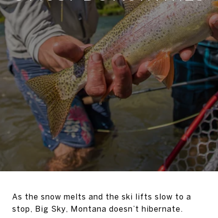
As the snow melts and the ski lifts slow to a
stop, Big Sky, Montana doesn’t hibernate.