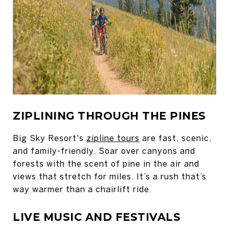
ZIPLINING THROUGH THE PINES
Big Sky Resort's
zipline tours
are fast, scenic,
and family-friendly. Soar over canyons and
forests with the scent of pine in the air and
views that stretch for miles. It’s a rush that’s
way warmer than a chairlift ride.
LIVE MUSIC AND FESTIVALS