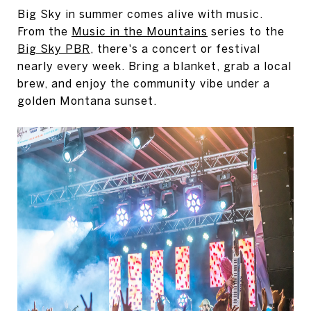
Big Sky in summer comes alive with music.
From the
Music in the Mountains
series to the
Big Sky PBR
, there's a concert or festival
nearly every week. Bring a blanket, grab a local
brew, and enjoy the community vibe under a
golden Montana sunset.