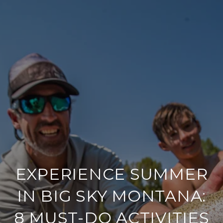
EXPERIENCE SUMMER
IN BIG SKY MONTANA:
8 MUST-DO ACTIVITIES