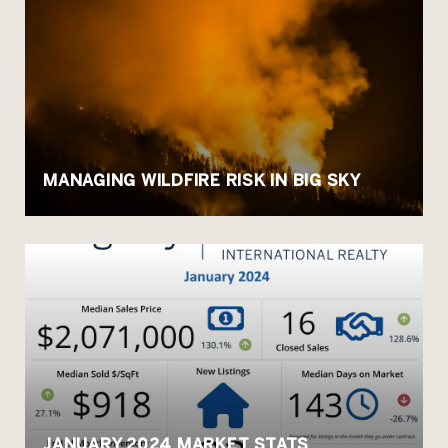
MANAGING WILDFIRE RISK IN BIG SKY
JANUARY 2024 MARKET STATS