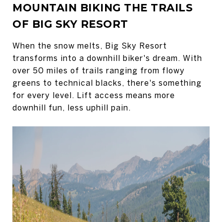
MOUNTAIN BIKING THE TRAILS
OF BIG SKY RESORT
When the snow melts, Big Sky Resort
transforms into a downhill biker's dream. With
over 50 miles of trails ranging from flowy
greens to technical blacks, there's something
for every level. Lift access means more
downhill fun, less uphill pain.