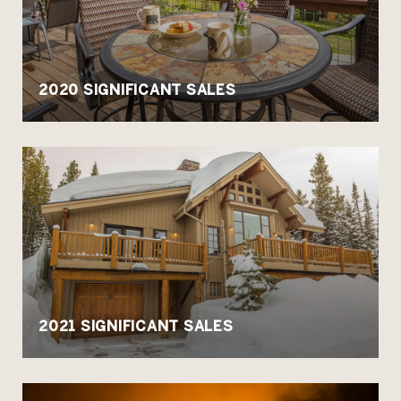
2020 SIGNIFICANT SALES
2021 SIGNIFICANT SALES