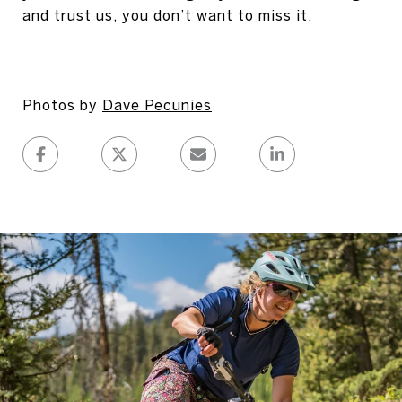
and trust us, you don’t want to miss it.
Photos by
Dave Pecunies