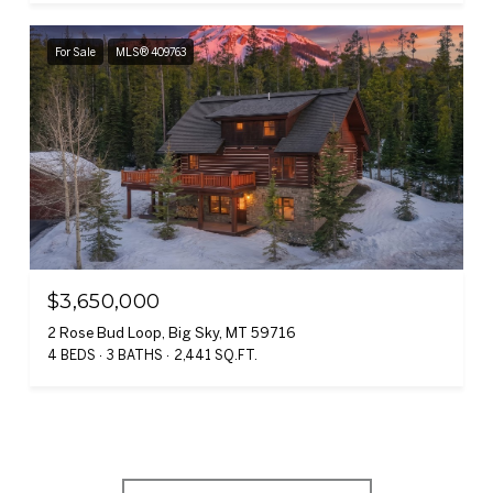
For Sale
MLS® 409763
$3,650,000
2 Rose Bud Loop, Big Sky, MT 59716
4 BEDS
3 BATHS
2,441 SQ.FT.