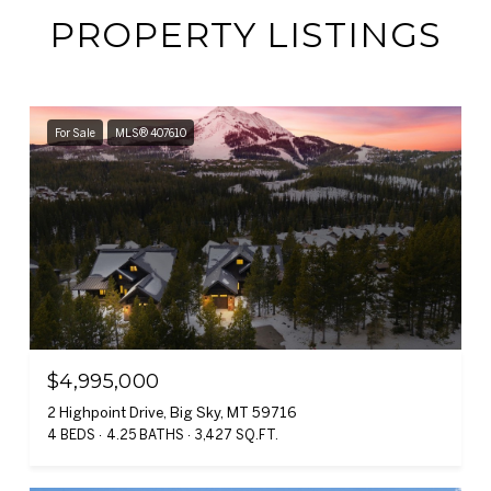
PROPERTY LISTINGS
For Sale
MLS® 407610
$4,995,000
2 Highpoint Drive, Big Sky, MT 59716
4 BEDS
4.25 BATHS
3,427 SQ.FT.