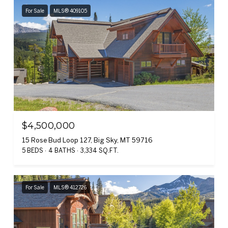
For Sale
MLS® 409105
$4,500,000
15 Rose Bud Loop 127, Big Sky, MT 59716
5 BEDS
4 BATHS
3,334 SQ.FT.
For Sale
MLS® 412726