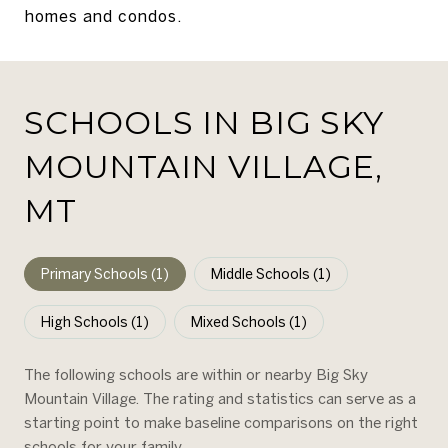
homes and condos.
SCHOOLS IN BIG SKY
MOUNTAIN VILLAGE,
MT
Primary Schools (
1
)
Middle Schools (
1
)
High Schools (
1
)
Mixed Schools (
1
)
The following schools are within or nearby Big Sky
Mountain Village. The rating and statistics can serve as a
starting point to make baseline comparisons on the right
schools for your family.