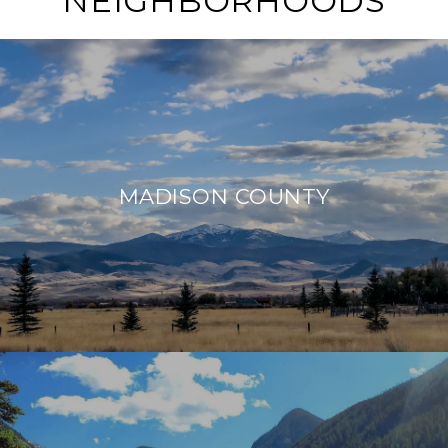
NEIGHBORHOODS
MADISON COUNTY