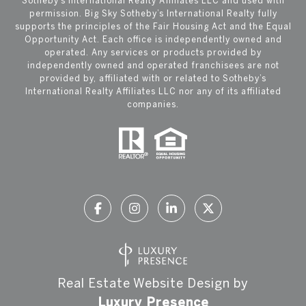
Sotheby’s International Realty Affiliates LLC and used with
permission. Big Sky Sotheby’s International Realty fully
supports the principles of the Fair Housing Act and the Equal
Opportunity Act. Each office is independently owned and
operated. Any services or products provided by
independently owned and operated franchisees are not
provided by, affiliated with or related to Sotheby’s
International Realty Affiliates LLC nor any of its affiliated
companies.
Real Estate Website Design by
Luxury Presence