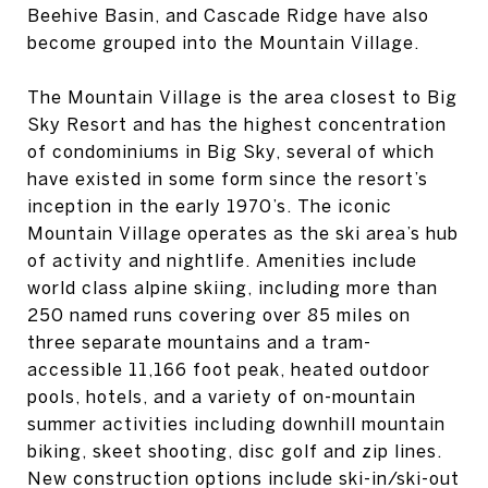
Beehive Basin, and Cascade Ridge have also
become grouped into the Mountain Village.
The Mountain Village is the area closest to Big
Sky Resort and has the highest concentration
of condominiums in Big Sky, several of which
have existed in some form since the resort’s
inception in the early 1970’s. The iconic
Mountain Village operates as the ski area’s hub
of activity and nightlife. Amenities include
world class alpine skiing, including more than
250 named runs covering over 85 miles on
three separate mountains and a tram-
accessible 11,166 foot peak, heated outdoor
pools, hotels, and a variety of on-mountain
summer activities including downhill mountain
biking, skeet shooting, disc golf and zip lines.
New construction options include ski-in/ski-out