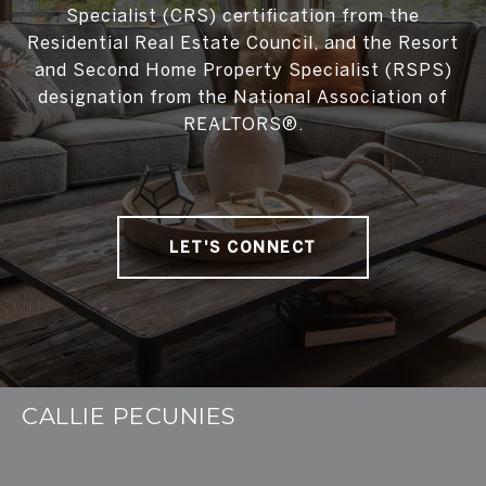
Specialist (CRS) certification from the
Residential Real Estate Council, and the Resort
and Second Home Property Specialist (RSPS)
designation from the National Association of
REALTORS®.
LET'S CONNECT
CALLIE PECUNIES