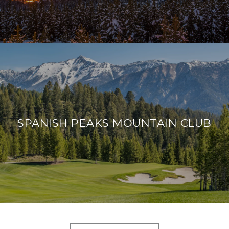
SPANISH PEAKS MOUNTAIN CLUB