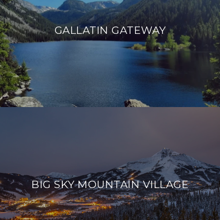
GALLATIN GATEWAY
BIG SKY MOUNTAIN VILLAGE