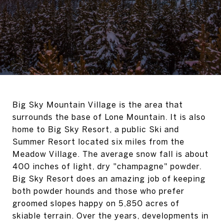
Big Sky Mountain Village is the area that
surrounds the base of Lone Mountain. It is also
home to Big Sky Resort, a public Ski and
Summer Resort located six miles from the
Meadow Village. The average snow fall is about
400 inches of light, dry "champagne" powder.
Big Sky Resort does an amazing job of keeping
both powder hounds and those who prefer
groomed slopes happy on 5,850 acres of
skiable terrain. Over the years, developments in