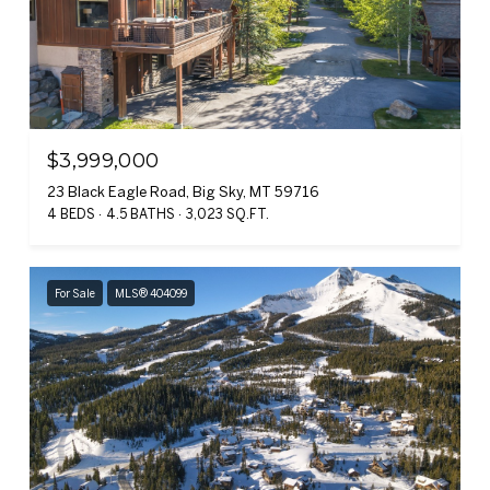
$3,999,000
23 Black Eagle Road, Big Sky, MT 59716
4 BEDS
4.5 BATHS
3,023 SQ.FT.
For Sale
MLS® 404099