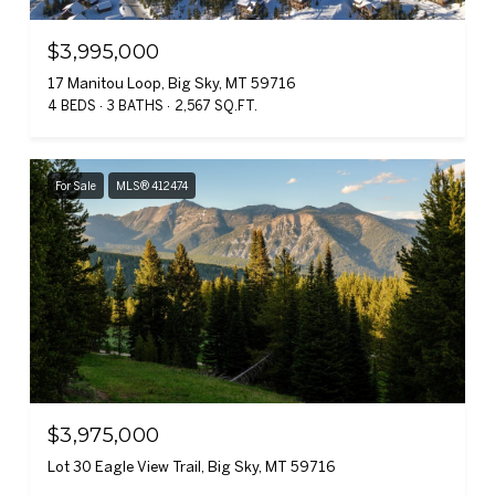
$3,995,000
17 Manitou Loop, Big Sky, MT 59716
4 BEDS
3 BATHS
2,567 SQ.FT.
For Sale
MLS® 412474
$3,975,000
Lot 30 Eagle View Trail, Big Sky, MT 59716