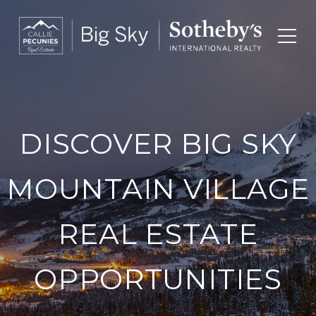
DISCOVER BIG SKY
MOUNTAIN VILLAGE
REAL ESTATE
OPPORTUNITIES