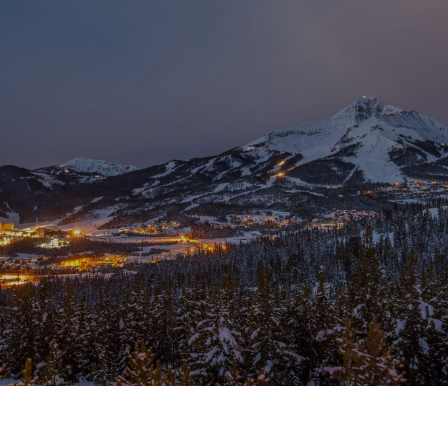
SHOW MORE