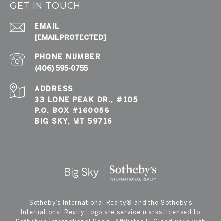
GET IN TOUCH
EMAIL
[EMAIL PROTECTED]
PHONE NUMBER
(406) 595-0755
ADDRESS
33 LONE PEAK DR., #105
P.O. BOX #160056
BIG SKY, MT 59716
​​​​​Sotheby’s International Realty®️ and the Sotheby’s
International Realty Logo are service marks licensed to