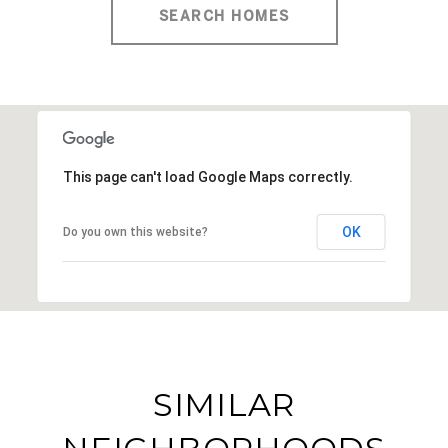
SEARCH HOMES
This page can't load Google Maps correctly.
OK
Do you own this website?
SIMILAR