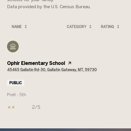
NAME
CATEGORY
RATING
Ophir Elementary School
45465 Gallatin Rd-30, Gallatin Gateway, MT, 59730
PUBLIC
PreK - 5th
2/5