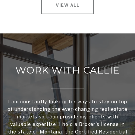
VIEW ALL
WORK WITH CALLIE
I am constantly looking for ways to stay on top
of understanding the ever-changing real estate
markets so I can provide my clients with
valuable expertise. I hold a Broker’s license in
the state of Montana, the Certified Residential