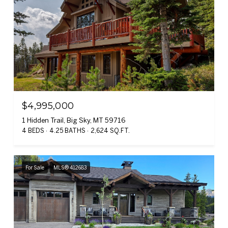
$4,995,000
1 Hidden Trail, Big Sky, MT 59716
4 BEDS
4.25 BATHS
2,624 SQ.FT.
For Sale
MLS® 412683