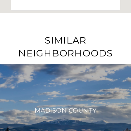
SIMILAR
NEIGHBORHOODS
MADISON COUNTY