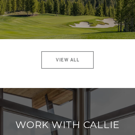
VIEW ALL
WORK WITH CALLIE