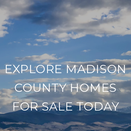
EXPLORE MADISON
COUNTY HOMES
FOR SALE TODAY