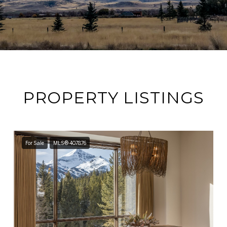
PROPERTY LISTINGS
For Sale
MLS® 407876