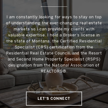
I am constantly looking for ways to stay on top
of understanding the ever-changing real estate
markets so I can provide my clients with
valuable expertise. I hold a Broker’s license in
the state of Montana, the Certified Residential
Specialist (CRS) certification from the
Residential Real Estate Council, and the Resort
and Second Home Property Specialist (RSPS)
designation from the National Association of
REALTORS®.
LET'S CONNECT