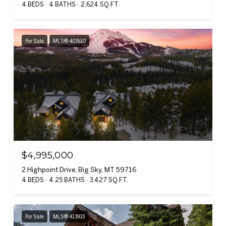
4 BEDS
4 BATHS
2,624 SQ.FT.
For Sale
MLS® 407610
$4,995,000
2 Highpoint Drive, Big Sky, MT 59716
4 BEDS
4.25 BATHS
3,427 SQ.FT.
For Sale
MLS® 413933