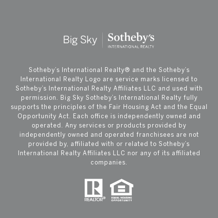
​​​​​Sotheby’s International Realty®️ and the Sotheby’s
International Realty Logo are service marks licensed to
Sotheby’s International Realty Affiliates LLC and used with
permission. Big Sky Sotheby’s International Realty fully
supports the principles of the Fair Housing Act and the Equal
Opportunity Act. Each office is independently owned and
operated. Any services or products provided by
independently owned and operated franchisees are not
provided by, affiliated with or related to Sotheby’s
International Realty Affiliates LLC nor any of its affiliated
companies.