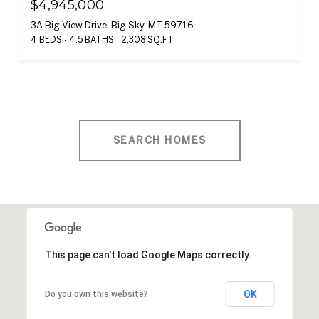
$4,945,000
3A Big View Drive, Big Sky, MT 59716
4 BEDS
4.5 BATHS
2,308 SQ.FT.
SEARCH HOMES
This page can't load Google Maps correctly.
OK
Do you own this website?