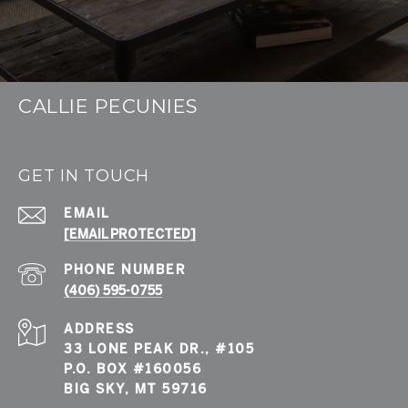
CALLIE PECUNIES
GET IN TOUCH
EMAIL
[EMAIL PROTECTED]
PHONE NUMBER
(406) 595-0755
ADDRESS
33 LONE PEAK DR., #105
P.O. BOX #160056
BIG SKY, MT 59716