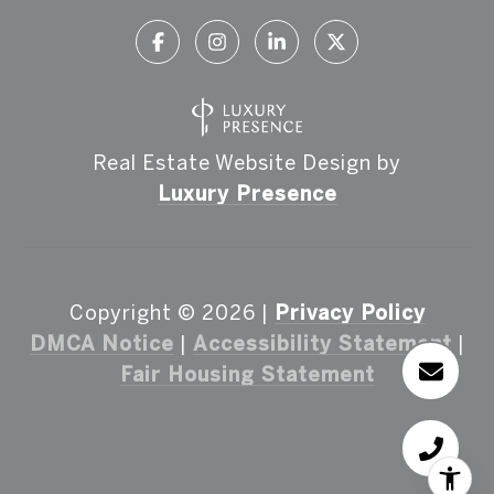
Real Estate Website Design by
Luxury Presence
Copyright ©
2026
|
Privacy Policy
DMCA Notice
|
Accessibility Statement
|
Fair Housing Statement