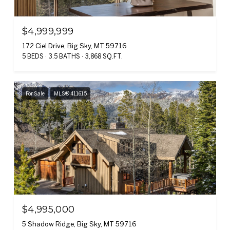
$4,999,999
172 Ciel Drive, Big Sky, MT 59716
5 BEDS
3.5 BATHS
3,868 SQ.FT.
For Sale
MLS® 411615
$4,995,000
5 Shadow Ridge, Big Sky, MT 59716