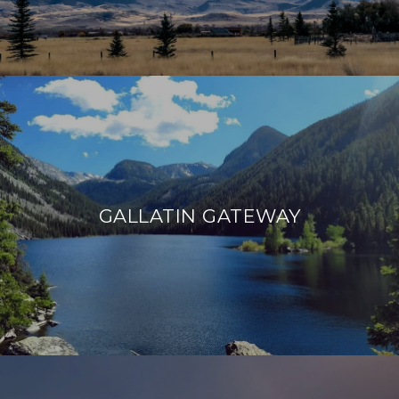
GALLATIN GATEWAY