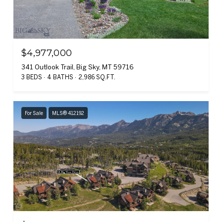
$4,977,000
341 Outlook Trail, Big Sky, MT 59716
3 BEDS
4 BATHS
2,986 SQ.FT.
For Sale
MLS® 412192