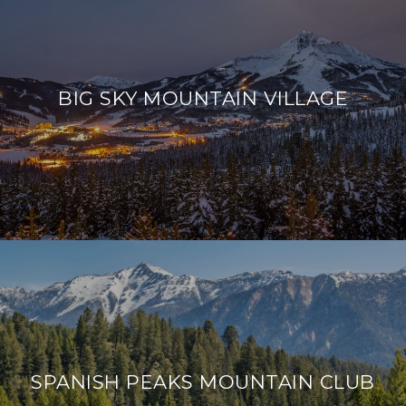
BIG SKY MOUNTAIN VILLAGE
SPANISH PEAKS MOUNTAIN CLUB